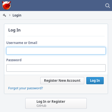
Home
Login
Log In
Username or Email
Password
Register New Account
Log In
Forgot your password?
Log In or Register
GitHub