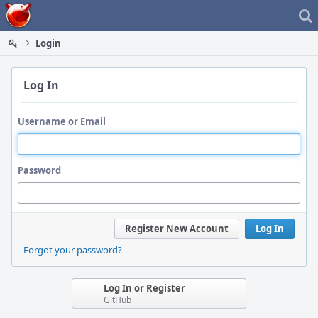
Home
Login
Log In
Username or Email
Password
Register New Account
Log In
Forgot your password?
Log In or Register
GitHub