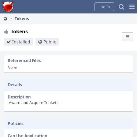
Home
Pag
Log In
Me
Tokens
Tokens
Installed
Public
Referenced Files
None
Details
Description
Award and Acquire Trinkets
Policies
Can Use Application