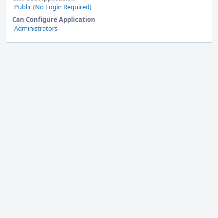
Public (No Login Required)
Can Configure Application
Administrators
Event
Timeline