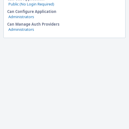
Public (No Login Required)
Can Configure Application
Administrators
Can Manage Auth Providers
Administrators
Event
Timeline