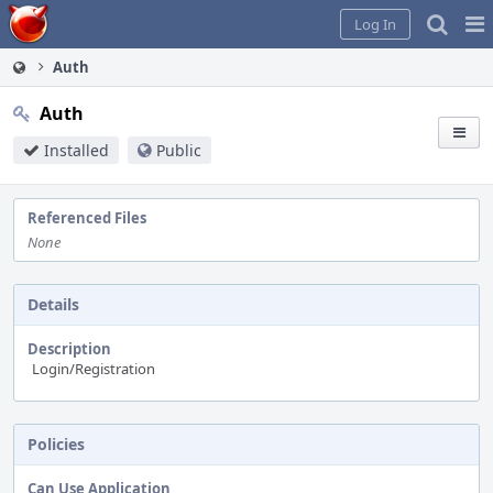
Home
Pag
Log In
Me
Auth
Auth
Installed
Public
Referenced Files
None
Details
Description
Login/Registration
Policies
Can Use Application