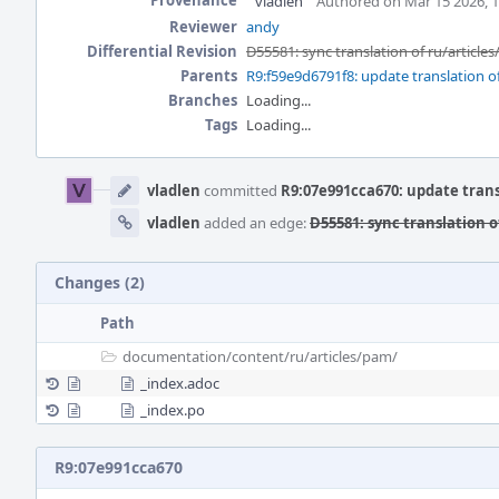
Provenance
vladlen
Authored on Mar 15 2026, 
Reviewer
andy
Differential Revision
D55581: sync translation of ru/article
Parents
R9:f59e9d6791f8: update translation of
Branches
Loading...
Tags
Loading...
Event
Timeline
vladlen
committed
R9:07e991cca670: update trans
vladlen
added an edge:
D55581: sync translation o
Changes (2)
Path
documentation/
content/
ru/
articles/
pam/
_index.adoc
_index.po
R9:07e991cca670