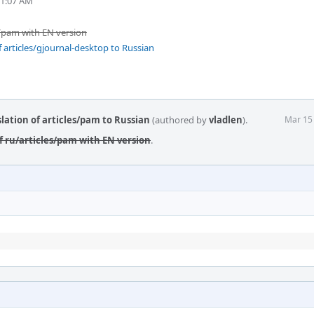
11:07 AM
s/pam with EN version
 articles/gjournal-desktop to Russian
lation of articles/pam to Russian
(authored by
vladlen
).
Mar 15
f ru/articles/pam with EN version
.