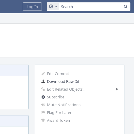
Sea
Log In
Configure Global Search
Edit Commit
Download Raw Diff
Edit Related Objects...
Subscribe
Mute Notifications
Flag For Later
Award Token