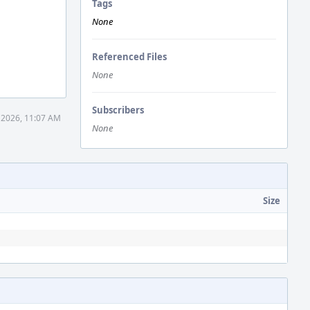
Tags
None
Referenced Files
None
Subscribers
 2026, 11:07 AM
None
Size