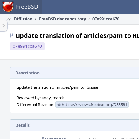
Home
FreeBSD
Diffusion
FreeBSD doc repository
07e991cca670
update translation of articles/pam to R
07e991cca670
Description
update translation of articles/pam to Russian
Reviewed by: andy, marck
Differential Revision:
https://reviews.freebsd.org/D55581
Details