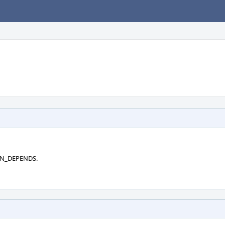
RUN_DEPENDS.