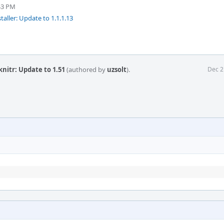
43 PM
taller: Update to 1.1.1.13
knitr: Update to 1.51
(authored by
uzsolt
).
Dec 2