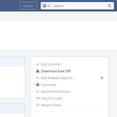
Sea
Log In
Configure Global Search
Edit Commit
Download Raw Diff
Edit Related Objects...
Subscribe
Mute Notifications
Flag For Later
Award Token