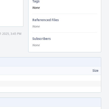
Tags
None
Referenced Files
None
1 2025, 3:45 PM
Subscribers
None
Size