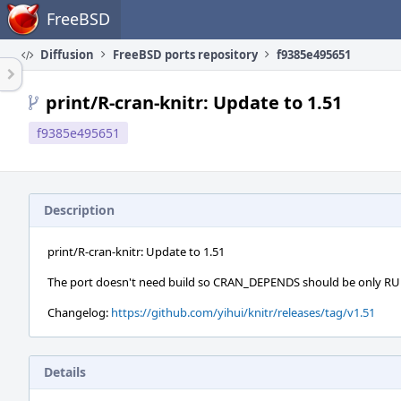
Home
FreeBSD
Diffusion
FreeBSD ports repository
f9385e495651
print/R-cran-knitr: Update to 1.51
f9385e495651
Description
print/R-cran-knitr: Update to 1.51
The port doesn't need build so CRAN_DEPENDS should be only 
Changelog:
https://github.com/yihui/knitr/releases/tag/v1.51
Details