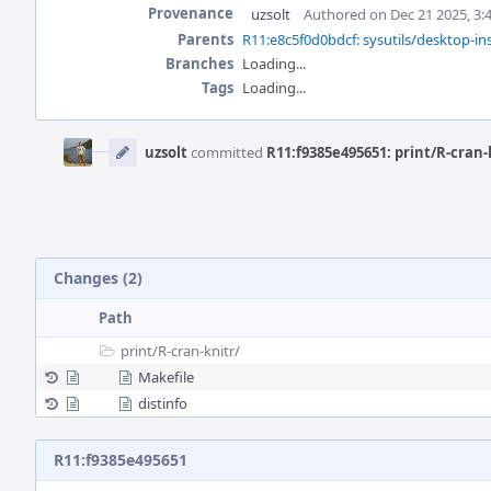
Provenance
uzsolt
Authored on Dec 21 2025, 3:
Parents
R11:e8c5f0d0bdcf: sysutils/desktop-ins
Branches
Loading...
Tags
Loading...
Event
Timeline
uzsolt
committed
R11:f9385e495651: print/R-cran-
Changes (2)
Path
print/
R-cran-knitr/
Makefile
distinfo
R11:f9385e495651