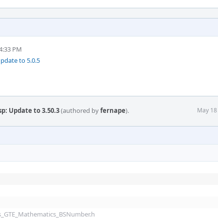
4:33 PM
pdate to 5.0.5
p: Update to 3.50.3
(authored by
fernape
).
May 18
ols_GTE_Mathematics_BSNumber.h