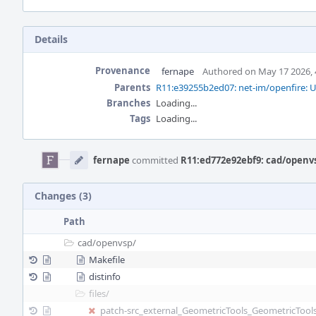
Details
Provenance
fernape
Authored on May 17 2026, 
Parents
R11:e39255b2ed07: net-im/openfire: U
Branches
Loading...
Tags
Loading...
Event
Timeline
fernape
committed
R11:ed772e92ebf9: cad/openvs
Changes (3)
Path
cad/
openvsp/
Makefile
distinfo
files/
patch-src_external_GeometricTools_GeometricTo