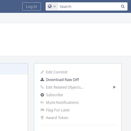
Sea
Log In
Configure Global Search
Edit Commit
Download Raw Diff
Edit Related Objects...
Subscribe
Mute Notifications
Flag For Later
Award Token