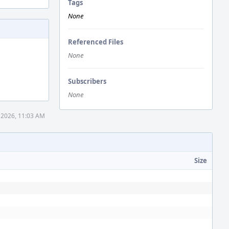
Tags
None
Referenced Files
None
Subscribers
None
 2026, 11:03 AM
Size