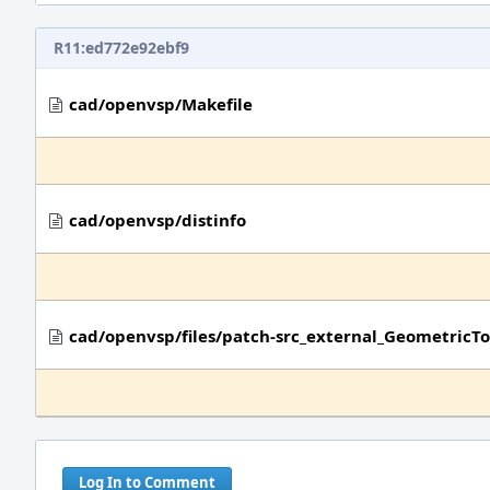
R11:ed772e92ebf9
cad/openvsp/Makefile
cad/openvsp/distinfo
cad/openvsp/files/patch-src_external_Geometric
Log In to Comment