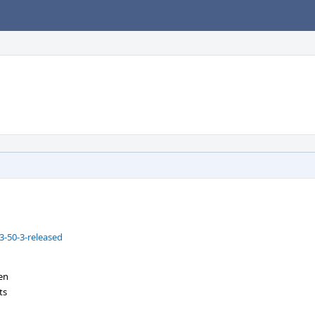
-50-3-released
en
ts