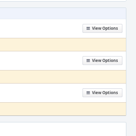
View Options
View Options
View Options