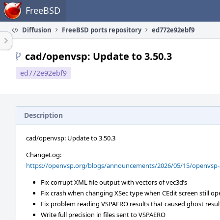
Home
FreeBSD
Diffusion
FreeBSD ports repository
ed772e92ebf9
cad/openvsp: Update to 3.50.3
ed772e92ebf9
Description
cad/openvsp: Update to 3.50.3
ChangeLog:
https://openvsp.org/blogs/announcements/2026/05/15/openvsp-3
Fix corrupt XML file output with vectors of vec3d’s
Fix crash when changing XSec type when CEdit screen still op
Fix problem reading VSPAERO results that caused ghost resul
Write full precision in files sent to VSPAERO