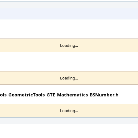
Loading...
Loading...
Tools_GeometricTools_GTE_Mathematics_BSNumber.h
Loading...