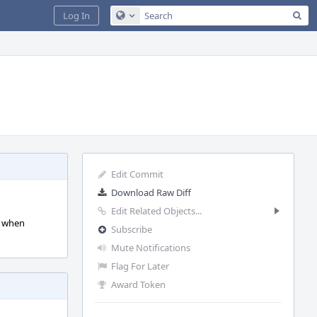
Sea
Log In
Configure Global Search
Edit Commit
Download Raw Diff
Edit Related Objects...
d when
Subscribe
Mute Notifications
Flag For Later
Award Token