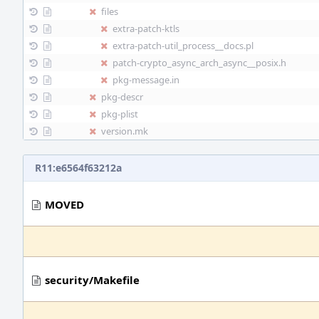
files
extra-patch-ktls
extra-patch-util_process__docs.pl
patch-crypto_async_arch_async__posix.h
pkg-message.in
pkg-descr
pkg-plist
version.mk
R11:e6564f63212a
MOVED
security/Makefile