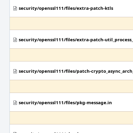
security/openssl111/files/extra-patch-ktls
security/openssl111/files/extra-patch-util_process_
security/openssl111/files/patch-crypto_async_arch
security/openssl111/files/pkg-message.in