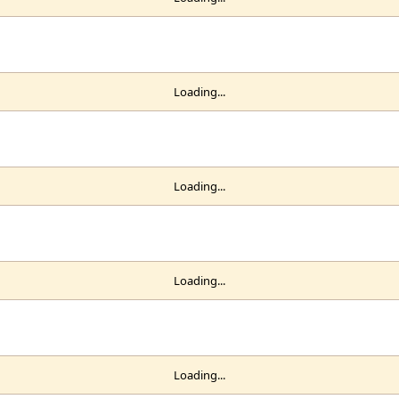
Loading...
Loading...
Loading...
Loading...