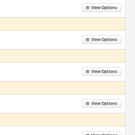
View Options
View Options
View Options
View Options