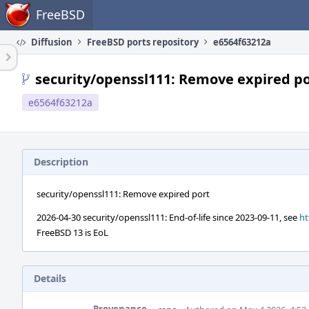
Home
FreeBSD
Diffusion
FreeBSD ports repository
e6564f63212a
security/openssl111: Remove expired p
e6564f63212a
Description
security/openssl111: Remove expired port
2026-04-30 security/openssl111: End-of-life since 2023-09-11, see
ht
FreeBSD 13 is EoL
Details