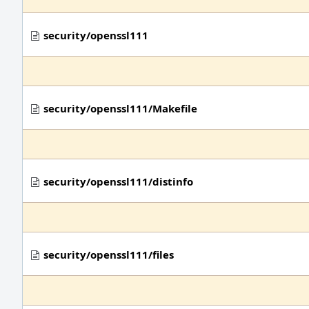
security/openssl111
security/openssl111/Makefile
security/openssl111/distinfo
security/openssl111/files