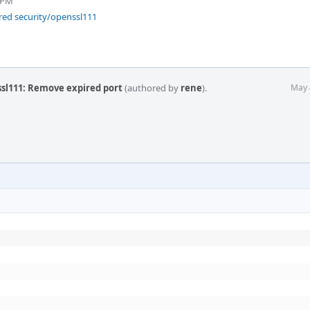
 PM
red security/openssl111
ssl111: Remove expired port
(authored by
rene
).
May 