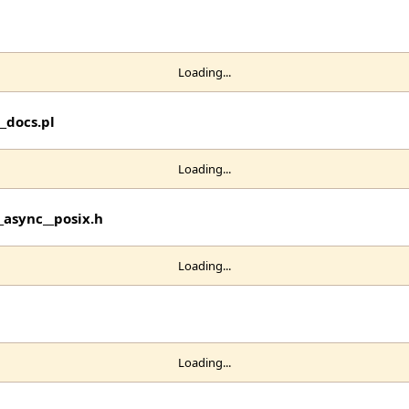
Loading...
_docs.pl
Loading...
_async__posix.h
Loading...
Loading...