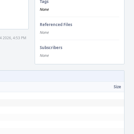
Tags
None
Referenced Files
None
4 2026, 4:53 PM
Subscribers
None
Size