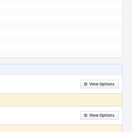
View Options
View Options