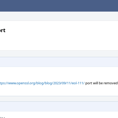
ort
tps://www.openssl.org/blog/blog/2023/09/11/eol-111/
port will be remove