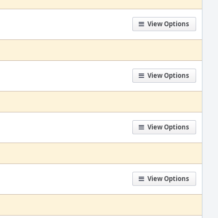
View Options
View Options
View Options
View Options