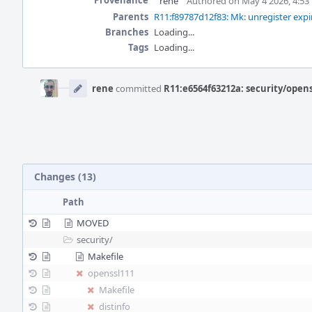
Provenance
rene
Authored on May 4 2026, 4:53
Parents
R11:f89787d12f83: Mk: unregister expi
Branches
Loading...
Tags
Loading...
Event
Timeline
rene
committed
R11:e6564f63212a: security/open
Changes (13)
Path
MOVED
security/
Makefile
openssl111
Makefile
distinfo