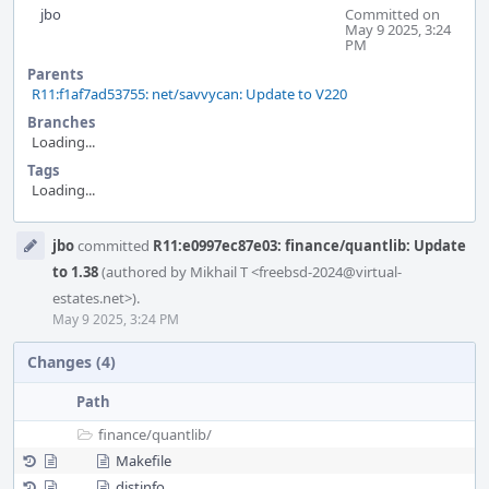
jbo
Committed on
May 9 2025, 3:24
PM
Parents
R11:f1af7ad53755: net/savvycan: Update to V220
Branches
Loading...
Tags
Loading...
Event
jbo
committed
R11:e0997ec87e03: finance/quantlib: Update
Timeline
to 1.38
(authored by Mikhail T <freebsd-2024@virtual-
estates.net>).
May 9 2025, 3:24 PM
Changes (4)
Path
finance/
quantlib/
Makefile
distinfo