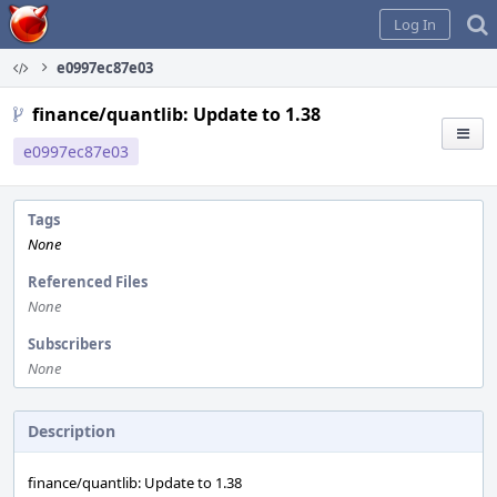
Home
Log In
e0997ec87e03
finance/quantlib: Update to 1.38
e0997ec87e03
Tags
None
Referenced Files
None
Subscribers
None
Description
finance/quantlib: Update to 1.38