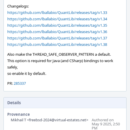
Changelogs:
https://github.com/lballabio/QuantLib/releases/tag/v1.33
https://github.com/lballabio/QuantLib/releases/tag/v1.34
https://github.com/lballabio/QuantLib/releases/tag/v1.35
https://github.com/lballabio/QuantLib/releases/tag/v1.36
https://github.com/lballabio/QuantLib/releases/tag/v1.37
https://github.com/lballabio/QuantLib/releases/tag/v1.38
Also make the THREAD_SAFE_OBSERVER_PATTERN a default.
This option is required for Java (and CSharp) bindings to work
safely,
so enable it by default.
PR:
285337
Details
Provenance
Mikhail T <freebsd-2024@virtual-estates.net>
Authored on
May 9 2025, 2:50
PM