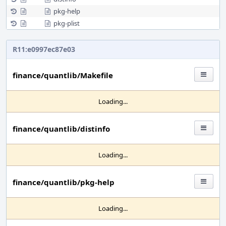
pkg-help
pkg-plist
R11:e0997ec87e03
finance/quantlib/Makefile
Loading...
finance/quantlib/distinfo
Loading...
finance/quantlib/pkg-help
Loading...