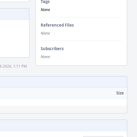
Tags
None
Referenced Files
None
Subscribers
None
6 2026, 1:11 PM
Size