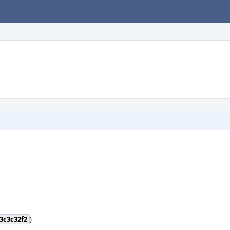
3c3c32f2
)