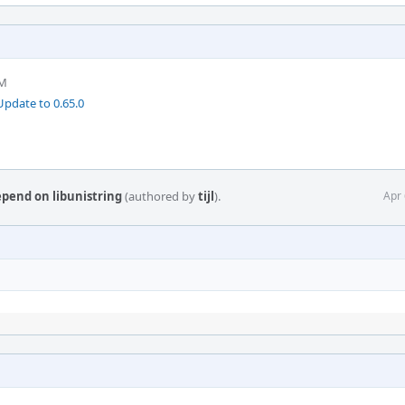
AM
pdate to 0.65.0
epend on libunistring
(authored by
tijl
).
Apr 