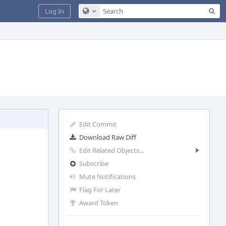
Sea
Log In
Configure Global Search
Edit Commit
Download Raw Diff
Edit Related Objects...
Subscribe
Mute Notifications
Flag For Later
Award Token