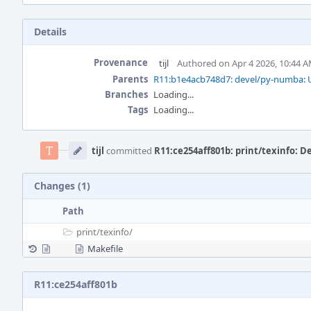
Details
Provenance
tijl
Authored on Apr 4 2026, 10:44 
Parents
R11:b1e4acb748d7: devel/py-numba: U
Branches
Loading...
Tags
Loading...
Event
Timeline
tijl
committed
R11:ce254aff801b: print/texinfo: D
Changes (1)
Path
print/
texinfo/
Makefile
R11:ce254aff801b