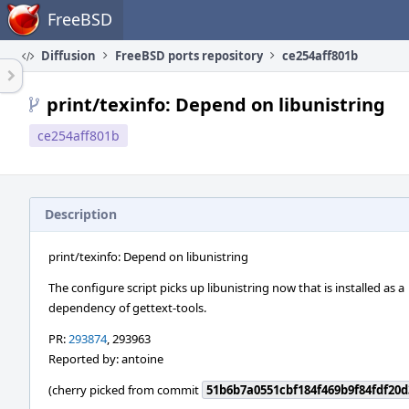
Home
FreeBSD
Diffusion
FreeBSD ports repository
ce254aff801b
print/texinfo: Depend on libunistring
ce254aff801b
Description
print/texinfo: Depend on libunistring
The configure script picks up libunistring now that is installed as a
dependency of gettext-tools.
PR:
293874
, 293963
Reported by: antoine
(cherry picked from commit
51b6b7a0551cbf184f469b9f84fdf20d