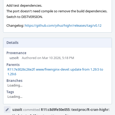
Add test dependencies.
The port doesn't need compile so remove the build dependencies.
Switch to DISTVERSION.
Changelog:
https://github.com/yihui/highr/releases/tag/v0.12
Details
Provenance
uzsolt
Authored on Mar 10 2026, 5:18 PM
Parents
R11:7e3026c26e2f: www/freenginx-devel: update from 1.29.5 to
1.29.6
Branches
Loading...
Tags
Loading...
Event
uzsolt
committed
R11:c8d9fe50e055: textproc/R-cran-highr:
Timeline