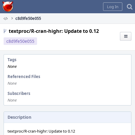
Home
Log In
c8d9fe50e055
textproc/R-cran-highr: Update to 0.12
c8d9fe50e055
Tags
None
Referenced Files
None
Subscribers
None
Description
textproc/R-cran-highr: Update to 0.12