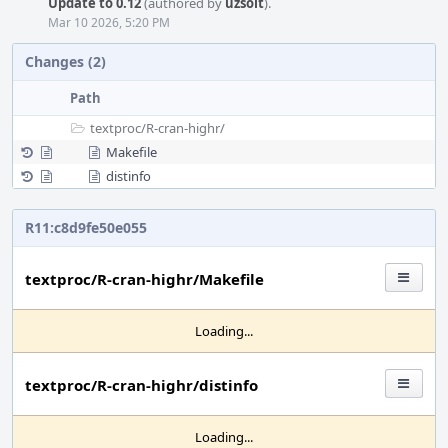
Update to 0.12
(authored by
uzsolt
).
Mar 10 2026, 5:20 PM
Changes (2)
Path
textproc/
R-cran-highr/
Makefile
distinfo
R11:c8d9fe50e055
textproc/R-cran-highr/Makefile
Loading...
textproc/R-cran-highr/distinfo
Loading...