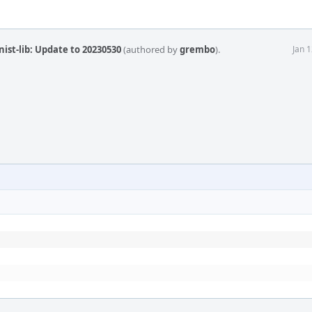
ist-lib: Update to 20230530
(authored by
grembo
).
Jan 