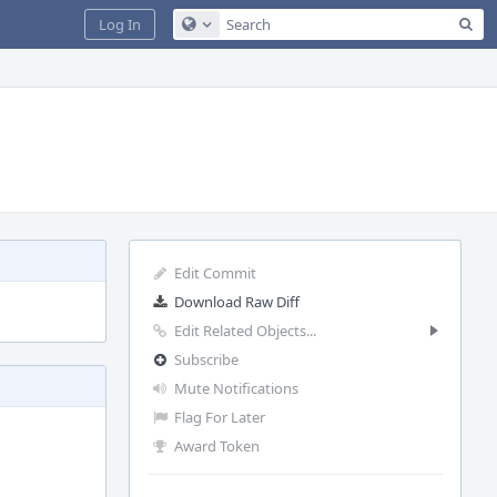
Sea
Log In
Configure Global Search
Edit Commit
Download Raw Diff
Edit Related Objects...
Subscribe
Mute Notifications
Flag For Later
Award Token