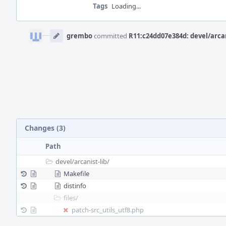
Tags
Loading...
Event
Timeline
grembo
committed
R11:c24dd07e384d: devel/arcan
Changes (3)
Path
devel/
arcanist-lib/
Makefile
distinfo
files/
patch-src_utils_utf8.php