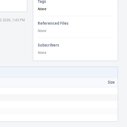
Tags
None
12 2026, 1:43 PM
Referenced Files
None
Subscribers
None
Size