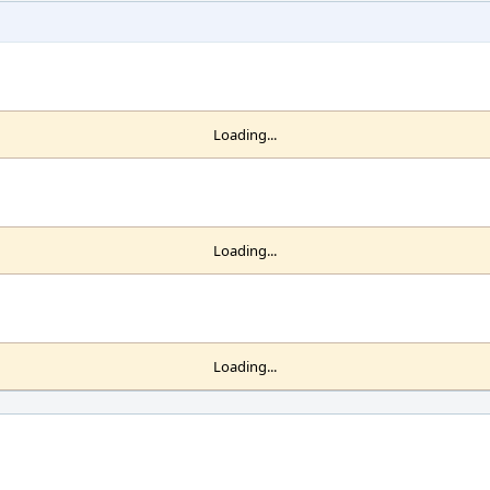
Loading...
Loading...
Loading...