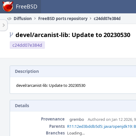
Home
FreeBSD
Diffusion
FreeBSD ports repository
c24dd07e384d
devel/arcanist-lib: Update to 20230530
c24dd07e384d
Description
devel/arcanist-lib: Update to 20230530
Details
Provenance
grembo
Authored on Jan 12 2026, 
Parents
R11:12ed3bddb5d5: java/openjdk19: B
Branches
Loading...