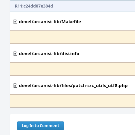
R11:c24dd07e384d
devel/arcanist-lib/Makefile
devel/arcanist-lib/distinfo
devel/arcanist-lib/files/patch-src_utils_utf8.php
Log In to Comment