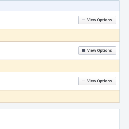
View Options
View Options
View Options