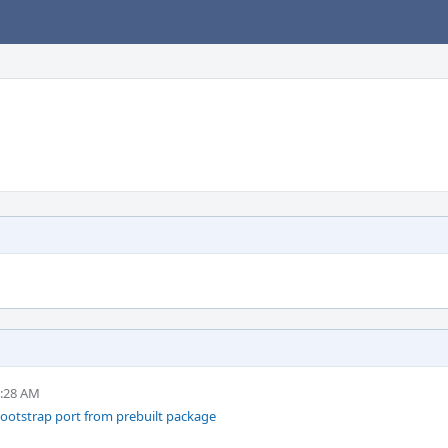
9:28 AM
ootstrap port from prebuilt package