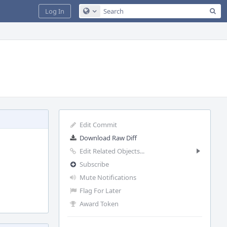
Sea
Log In
Configure Global Search
Edit Commit
Download Raw Diff
Edit Related Objects...
Subscribe
Mute Notifications
Flag For Later
Award Token