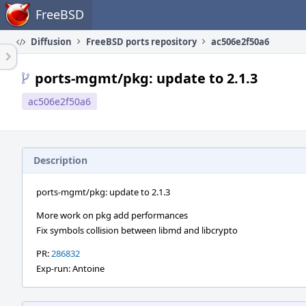
Home
FreeBSD
Diffusion
FreeBSD ports repository
ac506e2f50a6
ports-mgmt/pkg: update to 2.1.3
ac506e2f50a6
Description
ports-mgmt/pkg: update to 2.1.3
More work on pkg add performances
Fix symbols collision between libmd and libcrypto
PR:
286832
Exp-run: Antoine