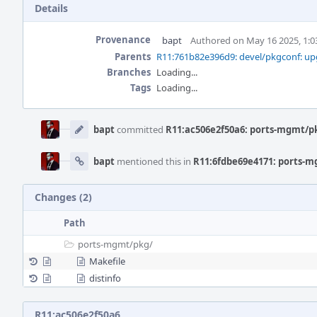
Details
Provenance
bapt
Authored on May 16 2025, 1:
Parents
R11:761b82e396d9: devel/pkgconf: upg
Branches
Loading...
Tags
Loading...
Event
Timeline
bapt
committed
R11:ac506e2f50a6: ports-mgmt/pk
bapt
mentioned this in
R11:6fdbe69e4171: ports-m
Changes (2)
Path
ports-mgmt/
pkg/
Makefile
distinfo
R11:ac506e2f50a6