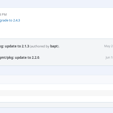
03 PM
rade to 2.4.3
g: update to 2.1.3
(authored by
bapt
).
May 2
gmt/pkg: update to 2.2.0
.
Jun 