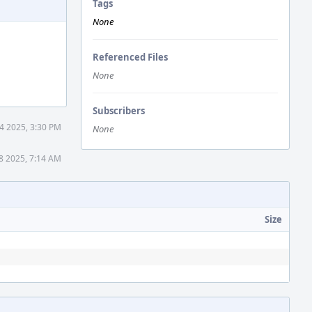
Tags
None
Referenced Files
None
Subscribers
4 2025, 3:30 PM
None
18 2025, 7:14 AM
Size