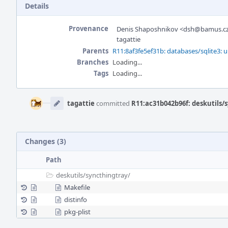
Details
Provenance
Denis Shaposhnikov <dsh@bamus.c
tagattie
Parents
R11:8af3fe5ef31b: databases/sqlite3: u
Branches
Loading...
Tags
Loading...
Event
Timeline
tagattie
committed
R11:ac31b042b96f: deskutils/s
Changes (3)
Path
deskutils/
syncthingtray/
Makefile
distinfo
pkg-plist