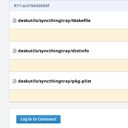
R11:ac31b042b96f
deskutils/syncthingtray/Makefile
deskutils/syncthingtray/distinfo
deskutils/syncthingtray/pkg-plist
Log In to Comment