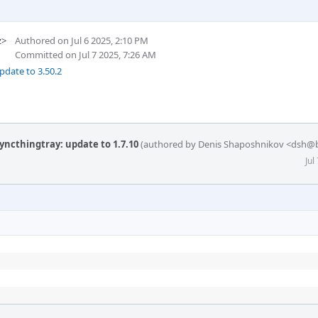
z>
Authored on Jul 6 2025, 2:10 PM
Committed on Jul 7 2025, 7:26 AM
pdate to 3.50.2
yncthingtray: update to 1.7.10
(authored by Denis Shaposhnikov <dsh@b
Jul