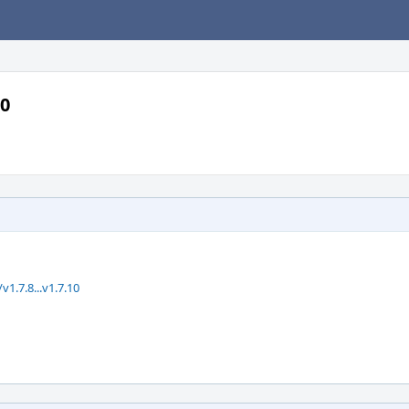
10
.7.8...v1.7.10