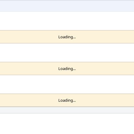
Loading...
Loading...
Loading...