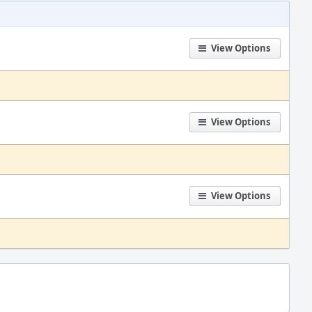
View Options
View Options
View Options