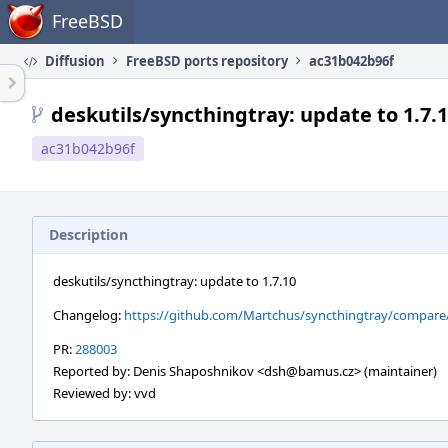
Home
FreeBSD
Diffusion
FreeBSD ports repository
ac31b042b96f
deskutils/syncthingtray: update to 1.7.
ac31b042b96f
Description
deskutils/syncthingtray: update to 1.7.10
Changelog:
https://github.com/Martchus/syncthingtray/compare/v1
PR:
288003
Reported by: Denis Shaposhnikov <dsh@bamus.cz> (maintainer)
Reviewed by: vvd