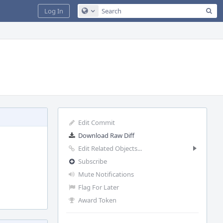
Sea
Log In
Configure Global Search
Edit Commit
Download Raw Diff
Edit Related Objects...
Subscribe
Mute Notifications
Flag For Later
Award Token