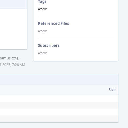
Tags
None
Referenced Files
None
Subscribers
None
amus.cz>).
 7 2025, 7:26 AM
Size