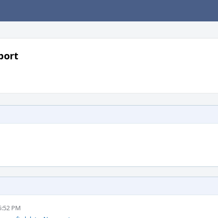
port
5:52 PM