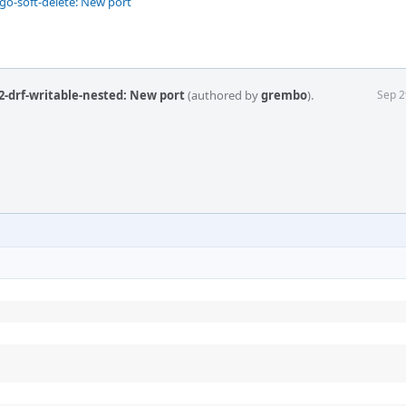
o-soft-delete: New port
2-drf-writable-nested: New port
(authored by
grembo
).
Sep 2