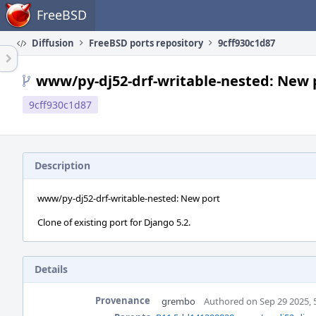
Home
FreeBSD
Diffusion
FreeBSD ports repository
9cff930c1d87
www/py-dj52-drf-writable-nested: New 
9cff930c1d87
Description
www/py-dj52-drf-writable-nested: New port
Clone of existing port for Django 5.2.
Details
Provenance
grembo
Authored on Sep 29 2025, 