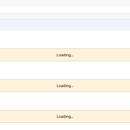
Loading...
Loading...
Loading...