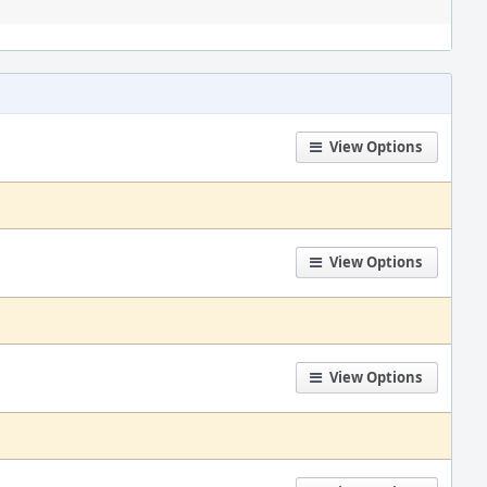
View Options
View Options
View Options