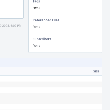
Tags
None
Referenced Files
9 2025, 6:07 PM
None
Subscribers
None
Size