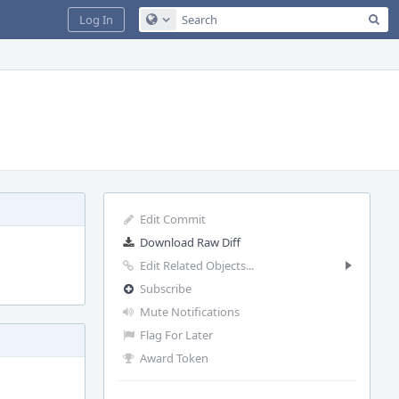
Sea
Log In
Configure Global Search
Edit Commit
Download Raw Diff
Edit Related Objects...
Subscribe
Mute Notifications
Flag For Later
Award Token