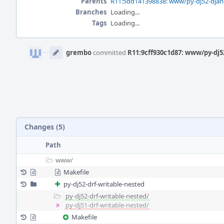
Parents
R11:5dd141398838: www/py-dj52-djang
Branches
Loading...
Tags
Loading...
Event
Timeline
grembo
committed
R11:9cff930c1d87: www/py-dj5
Changes (5)
Path
www/
Makefile
py-dj52-drf-writable-nested
py-dj52-drf-writable-nested/
py-dj51-drf-writable-nested/
Makefile