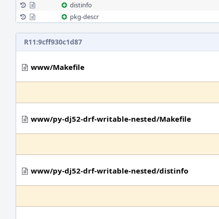
distinfo
pkg-descr
R11:9cff930c1d87
www/Makefile
www/py-dj52-drf-writable-nested/Makefile
www/py-dj52-drf-writable-nested/distinfo