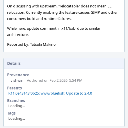
On discussing with upstream, "relocatable" does not mean ELF
relocation. Currently enabling the feature causes GIMP and other
consumers build and runtime failures.
While here, update comment in x11/babl due to similar
architecture.
Reported by: Tatsuki Makino
Details
Provenance
vishwin
Authored on Feb 2 2026, 5:54 PM
Parents
R11:0e43143f0b25: www/bluefish: Update to 2.4.0
Branches
Loading...
Tags
Loading...