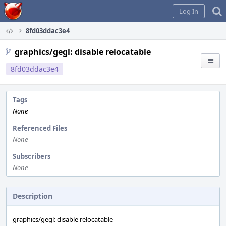
Home
Log In
8fd03ddac3e4
graphics/gegl: disable relocatable
8fd03ddac3e4
Tags
None
Referenced Files
None
Subscribers
None
Description
graphics/gegl: disable relocatable