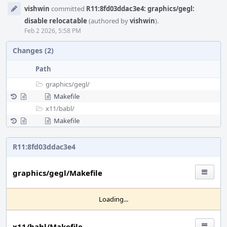
Event
vishwin
committed
R11:8fd03ddac3e4: graphics/gegl:
Timeline
disable relocatable
(authored by
vishwin
).
Feb 2 2026, 5:58 PM
Changes (2)
Path
graphics/
gegl/
Makefile
x11/
babl/
Makefile
R11:8fd03ddac3e4
graphics/gegl/Makefile
Loading...
x11/babl/Makefile