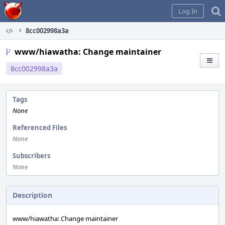
Home
Log In
8cc002998a3a
www/hiawatha: Change maintainer
8cc002998a3a
Tags
None
Referenced Files
None
Subscribers
None
Description
www/hiawatha: Change maintainer