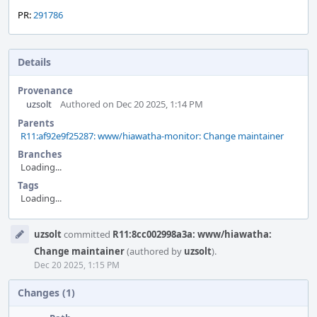
PR:
291786
Details
Provenance
uzsolt
Authored on Dec 20 2025, 1:14 PM
Parents
R11:af92e9f25287: www/hiawatha-monitor: Change maintainer
Branches
Loading...
Tags
Loading...
Event
uzsolt
committed
R11:8cc002998a3a: www/hiawatha:
Timeline
Change maintainer
(authored by
uzsolt
).
Dec 20 2025, 1:15 PM
Changes (1)