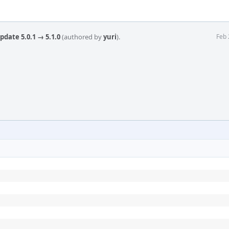
pdate 5.0.1 → 5.1.0
(authored by
yuri
).
Feb 