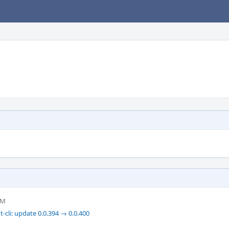
AM
-cli: update 0.0.394 → 0.0.400