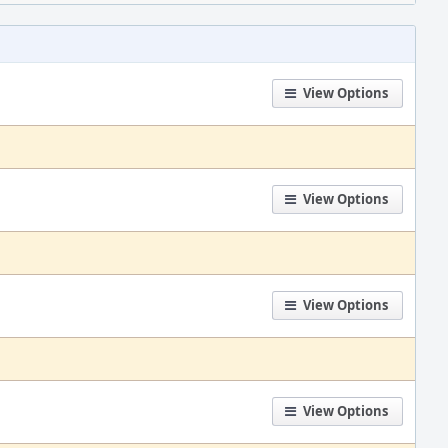
View Options
View Options
View Options
View Options