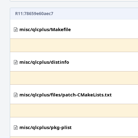
R11:78659e60aec7
misc/qlcplus/Makefile
misc/qlcplus/distinfo
misc/qlcplus/files/patch-CMakeLists.txt
misc/qlcplus/pkg-plist