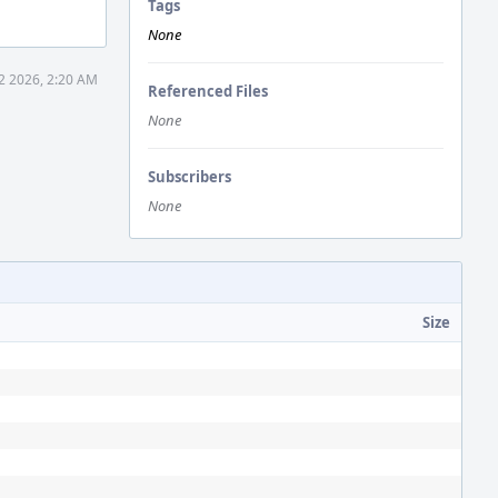
Tags
None
2 2026, 2:20 AM
Referenced Files
None
Subscribers
None
Size