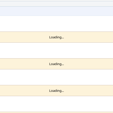
Loading...
Loading...
Loading...