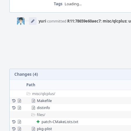
Tags
Loading...
Event
Timeline
yuri
committed
R11:78659e60aec7: misc/qlcplus: u
Changes (4)
Path
misc/
qlcplus/
Makefile
distinfo
files/
patch-CMakeLists.txt
pkg-plist