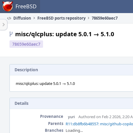
Home
FreeBSD
Diffusion
FreeBSD ports repository
78659e60aec7
misc/qlcplus: update 5.0.1 → 5.1.0
78659e60aec7
Description
misc/qlcplus: update 5.0.1 → 5.1.0
Details
Provenance
yuri
Authored on Feb 2 2026, 2:20 
Parents
R11:db8fb6b48557: misc/github-copilot
Branches
Loading...