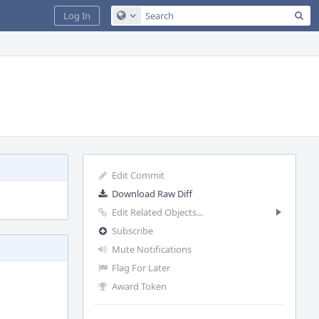
Sea
Log In
Configure Global Search
Edit Commit
Download Raw Diff
Edit Related Objects...
Subscribe
Mute Notifications
Flag For Later
Award Token