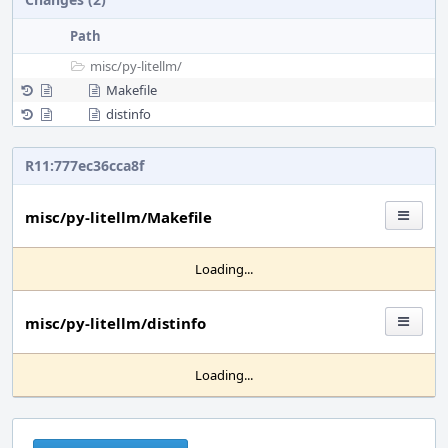
Path
misc/
py-litellm/
Makefile
distinfo
R11:777ec36cca8f
misc/py-litellm/Makefile
Loading...
misc/py-litellm/distinfo
Loading...