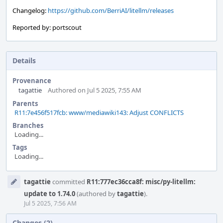
Changelog:
https://github.com/BerriAI/litellm/releases
Reported by: portscout
Details
Provenance
tagattie
Authored on Jul 5 2025, 7:55 AM
Parents
R11:7e456f517fcb: www/mediawiki143: Adjust CONFLICTS
Branches
Loading...
Tags
Loading...
Event
tagattie
committed
R11:777ec36cca8f: misc/py-litellm:
Timeline
update to 1.74.0
(authored by
tagattie
).
Jul 5 2025, 7:56 AM
Changes (2)