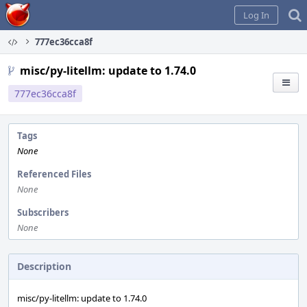
Home
Log In
777ec36cca8f
misc/py-litellm: update to 1.74.0
777ec36cca8f
Tags
None
Referenced Files
None
Subscribers
None
Description
misc/py-litellm: update to 1.74.0