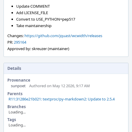
Update COMMENT
Add LICENSE_FILE
Convert to USE_PYTHON=pep517
Take maintainership
Changes:
https://github.com/jquast/wcwidth/releases
PR:
295164
Approved by: skreuzer (maintainer)
Details
Provenance
sunpoet
Authored on May 12 2026, 9:17 AM
Parents
R11:31286e21b021: textproc/py-markdown2: Update to 2.5.4
Branches
Loading...
Tags
Loading...