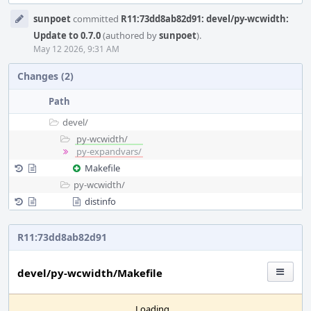
Event
sunpoet
committed
R11:73dd8ab82d91: devel/py-wcwidth:
Timeline
Update to 0.7.0
(authored by
sunpoet
).
May 12 2026, 9:31 AM
Changes (2)
Path
devel/
py-wcwidth/
py-expandvars/
Makefile
py-wcwidth/
distinfo
R11:73dd8ab82d91
devel/py-wcwidth/Makefile
Loading...