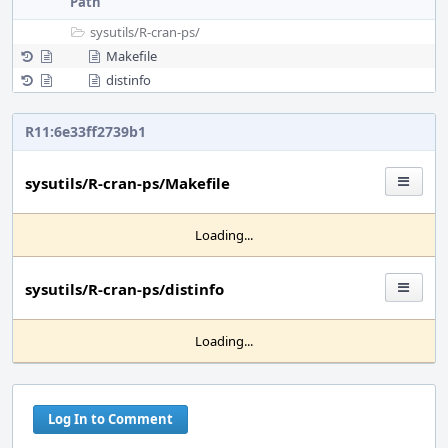
Path
sysutils/
R-cran-ps/
Makefile
distinfo
R11:6e33ff2739b1
sysutils/R-cran-ps/Makefile
Loading...
sysutils/R-cran-ps/distinfo
Loading...
Log In to Comment