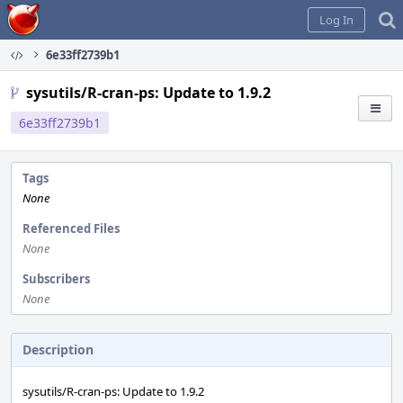
Home
Log In
6e33ff2739b1
sysutils/R-cran-ps: Update to 1.9.2
6e33ff2739b1
Tags
None
Referenced Files
None
Subscribers
None
Description
sysutils/R-cran-ps: Update to 1.9.2