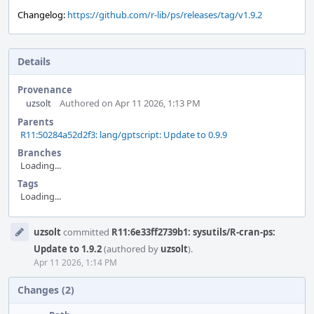
Changelog:
https://github.com/r-lib/ps/releases/tag/v1.9.2
Details
Provenance
uzsolt
Authored on Apr 11 2026, 1:13 PM
Parents
R11:50284a52d2f3: lang/gptscript: Update to 0.9.9
Branches
Loading...
Tags
Loading...
Event
uzsolt
committed
R11:6e33ff2739b1: sysutils/R-cran-ps:
Timeline
Update to 1.9.2
(authored by
uzsolt
).
Apr 11 2026, 1:14 PM
Changes (2)