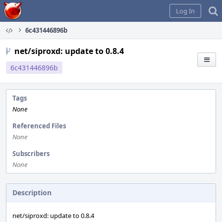
Home
Log In
6c431446896b
net/siproxd: update to 0.8.4
6c431446896b
Tags
None
Referenced Files
None
Subscribers
None
Description
net/siproxd: update to 0.8.4