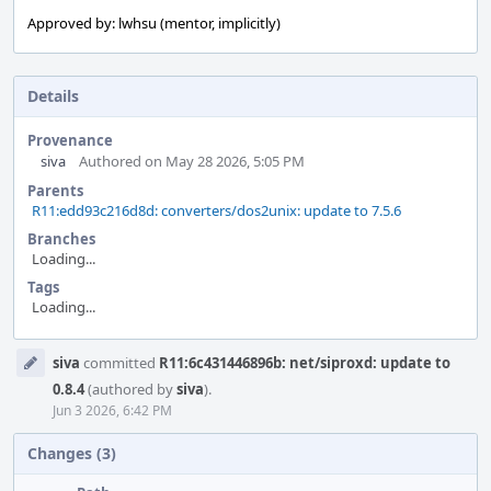
Approved by: lwhsu (mentor, implicitly)
Details
Provenance
siva
Authored on May 28 2026, 5:05 PM
Parents
R11:edd93c216d8d: converters/dos2unix: update to 7.5.6
Branches
Loading...
Tags
Loading...
Event
siva
committed
R11:6c431446896b: net/siproxd: update to
Timeline
0.8.4
(authored by
siva
).
Jun 3 2026, 6:42 PM
Changes (3)