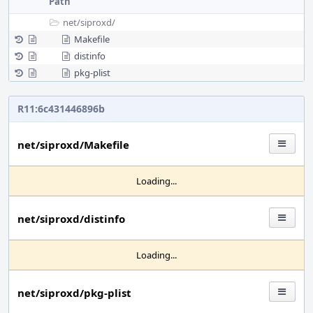
Path
net/
siproxd/
Makefile
distinfo
pkg-plist
R11:6c431446896b
net/siproxd/Makefile
Loading...
net/siproxd/distinfo
Loading...
net/siproxd/pkg-plist