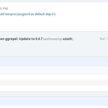
:31 PM
dd textproc/pugixml as default dep (+)
an-ggrepel: Update to 0.9.7
(authored by
uzsolt
).
Mar 1