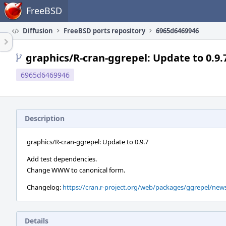
Home
FreeBSD
Diffusion
FreeBSD ports repository
6965d6469946
graphics/R-cran-ggrepel: Update to 0.9.
6965d6469946
Description
graphics/R-cran-ggrepel: Update to 0.9.7
Add test dependencies.
Change WWW to canonical form.
Changelog:
https://cran.r-project.org/web/packages/ggrepel/ne
Details