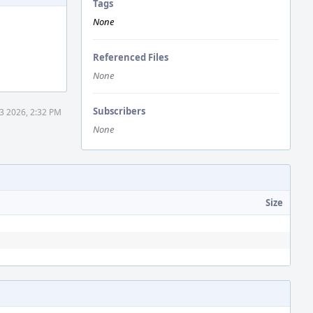
Tags
None
Referenced Files
None
Subscribers
3 2026, 2:32 PM
None
Size