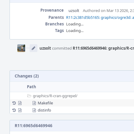
Provenance
uzsolt
Authored on Mar 13 2026, 2
Parents
R11:2c381d5b5165: graphics/ogre3d: a
Branches
Loading...
Tags
Loading...
Event
Timeline
uzsolt
committed
R11:6965d6469946: graphics/R-cr
Changes (2)
Path
graphics/
R-cran-ggrepel/
Makefile
distinfo
R11:6965d6469946