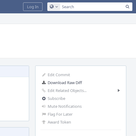
Sea
Log In
Configure Global Search
Edit Commit
Download Raw Diff
Edit Related Objects...
Subscribe
Mute Notifications
Flag For Later
Award Token