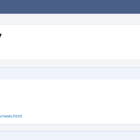
7
ws/news.html