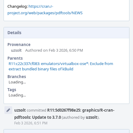
Changelog:
https://cran.r-
project.org/web/packages/pdftools/NEWS
Details
Provenance
uzsolt
Authored on Feb 3 2026, 6:50 PM
Parents
R11:c22c337cf083: emulators/virtualbox-ose*: Exclude from
extract bundled binary files of kBuild
Branches
Loading...
Tags
Loading...
Event
uzsolt
committed
R11:5d0267f98e25: graphics/R-cran-
Timeline
pdftools: Update to 3.7.0
(authored by
uzsolt
).
Feb 3 2026, 6:51 PM