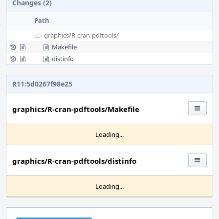
Changes (2)
Path
graphics/
R-cran-pdftools/
Makefile
distinfo
R11:5d0267f98e25
graphics/R-cran-pdftools/Makefile
Loading...
graphics/R-cran-pdftools/distinfo
Loading...