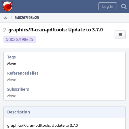
Home
Log In
5d0267f98e25
graphics/R-cran-pdftools: Update to 3.7.0
5d0267f98e25
Tags
None
Referenced Files
None
Subscribers
None
Description
graphics/R-cran-pdftools: Update to 3.7.0