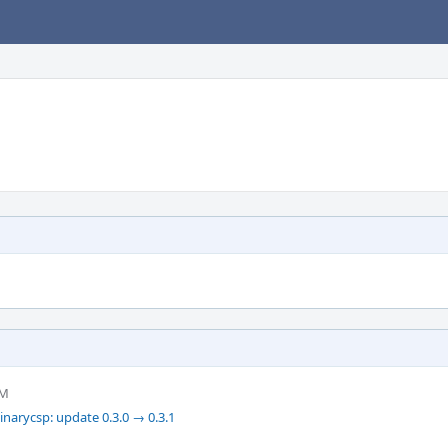
PM
narycsp: update 0.3.0 → 0.3.1