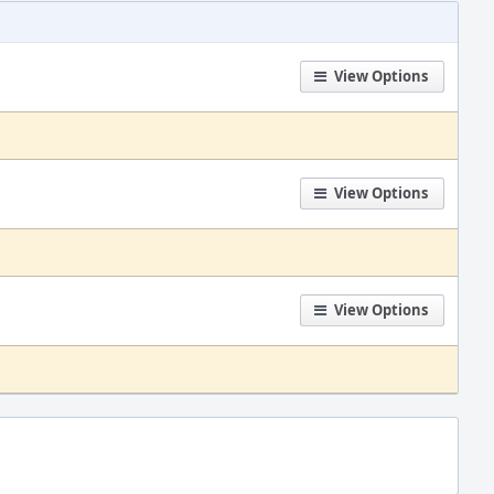
View Options
View Options
View Options