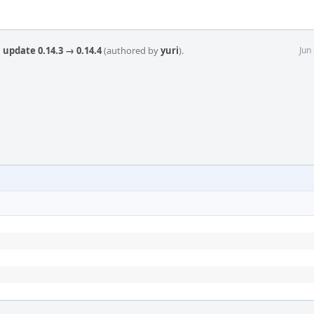
 update 0.14.3 → 0.14.4
(authored by
yuri
).
Jun