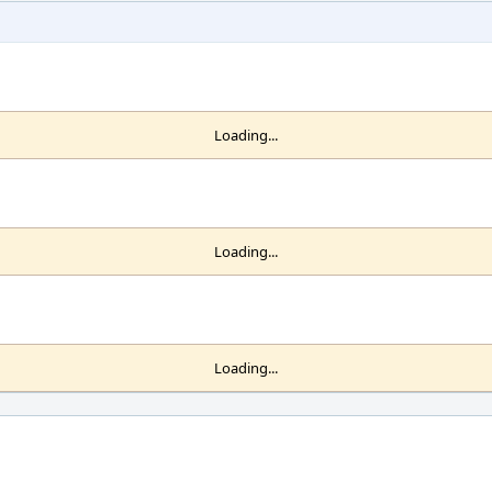
Loading...
Loading...
Loading...