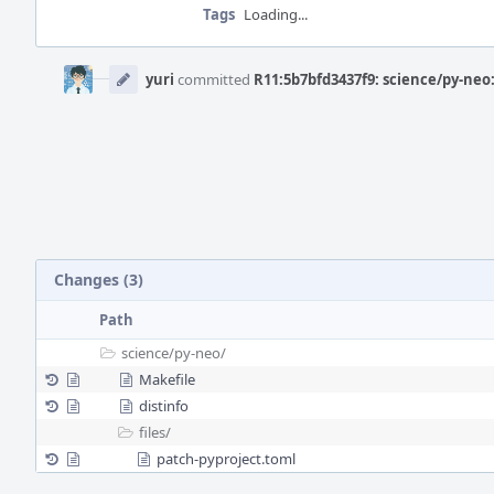
Tags
Loading...
Event
Timeline
yuri
committed
R11:5b7bfd3437f9: science/py-neo:
Changes (3)
Path
science/
py-neo/
Makefile
distinfo
files/
patch-pyproject.toml