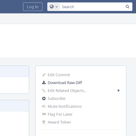
Sea
Log In
Configure Global Search
Edit Commit
Download Raw Diff
Edit Related Objects...
Subscribe
Mute Notifications
Flag For Later
Award Token