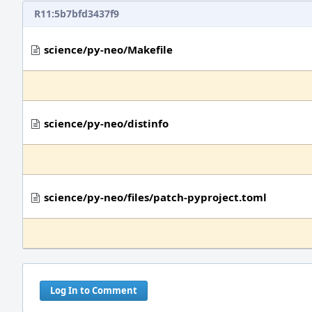
R11:5b7bfd3437f9
science/py-neo/Makefile
science/py-neo/distinfo
science/py-neo/files/patch-pyproject.toml
Log In to Comment