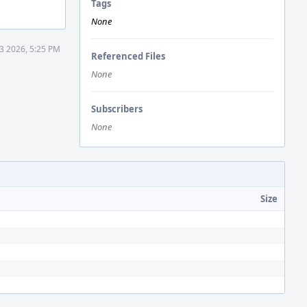
Tags
None
 3 2026, 5:25 PM
Referenced Files
None
Subscribers
None
Size