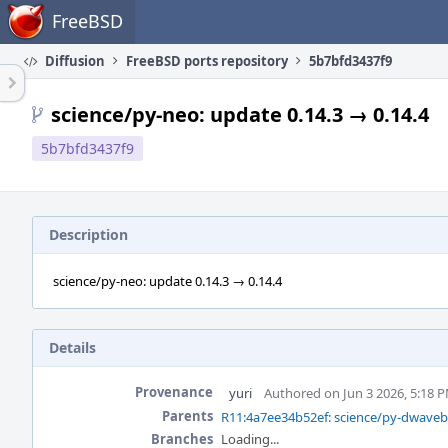
Home
FreeBSD
Diffusion
FreeBSD ports repository
5b7bfd3437f9
science/py-neo: update 0.14.3 → 0.14.4
5b7bfd3437f9
Description
science/py-neo: update 0.14.3 → 0.14.4
Details
Provenance
yuri
Authored on Jun 3 2026, 5:18 
Parents
R11:4a7ee34b52ef: science/py-dwavebi
Branches
Loading...