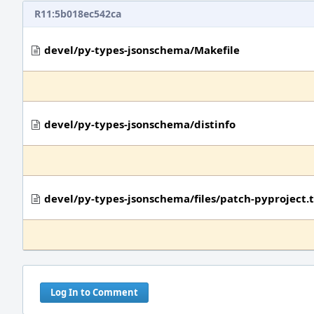
R11:5b018ec542ca
devel/py-types-jsonschema/Makefile
devel/py-types-jsonschema/distinfo
devel/py-types-jsonschema/files/patch-pyproject.
Log In to Comment