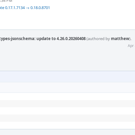
3:34 PM
te 0.17.1.7134 → 0.18.0.8701
types-jsonschema: update to 4.26.0.20260408
(authored by
matthew
).
Apr 