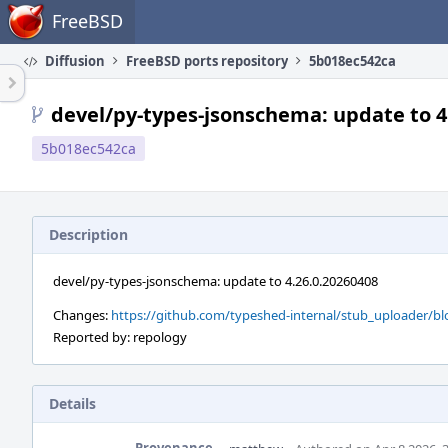
Home
FreeBSD
Diffusion
FreeBSD ports repository
5b018ec542ca
devel/py-types-jsonschema: update to 4
5b018ec542ca
Description
devel/py-types-jsonschema: update to 4.26.0.20260408
Changes:
https://github.com/typeshed-internal/stub_uploader/
Reported by: repology
Details