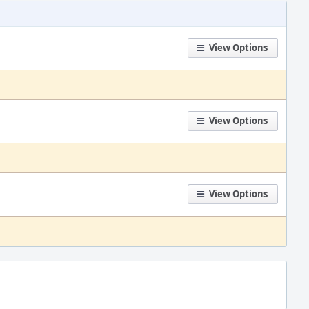
View Options
View Options
View Options