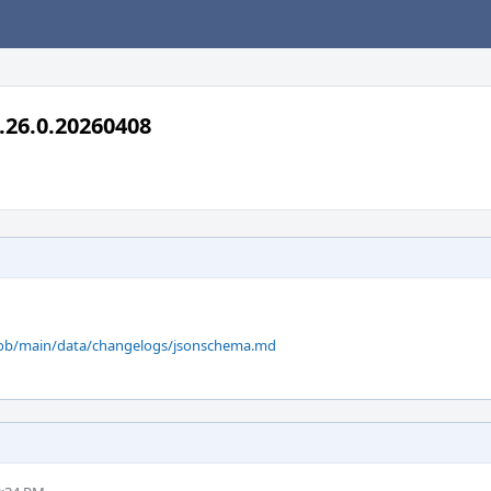
.26.0.20260408
blob/main/data/changelogs/jsonschema.md