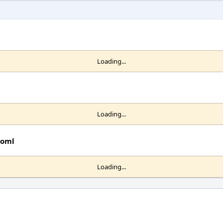
Loading...
Loading...
toml
Loading...