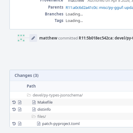
Provenance
matthew
Authored on Apr 8 2026, 
Parents
R11:a0c6d2a41c0c: misc/py-gguf: upda
Branches
Loading...
Tags
Loading...
Event
Timeline
matthew
committed
R11:5b018ec542ca: devel/py-
Changes (3)
Path
devel/
py-types-jsonschema/
Makefile
distinfo
files/
patch-pyproject.toml