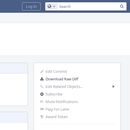
Sea
Log In
Configure Global Search
Edit Commit
Download Raw Diff
Edit Related Objects...
Subscribe
Mute Notifications
Flag For Later
Award Token