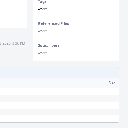
Tags
None
Referenced Files
None
8 2026, 3:36 PM
Subscribers
None
Size