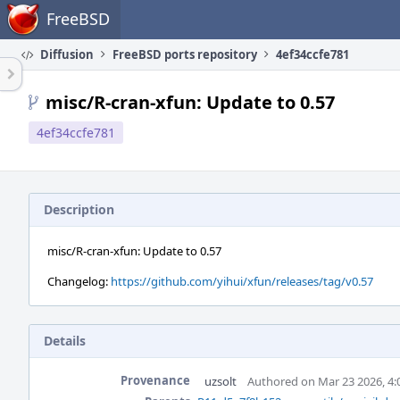
Home
FreeBSD
Diffusion
FreeBSD ports repository
4ef34ccfe781
misc/R-cran-xfun: Update to 0.57
4ef34ccfe781
Description
misc/R-cran-xfun: Update to 0.57
Changelog:
https://github.com/yihui/xfun/releases/tag/v0.57
Details
Provenance
uzsolt
Authored on Mar 23 2026, 4