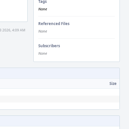
Tags
None
Referenced Files
3 2026, 4:09 AM
None
Subscribers
None
Size