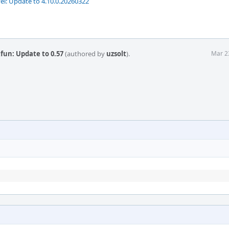
vel: Update to 4.10.0.20260322
fun: Update to 0.57
(authored by
uzsolt
).
Mar 2