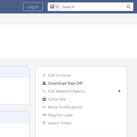
Sea
Log In
Configure Global Search
Edit Commit
Download Raw Diff
Edit Related Objects...
Subscribe
Mute Notifications
Flag For Later
Award Token