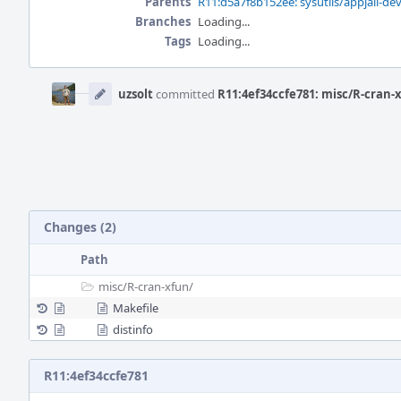
Parents
R11:d5a7f8b152ee: sysutils/appjail-de
Branches
Loading...
Tags
Loading...
Event
Timeline
uzsolt
committed
R11:4ef34ccfe781: misc/R-cran-x
Changes (2)
Path
misc/
R-cran-xfun/
Makefile
distinfo
R11:4ef34ccfe781