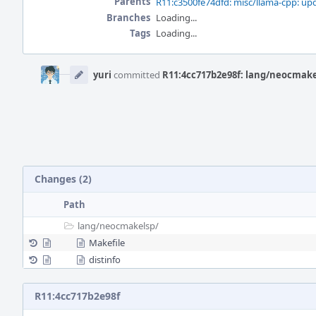
Parents
R11:c3500fe74dfd: misc/llama-cpp: up
Branches
Loading...
Tags
Loading...
Event
Timeline
yuri
committed
R11:4cc717b2e98f: lang/neocmakel
Changes (2)
Path
lang/
neocmakelsp/
Makefile
distinfo
R11:4cc717b2e98f