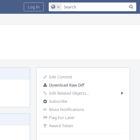
Sea
Log In
Configure Global Search
Edit Commit
Download Raw Diff
Edit Related Objects...
Subscribe
Mute Notifications
Flag For Later
Award Token