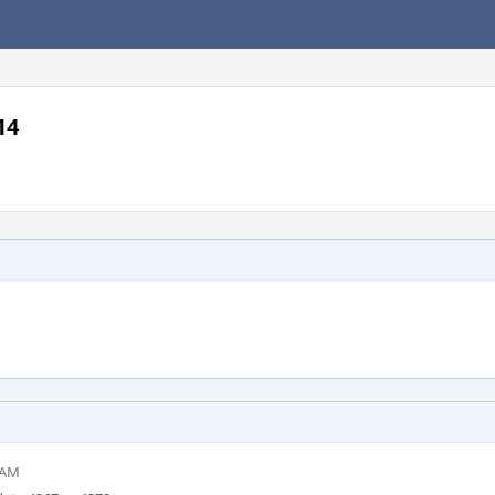
14
 AM