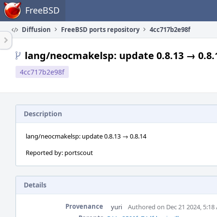
Home
FreeBSD
Diffusion
FreeBSD ports repository
4cc717b2e98f
lang/neocmakelsp: update 0.8.13 → 0.8.
4cc717b2e98f
Description
lang/neocmakelsp: update 0.8.13 → 0.8.14
Reported by: portscout
Details
Provenance
yuri
Authored on Dec 21 2024, 5:18