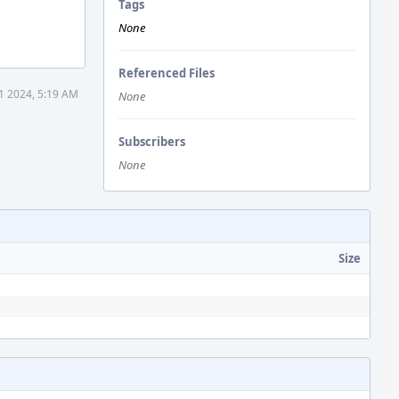
Tags
None
Referenced Files
1 2024, 5:19 AM
None
Subscribers
None
Size