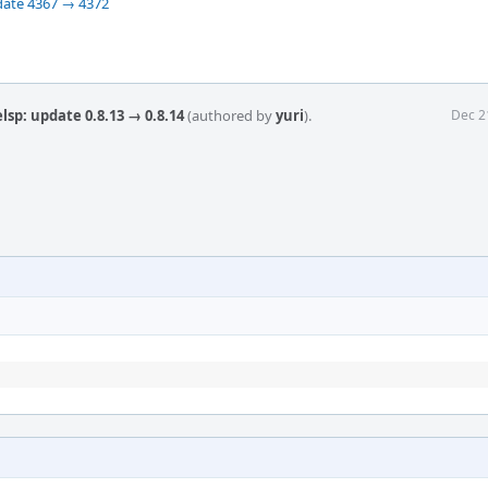
date 4367 → 4372
sp: update 0.8.13 → 0.8.14
(authored by
yuri
).
Dec 2