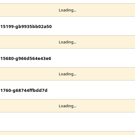
Loading...
it-15199-gb9935bb02a50
Loading...
it-15680-g966d564e43e6
Loading...
t-1760-g68744ffbdd7d
Loading...