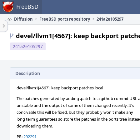
Home
FreeBSD
Diffusion
FreeBSD ports repository
241a2e105297
devel/llvm1[4567]: keep backport patche
241a2e105297
Description
devel/llvm1[4567]: keep backport patches local
The patches generated by adding .patch to a github commit URL 
unstable and the output of some of them changed recently. It's
concivable this will be fixed, but they probably won't make any
long term guarantees so store the patches in the ports tree instea
downloading them.
PR:
292291