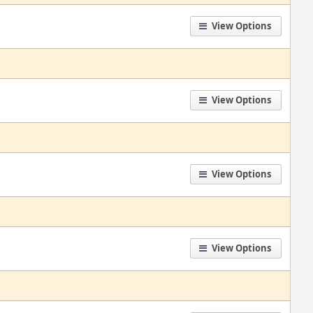
View Options
View Options
View Options
View Options