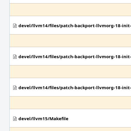
devel/llvm14/files/patch-backport-llvmorg-18-in
devel/llvm14/files/patch-backport-llvmorg-18-in
devel/llvm14/files/patch-backport-llvmorg-18-ini
devel/llvm15/Makefile