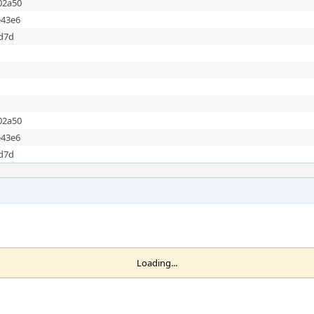
02a50
e43e6
dd7d
02a50
e43e6
dd7d
Loading...