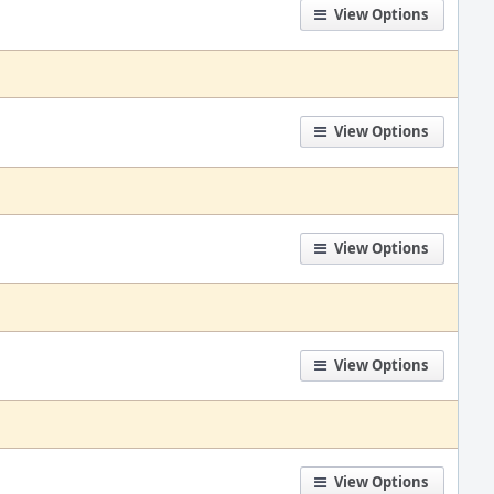
View Options
View Options
View Options
View Options
View Options