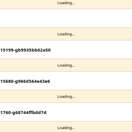
Loading...
Loading...
it-15199-gb9935bb02a50
Loading...
it-15680-g966d564e43e6
Loading...
t-1760-g68744ffbdd7d
Loading...