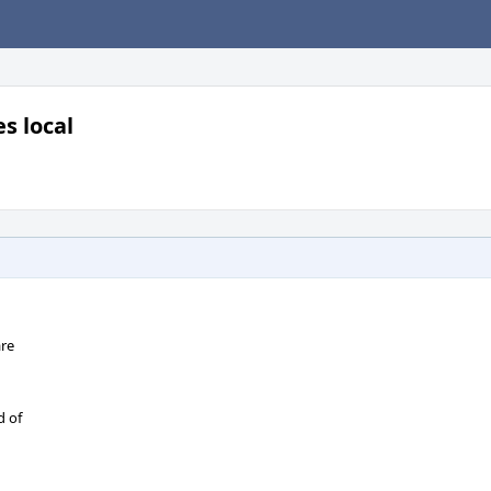
s local
are
d of