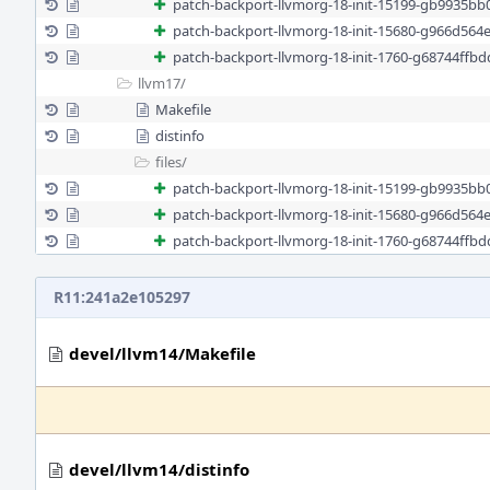
patch-backport-llvmorg-18-init-15199-gb9935bb
patch-backport-llvmorg-18-init-15680-g966d564
patch-backport-llvmorg-18-init-1760-g68744ffb
llvm17/
Makefile
distinfo
files/
patch-backport-llvmorg-18-init-15199-gb9935bb
patch-backport-llvmorg-18-init-15680-g966d564
patch-backport-llvmorg-18-init-1760-g68744ffb
R11:241a2e105297
devel/llvm14/Makefile
devel/llvm14/distinfo