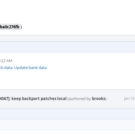
ba0c276fb
)
0:22 AM
ck-data: Update bank data
4567]: keep backport patches local
(authored by
brooks
).
Jan 15