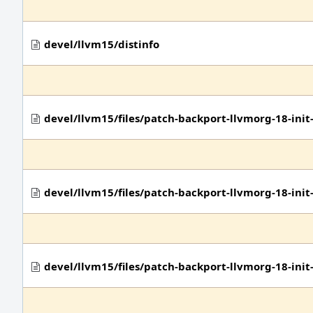
devel/llvm15/distinfo
devel/llvm15/files/patch-backport-llvmorg-18-in
devel/llvm15/files/patch-backport-llvmorg-18-in
devel/llvm15/files/patch-backport-llvmorg-18-ini