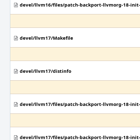
devel/llvm16/files/patch-backport-llvmorg-18-ini
devel/llvm17/Makefile
devel/llvm17/distinfo
devel/llvm17/files/patch-backport-llvmorg-18-in
devel/llvm17/files/patch-backport-llvmorg-18-in