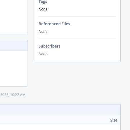
Tags
None
Referenced Files
None
Subscribers
None
 2026, 10:22 AM
Size