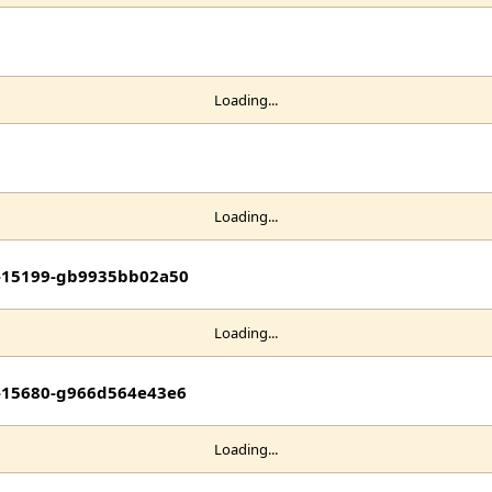
Loading...
Loading...
it-15199-gb9935bb02a50
Loading...
it-15680-g966d564e43e6
Loading...