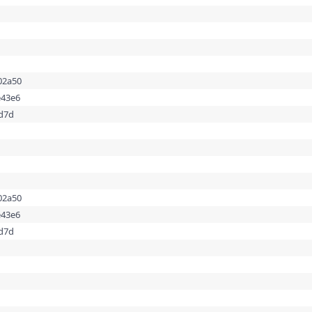
02a50
e43e6
dd7d
02a50
e43e6
dd7d