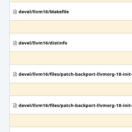
devel/llvm16/Makefile
devel/llvm16/distinfo
devel/llvm16/files/patch-backport-llvmorg-18-in
devel/llvm16/files/patch-backport-llvmorg-18-in