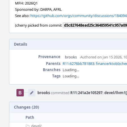
MFH: 2026Q1
Sponsored by: DARPA, AFRL
See also:
https://github.com/orgs/community/discussions/184094
(cherry picked from commit
d5c827648ead25c364859541c957a09
Details
Provenance
brooks
Authored on Jan 15 2026, 1
Parents
R11:6276bb781883: finance/ktoblzche
Branches
Loading...
Tags
Loading...
Event
Timeline
brooks
committed
R11:241a2e105297: devel/llvm1[
Changes (20)
Path
devel/