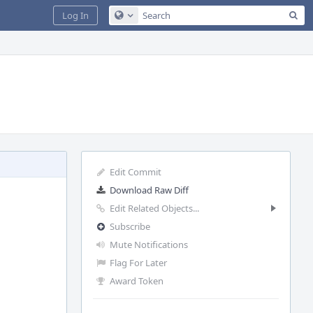
Sea
Log In
Configure Global Search
Edit Commit
Download Raw Diff
Edit Related Objects...
Subscribe
Mute Notifications
Flag For Later
Award Token