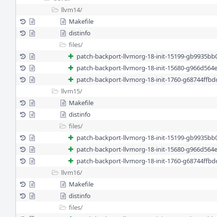
llvm14/
Makefile
distinfo
files/
patch-backport-llvmorg-18-init-15199-gb9935bb
patch-backport-llvmorg-18-init-15680-g966d564
patch-backport-llvmorg-18-init-1760-g68744ffb
llvm15/
Makefile
distinfo
files/
patch-backport-llvmorg-18-init-15199-gb9935bb
patch-backport-llvmorg-18-init-15680-g966d564
patch-backport-llvmorg-18-init-1760-g68744ffb
llvm16/
Makefile
distinfo
files/