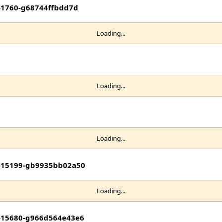
t-1760-g68744ffbdd7d
Loading...
Loading...
Loading...
it-15199-gb9935bb02a50
Loading...
it-15680-g966d564e43e6