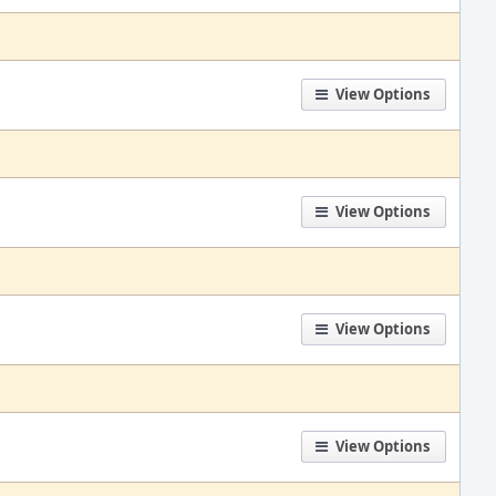
View Options
View Options
View Options
View Options