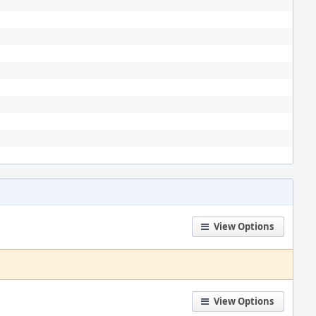
View Options
View Options