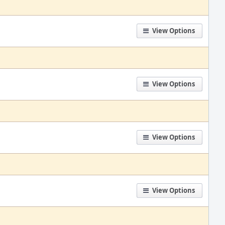
View Options
View Options
View Options
View Options