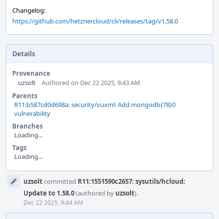
Changelog:
https://github.com/hetznercloud/cli/releases/tag/v1.58.0
Details
Provenance
uzsolt
Authored on Dec 22 2025, 9:43 AM
Parents
R11:b587cd0d698a: security/vuxml: Add mongodb{78}0
vulnerability
Branches
Loading...
Tags
Loading...
Event
uzsolt
committed
R11:1551590c2657: sysutils/hcloud:
Timeline
Update to 1.58.0
(authored by
uzsolt
).
Dec 22 2025, 9:44 AM