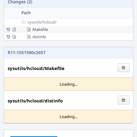
Changes (2)
Path
sysutils/
hcloud/
Makefile
distinfo
R11:1551590c2657
sysutils/hcloud/Makefile
Loading...
sysutils/hcloud/distinfo
Loading...