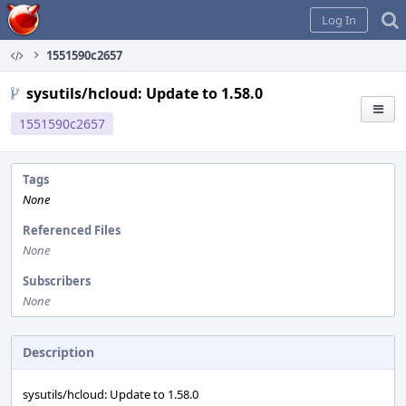
Home
Log In
1551590c2657
sysutils/hcloud: Update to 1.58.0
1551590c2657
Tags
None
Referenced Files
None
Subscribers
None
Description
sysutils/hcloud: Update to 1.58.0