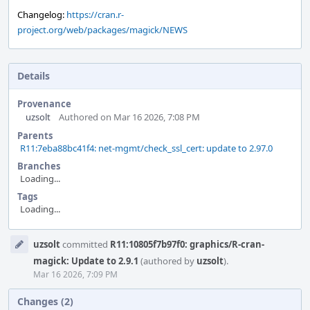
Changelog:
https://cran.r-
project.org/web/packages/magick/NEWS
Details
Provenance
uzsolt
Authored on Mar 16 2026, 7:08 PM
Parents
R11:7eba88bc41f4: net-mgmt/check_ssl_cert: update to 2.97.0
Branches
Loading...
Tags
Loading...
Event
uzsolt
committed
R11:10805f7b97f0: graphics/R-cran-
Timeline
magick: Update to 2.9.1
(authored by
uzsolt
).
Mar 16 2026, 7:09 PM
Changes (2)