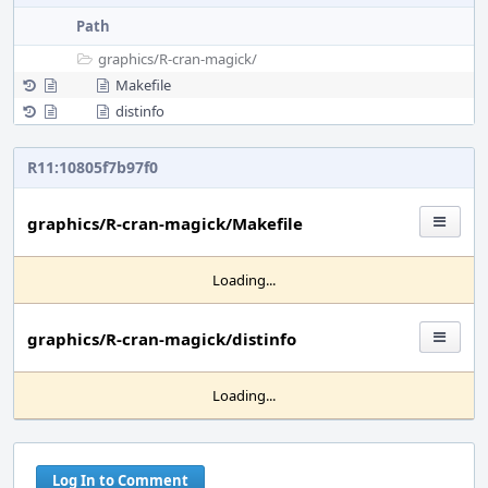
Path
graphics/
R-cran-magick/
Makefile
distinfo
R11:10805f7b97f0
graphics/R-cran-magick/Makefile
Loading...
graphics/R-cran-magick/distinfo
Loading...
Log In to Comment