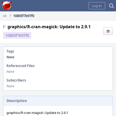
Home
Log In
10805f7b97f0
graphics/R-cran-magick: Update to 2.9.1
10805f7b97f0
Tags
None
Referenced Files
None
Subscribers
None
Description
graphics/R-cran-magick: Update to 2.9.1