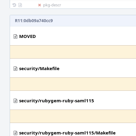
pkg-descr
R11:0db09a740cc9
MOVED
security/Makefile
security/rubygem-ruby-saml115
security/rubygem-ruby-saml115/Makefile