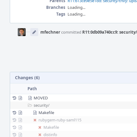
Parents
R11:613ce9e5e1dd: security/trivy: upda
Branches
Loading...
Tags
Loading...
Event
Timeline
mfechner
committed
R11:0db09a740cc9: securit
Changes (6)
Path
MOVED
security/
Makefile
rubygem-ruby-saml115
Makefile
distinfo