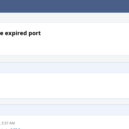
e expired port
, 5:37 AM