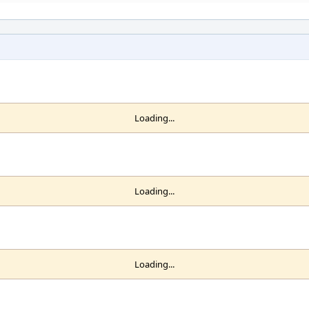
Loading...
Loading...
Loading...