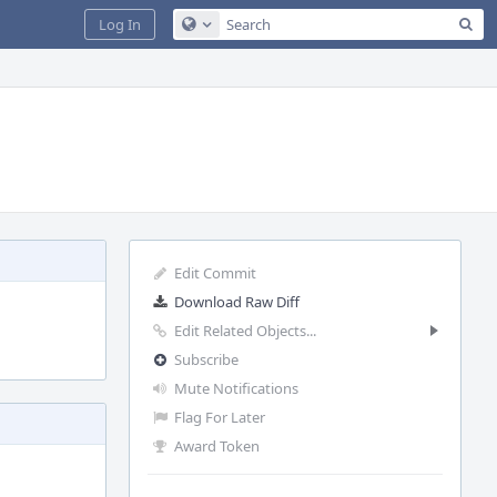
Sea
Log In
Configure Global Search
Edit Commit
Download Raw Diff
Edit Related Objects...
Subscribe
Mute Notifications
Flag For Later
Award Token