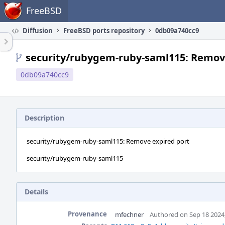
Home
FreeBSD
Diffusion
FreeBSD ports repository
0db09a740cc9
security/rubygem-ruby-saml115: Remov
0db09a740cc9
Description
security/rubygem-ruby-saml115: Remove expired port
security/rubygem-ruby-saml115
Details
Provenance
mfechner
Authored on Sep 18 2024