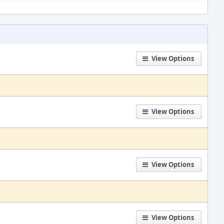
View Options
View Options
View Options
View Options