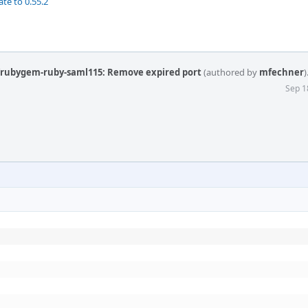
te to 0.55.2
y/rubygem-ruby-saml115: Remove expired port
(authored by
mfechner
)
Sep 1