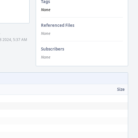
Tags
None
Referenced Files
.
None
8 2024, 5:37 AM
Subscribers
None
Size