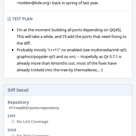
<nolden@kde.org> back in spring of last year.
TEST PLAN
I'm at the moment building all ports depending on Qt[45].
This will take a while, and I'll add the ports that need fixing to
the diff.
Probably mostly "c++11" no enabled (see multimedia/mlt-qt5,
graphics/poppler-qt5 and so on). -- Hopefully as Qt-5.7.1 is
already more than 6months out, most of the fixes have
already trickeld into the tree by themseleves... :)
Diff Detail
Repository
rP FreeBSD ports repository
Lint
No Lint Coverage
Unit
No Test Coverage