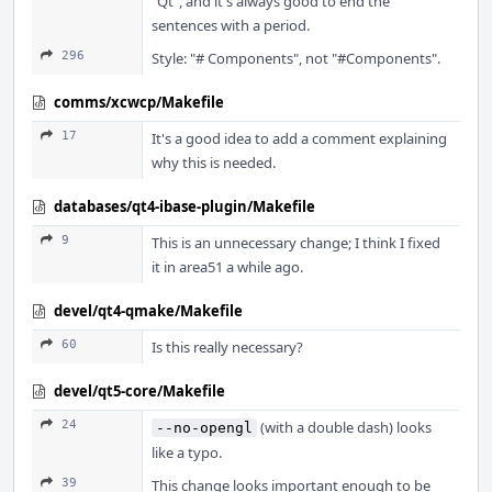
"Qt", and it's always good to end the
sentences with a period.
296
Style: "# Components", not "#Components".
comms/xcwcp/Makefile
17
It's a good idea to add a comment explaining
why this is needed.
databases/qt4-ibase-plugin/Makefile
9
This is an unnecessary change; I think I fixed
it in area51 a while ago.
devel/qt4-qmake/Makefile
60
Is this really necessary?
devel/qt5-core/Makefile
24
(with a double dash) looks
--no-opengl
like a typo.
39
This change looks important enough to be