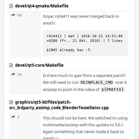
devel/qt4-qmake/Makefile
60
Nope. r424411 was never merged back to
area51.
r424411 | mat | 2016-10-21 14:51:40 
+0200 (Fr., 21 Okt. 2016) | 7 lines

${RM} already has -f.
devel/qt5-core/Makefile
39
Is there much to gain from a separate patch?
We still need to run
over it
REINPLACE_CMD
anyway to push in the value of
.
${PREFIX}
graphics/qt5-3d/files/patch-
src_3rdparty_assimp_code_BlenderTessellator.cpp
2
This should not be here. We switched to using
multimedia/assimp with the update to 5.6.1.
Again something that never made it back to
area51 :/