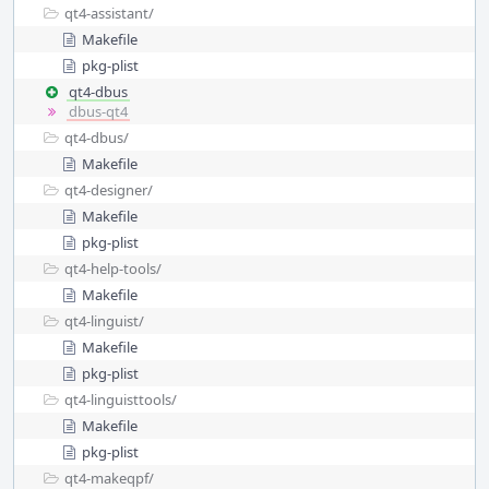
qt4-assistant/
Makefile
pkg-plist
qt4-dbus
dbus-qt4
qt4-dbus/
Makefile
qt4-designer/
Makefile
pkg-plist
qt4-help-tools/
Makefile
qt4-linguist/
Makefile
pkg-plist
qt4-linguisttools/
Makefile
pkg-plist
qt4-makeqpf/