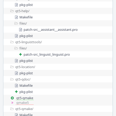
pkg-plist
qt5-help/
Makefile
files/
patch-src__assistant__assistant.pro
pkg-plist
qt5-linguisttools/
files/
patch-src_linguist_linguist.pro
pkg-plist
qt5-location/
pkg-plist
qt5-qdoc/
Makefile
pkg-plist
qt5-qmake
qmake5
qt5-qmake/
Makefile