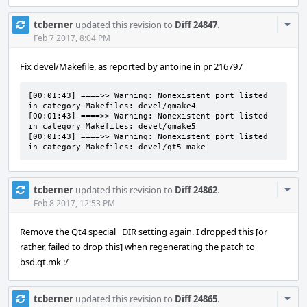
Com
tcberner
updated this revision to
Diff 24847
.
Acti
Feb 7 2017, 8:04 PM
Fix devel/Makefile, as reported by antoine in pr 216797
[00:01:43] ====>> Warning: Nonexistent port listed 
in category Makefiles: devel/qmake4

[00:01:43] ====>> Warning: Nonexistent port listed 
in category Makefiles: devel/qmake5

[00:01:43] ====>> Warning: Nonexistent port listed 
in category Makefiles: devel/qt5-make
Com
tcberner
updated this revision to
Diff 24862
.
Acti
Feb 8 2017, 12:53 PM
Remove the Qt4 special _DIR setting again. I dropped this [or
rather, failed to drop this] when regenerating the patch to
bsd.qt.mk :/
Com
tcberner
updated this revision to
Diff 24865
.