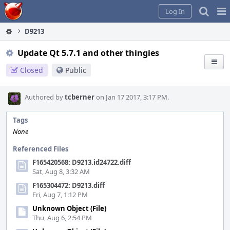
Home
Pag
Log In
Me
D9213
Update Qt 5.7.1 and other thingies
Closed
Public
Authored by
tcberner
on Jan 17 2017, 3:17 PM.
Tags
None
Referenced Files
F165420568: D9213.id24722.diff
Sat, Aug 8, 3:32 AM
F165304472: D9213.diff
Fri, Aug 7, 1:12 PM
Unknown Object (File)
Thu, Aug 6, 2:54 PM