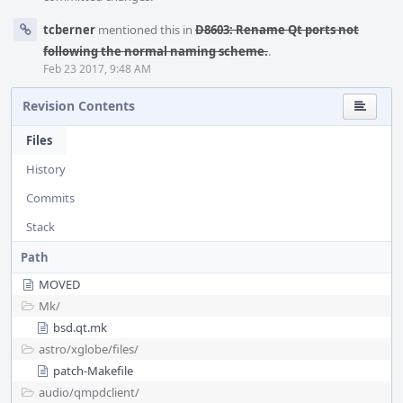
tcberner
mentioned this in
D8603: Rename Qt ports not
following the normal naming scheme.
.
Feb 23 2017, 9:48 AM
Revision Contents
Files
History
Commits
Stack
Path
MOVED
Mk/
bsd.qt.mk
astro/
xglobe/
files/
patch-Makefile
audio/
qmpdclient/