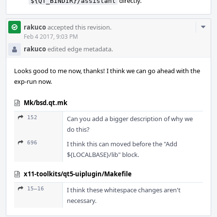
directly.
${QT_BINDIR}/assistant
Com
rakuco
accepted this revision.
Acti
Feb 4 2017, 9:03 PM
rakuco
edited edge metadata.
Looks good to me now, thanks! I think we can go ahead with the
exp-run now.
Mk/bsd.qt.mk
152
Can you add a bigger description of why we
do this?
696
I think this can moved before the "Add
${LOCALBASE}/lib" block.
x11-toolkits/qt5-uiplugin/Makefile
15–16
I think these whitespace changes aren't
necessary.