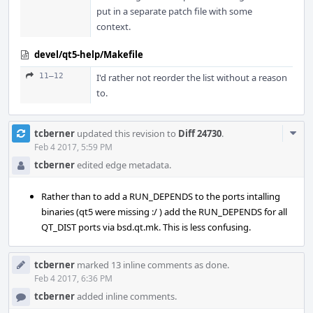
put in a separate patch file with some
context.
devel/qt5-help/Makefile
11–12
I'd rather not reorder the list without a reason
to.
Com
tcberner
updated this revision to
Diff 24730
.
Acti
Feb 4 2017, 5:59 PM
tcberner
edited edge metadata.
Rather than to add a RUN_DEPENDS to the ports intalling
binaries (qt5 were missing :/ ) add the RUN_DEPENDS for all
QT_DIST ports via bsd.qt.mk. This is less confusing.
tcberner
marked 13 inline comments as done.
Feb 4 2017, 6:36 PM
tcberner
added inline comments.