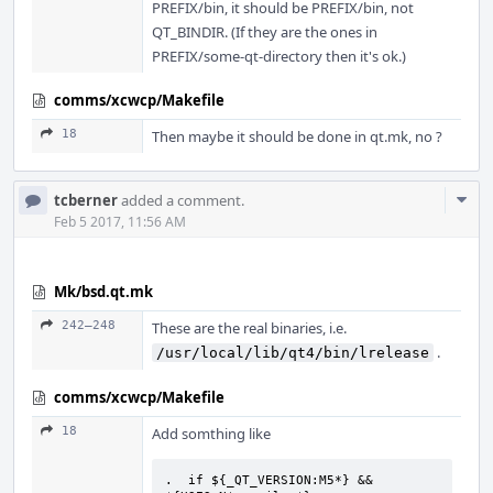
PREFIX/bin, it should be PREFIX/bin, not
QT_BINDIR. (If they are the ones in
PREFIX/some-qt-directory then it's ok.)
comms/xcwcp/Makefile
18
Then maybe it should be done in qt.mk, no ?
Com
tcberner
added a comment.
Acti
Feb 5 2017, 11:56 AM
Mk/bsd.qt.mk
242–248
These are the real binaries, i.e.
.
/usr/local/lib/qt4/bin/lrelease
comms/xcwcp/Makefile
18
Add somthing like
.  if ${_QT_VERSION:M5*} && 