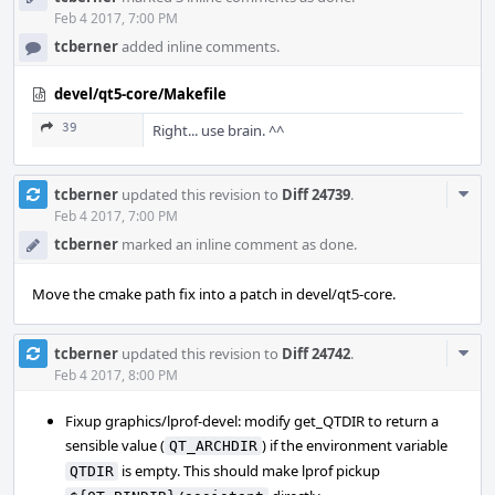
Feb 4 2017, 7:00 PM
tcberner
added inline comments.
devel/qt5-core/Makefile
39
Right... use brain. ^^
Com
tcberner
updated this revision to
Diff 24739
.
Acti
Feb 4 2017, 7:00 PM
tcberner
marked an inline comment as done.
Move the cmake path fix into a patch in devel/qt5-core.
Com
tcberner
updated this revision to
Diff 24742
.
Acti
Feb 4 2017, 8:00 PM
Fixup graphics/lprof-devel: modify get_QTDIR to return a
sensible value (
) if the environment variable
QT_ARCHDIR
is empty. This should make lprof pickup
QTDIR