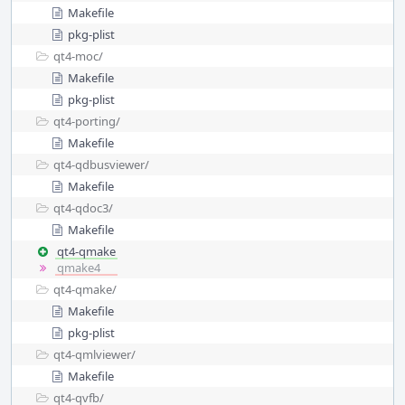
Makefile
pkg-plist
qt4-moc/
Makefile
pkg-plist
qt4-porting/
Makefile
qt4-qdbusviewer/
Makefile
qt4-qdoc3/
Makefile
qt4-qmake
qmake4
qt4-qmake/
Makefile
pkg-plist
qt4-qmlviewer/
Makefile
qt4-qvfb/