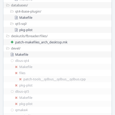
databases/
qt4-ibase-plugin/
Makefile
qt5-sql/
pkg-plist
deskutils/
fbreader/
files/
patch-makefiles_arch_desktop.mk
devel/
Makefile
dbus-qt4
Makefile
files
patch-tools__qdbus__qdbus__qdbus.cpp
pkg-plist
dbus-qt5
Makefile
pkg-plist
qmake4