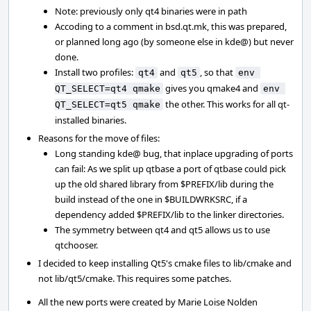
Note: previously only qt4 binaries were in path
Accoding to a comment in bsd.qt.mk, this was prepared,
or planned long ago (by someone else in kde@) but never
done.
Install two profiles:
and
, so that
qt4
qt5
env 
gives you qmake4 and
QT_SELECT=qt4 qmake
env 
the other. This works for all qt-
QT_SELECT=qt5 qmake
installed binaries.
Reasons for the move of files:
Long standing kde@ bug, that inplace upgrading of ports
can fail: As we split up qtbase a port of qtbase could pick
up the old shared library from $PREFIX/lib during the
build instead of the one in $BUILDWRKSRC, if a
dependency added $PREFIX/lib to the linker directories.
The symmetry between qt4 and qt5 allows us to use
qtchooser.
I decided to keep installing Qt5's cmake files to lib/cmake and
not lib/qt5/cmake. This requires some patches.
All the new ports were created by Marie Loise Nolden