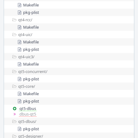
Makefile
pkg-plist
qt4-rcc/
Makefile
qt4-uic/
Makefile
pkg-plist
qt4-uic3/
Makefile
qt5-concurrent/
pkg-plist
qt5-core/
Makefile
pkg-plist
qt5-dbus
dbus-qt5
qt5-dbus/
pkg-plist
qt5-designer/