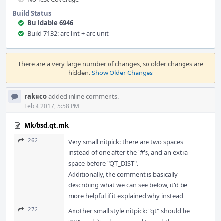
Build Status
Buildable 6946
Build 7132: arc lint + arc unit
Event
Timeline
There are a very large number of changes, so older changes are
hidden.
Show Older Changes
rakuco
added inline comments.
Feb 4 2017, 5:58 PM
Mk/bsd.qt.mk
262
Very small nitpick: there are two spaces
instead of one after the '#'s, and an extra
space before "QT_DIST".
Additionally, the comment is basically
describing what we can see below, it'd be
more helpful if it explained why instead.
272
Another small style nitpick: "qt" should be