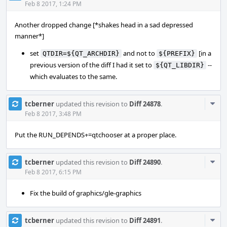
Acti
Feb 8 2017, 1:24 PM
Another dropped change [*shakes head in a sad depressed
manner*]
set
and not to
[in a
QTDIR=${QT_ARCHDIR}
${PREFIX}
previous version of the diff I had it set to
--
${QT_LIBDIR}
which evaluates to the same.
Com
tcberner
updated this revision to
Diff 24878
.
Acti
Feb 8 2017, 3:48 PM
Put the RUN_DEPENDS+=qtchooser at a proper place.
Com
tcberner
updated this revision to
Diff 24890
.
Acti
Feb 8 2017, 6:15 PM
Fix the build of graphics/gle-graphics
Com
tcberner
updated this revision to
Diff 24891
.