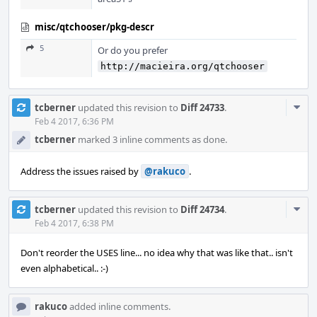
misc/qtchooser/pkg-descr
5
Or do you prefer
http://macieira.org/qtchooser
Com
tcberner
updated this revision to
Diff 24733
.
Acti
Feb 4 2017, 6:36 PM
tcberner
marked 3 inline comments as done.
Address the issues raised by
@rakuco
.
Com
tcberner
updated this revision to
Diff 24734
.
Acti
Feb 4 2017, 6:38 PM
Don't reorder the USES line... no idea why that was like that.. isn't
even alphabetical.. :-)
rakuco
added inline comments.