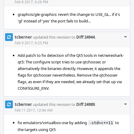
Acti
Feb 8 2017, 6:26 PM
graphcis/gle-graphics: revert the change to USE_GL.. if it's
'gl' instead of 'yes' the port fails to build...
Com
tcberner
updated this revision to
Diff 24944
.
Acti
Feb 9 2017, 6:25 PM
Add patch to fix detection of the Qt5 tools in net/wireshark-
qt5: The configure script tries to use qtchooser, or
alternatively the binaries directly. However, it appends the
flags for qtchooser nevertheless. Remove the qtchooser
flags, as even if they are needed, we already set that up via
CONFIGURE_ENV.
Com
tcberner
updated this revision to
Diff 24989
.
Acti
Feb 11 2017, 12:46 AM
fix emulators/virtualbos-ose by adding
to
-std=c++11
the targets using Qt5