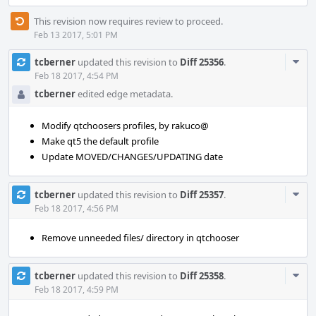
This revision now requires review to proceed.
Feb 13 2017, 5:01 PM
Com
tcberner
updated this revision to
Diff 25356
.
Acti
Feb 18 2017, 4:54 PM
tcberner
edited edge metadata.
Modify qtchoosers profiles, by rakuco@
Make qt5 the default profile
Update MOVED/CHANGES/UPDATING date
Com
tcberner
updated this revision to
Diff 25357
.
Acti
Feb 18 2017, 4:56 PM
Remove unneeded files/ directory in qtchooser
Com
tcberner
updated this revision to
Diff 25358
.
Acti
Feb 18 2017, 4:59 PM