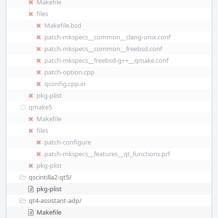
Makefile
files
Makefile.bsd
patch-mkspecs__common__clang-unix.conf
patch-mkspecs__common__freebsd.conf
patch-mkspecs__freebsd-g++__qmake.conf
patch-option.cpp
qconfig.cpp.in
pkg-plist
qmake5
Makefile
files
patch-configure
patch-mkspecs__features__qt_functions.prf
pkg-plist
qscintilla2-qt5/
pkg-plist
qt4-assistant-adp/
Makefile