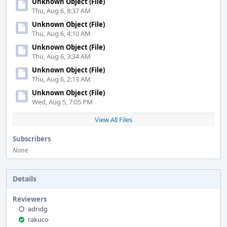
Unknown Object (File)
Thu, Aug 6, 8:37 AM
Unknown Object (File)
Thu, Aug 6, 4:10 AM
Unknown Object (File)
Thu, Aug 6, 3:34 AM
Unknown Object (File)
Thu, Aug 6, 2:13 AM
Unknown Object (File)
Wed, Aug 5, 7:05 PM
View All Files
Subscribers
None
Details
Reviewers
adridg
rakuco