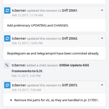
Com
tcberner
updated this revision to
Diff 25041
.
Acti
Feb 12 2017, 11:18 AM
Add preliminary UPDATING and CHANGES.
Com
tcberner
updated this revision to
Diff 25042
.
Acti
Feb 12 2017, 12:05 PM
libqtelegram-ae and telegramqml have been commited already.
tcberner
added a child revision:
D9554: Update KDE
Frameworks to 5.31
.
Feb 12 2017, 2:32 PM
Com
tcberner
updated this revision to
Diff 25072
.
Acti
Feb 13 2017, 7:39 AM
Remove the parts for vlc, as they are handled in pr 217051.