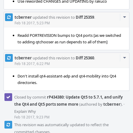
Use reworded CHANGES and UPDATING by rakuco
Com
tcberner
updated this revision to
Diff 25359
.
Acti
Feb 18 2017, 5:23 PM
Readd PORTREVISION bumps to Qt4 ports [as we switched
to adding qtchooser as run depends to all of them]
Com
tcberner
updated this revision to
Diff 25360
.
Acti
Feb 18 2017, 6:22 PM
Don't install qt4-assistant-adp and qt4-mobility into Qt4
directories.
Closed by commit
rP434380: Update Qt5 to 5.7.1, and unify
the Qt4 and Qt5 ports some more
(authored by
tcberner
).
·
Explain Why
Feb 18 2017, 9:23 PM
This revision was automatically updated to reflect the
committed changes.