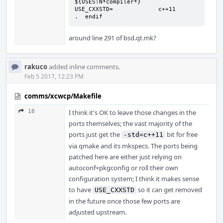
${USES:N*compiler*}

USE_CXXSTD=             c++11

.  endif
around line 291 of bsd.qt.mk?
rakuco
added inline comments.
Feb 5 2017, 12:23 PM
comms/xcwcp/Makefile
18
I think it's OK to leave those changes in the
ports themselves; the vast majority of the
ports just get the
bit for free
-std=c++11
via qmake and its mkspecs. The ports being
patched here are either just relying on
autoconf+pkgconfig or roll their own
configuration system; I think it makes sense
to have
so it can get removed
USE_CXXSTD
in the future once those few ports are
adjusted upstream.