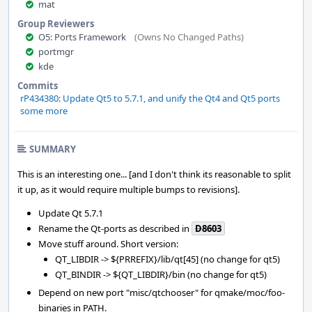
mat
Group Reviewers
O5: Ports Framework
(Owns No Changed Paths)
portmgr
kde
Commits
rP434380: Update Qt5 to 5.7.1, and unify the Qt4 and Qt5 ports
some more
SUMMARY
This is an interesting one... [and I don't think its reasonable to split
it up, as it would require multiple bumps to revisions].
Update Qt 5.7.1
Rename the Qt-ports as described in
D8603
Move stuff around. Short version:
QT_LIBDIR -> ${PRREFIX}/lib/qt[45] (no change for qt5)
QT_BINDIR -> ${QT_LIBDIR}/bin (no change for qt5)
Depend on new port "misc/qtchooser" for qmake/moc/foo-
binaries in PATH.