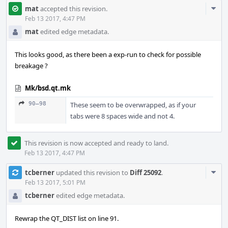
Com
mat
accepted this revision.
Acti
Feb 13 2017, 4:47 PM
mat
edited edge metadata.
This looks good, as there been a exp-run to check for possible
breakage ?
Mk/bsd.qt.mk
90–98
These seem to be overwrapped, as if your
tabs were 8 spaces wide and not 4.
This revision is now accepted and ready to land.
Feb 13 2017, 4:47 PM
Com
tcberner
updated this revision to
Diff 25092
.
Acti
Feb 13 2017, 5:01 PM
tcberner
edited edge metadata.
Rewrap the QT_DIST list on line 91.