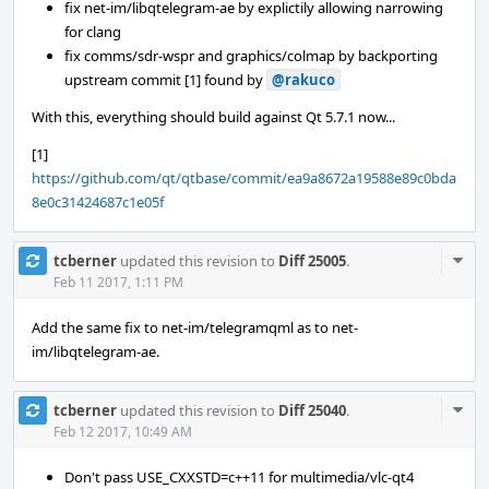
fix net-im/libqtelegram-ae by explictily allowing narrowing
for clang
fix comms/sdr-wspr and graphics/colmap by backporting
upstream commit [1] found by
@rakuco
With this, everything should build against Qt 5.7.1 now...
[1]
https://github.com/qt/qtbase/commit/ea9a8672a19588e89c0bda
8e0c31424687c1e05f
Com
tcberner
updated this revision to
Diff 25005
.
Acti
Feb 11 2017, 1:11 PM
Add the same fix to net-im/telegramqml as to net-
im/libqtelegram-ae.
Com
tcberner
updated this revision to
Diff 25040
.
Acti
Feb 12 2017, 10:49 AM
Don't pass USE_CXXSTD=c++11 for multimedia/vlc-qt4