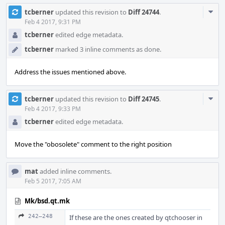
Com
tcberner
updated this revision to
Diff 24744
.
Acti
Feb 4 2017, 9:31 PM
tcberner
edited edge metadata.
tcberner
marked 3 inline comments as done.
Address the issues mentioned above.
Com
tcberner
updated this revision to
Diff 24745
.
Acti
Feb 4 2017, 9:33 PM
tcberner
edited edge metadata.
Move the "obosolete" comment to the right position
mat
added inline comments.
Feb 5 2017, 7:05 AM
Mk/bsd.qt.mk
242–248
If these are the ones created by qtchooser in