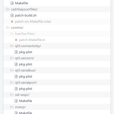
Makefile
cad/
klayout/
files/
patch-build.sh
patch-src-Makefile.rules
comms/
hamfax/
files/
patch-Makefile.in
qt5-connectivity/
pkg-plist
qt5-sensors/
pkg-plist
qt5-serialbus/
pkg-plist
qt5-serialport/
pkg-plist
sdr-wspr/
Makefile
xcwcp/
Makefile