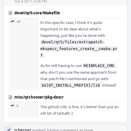
Feb 4 2017, 6:46 PM
devel/qt5-core/Makefile
39
In this specific case, I think it's quite
important to be clear about what's
happening, just like you've done with
devel/qt5/files/extrapatch-
mkspecs_features_create__cmake.pr
.
f
As for still having to use
,
REINPLACE_CMD
why don't you use the same approach from
that patch file I mentioned and go with
instead?
$$[QT_INSTALL_PREFIX]/lib
misc/qtchooser/pkg-descr
5
The github URL is fine, it's better than just an
old list of tarballs :)
tcberner
marked 3 inline comments as done.