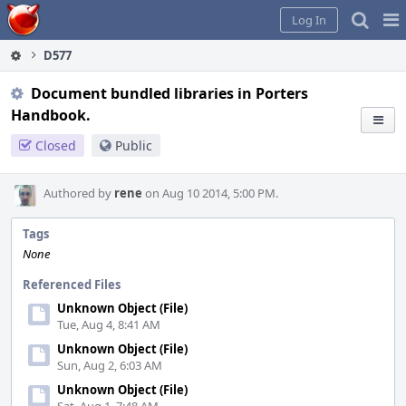
Home
Pag
Log In
Me
D577
Document bundled libraries in Porters
Handbook.
Closed
Public
Authored by
rene
on Aug 10 2014, 5:00 PM.
Tags
None
Referenced Files
Unknown Object (File)
Tue, Aug 4, 8:41 AM
Unknown Object (File)
Sun, Aug 2, 6:03 AM
Unknown Object (File)