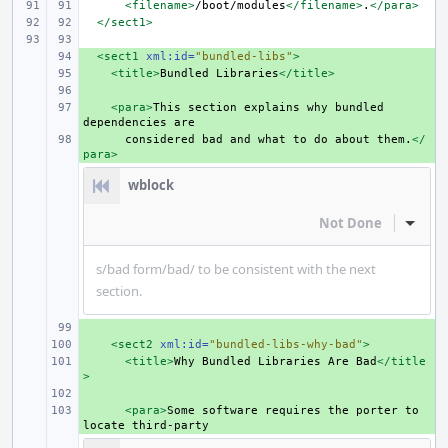
<filename>
/boot/modules
</filename>
.
</para>
</sect1>
+ 
<sect1
xml:id=
"bundled-libs"
>
+ 
<title>
Bundled
Libraries
</title>
+ 
+ 
<para>
This
section
explains
why
bundled
dependencies
+ 
considered
bad
and
what
to
do
about
them.
</
para>
wblock
Not Done
Inline
s/bad form/bad/ to be consistent with the next
section.
+ 
+ 
<sect2
xml:id=
"bundled-libs-why-bad"
>
+ 
<title>
Why
Bundled
Libraries
Are
Bad
</title
>
+ 
+ 
<para>
Some
software
requires
the
porter
to
locate