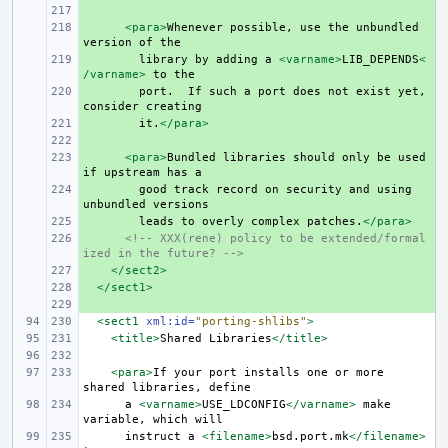
+ 
+ 
<para>
Whenever
possible,
use
the
unbundled
version
of
+ 
library
by
adding
a
<varname>
LIB_DEPENDS
<
/varname>
to
+ 
port.
If
such
a
port
does
not
exist
yet,
consider
+ 
it.
</para>
+ 
+ 
<para>
Bundled
libraries
should
only
be
used
if
upstream
has
+ 
good
track
record
on
security
and
using
unbundled
+ 
leads
to
overly
complex
patches.
</para>
+ 
<!-- XXX(rene) policy to be extended/formal
ized in the future? -->
+ 
</sect2>
+ 
</sect1>
+ 
<sect1
xml:id=
"porting-shlibs"
>
<title>
Shared
Libraries
</title>
<para>
If
your
port
installs
one
or
more
shared
libraries,
a
<varname>
USE_LDCONFIG
</varname>
make
variable,
which
instruct
a
<filename>
bsd.port.mk
</filename>