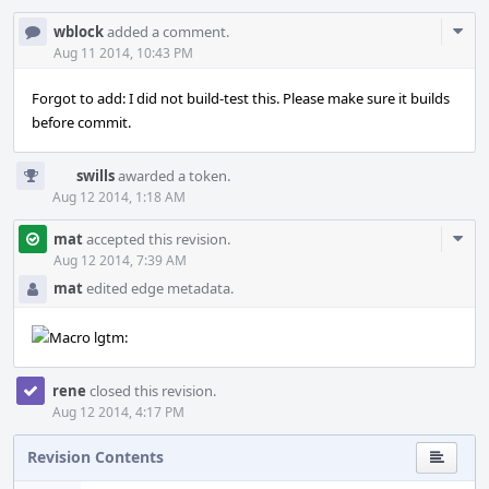
Com
wblock
added a comment.
Acti
Aug 11 2014, 10:43 PM
Forgot to add: I did not build-test this. Please make sure it builds
before commit.
swills
awarded a token.
Aug 12 2014, 1:18 AM
Com
mat
accepted this revision.
Acti
Aug 12 2014, 7:39 AM
mat
edited edge metadata.
rene
closed this revision.
Aug 12 2014, 4:17 PM
Revision Contents