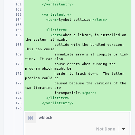
+ 
</varlistentry>
+ 
+ 
<varlistentry>
+ 
<term>
Symbol
collision
</term>
+ 
+ 
<listitem>
+ 
<para>
When
a
library
is
installed
on
the
system,
it
+ 
collide
with
the
bundled
version.
This
can
+ 
immediate
errors
at
compile
or
link
time.
It
can
+ 
cause
errors
when
running
the
program
which
might
+ 
harder
to
track
down.
The
latter
problem
could
+ 
caused
because
the
versions
of
the
two
libraries
+ 
incompatible.
</para>
+ 
</listitem>
+ 
</varlistentry>
+ 
wblock
Not Done
Inline