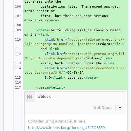
libraries
into
+ 
distribution
file.
The
second
approach
seems
easier
+ 
first,
but
there
are
some
serious
drawbacks:
</para>
+ 
+ 
<para>
The
following
list
is
loosely
based
on
the
<link
+ 
xlink:href=
"https://fedoraproject.org/w
iki/Packaging:No_Bundled_Libraries"
>
Fedora
</link>
+ 
and
<link
+ 
xlink:href=
"http://wiki.gentoo.org/wiki
/Why_not_bundle_dependencies"
>
Gentoo
</link>
+ 
wikis,
both
licensed
under
the
<link
+ 
xlink:href=
"http://creativecommons.org/
licenses/by-sa/3.0/"
>
+ 
3.0
</link>
license.
</para>
+ 
+ 
<variablelist>
wblock
Not Done
Inline
Consider using a variablelist here:
http://www.freebsd.org/doc/en_US.ISO8859-