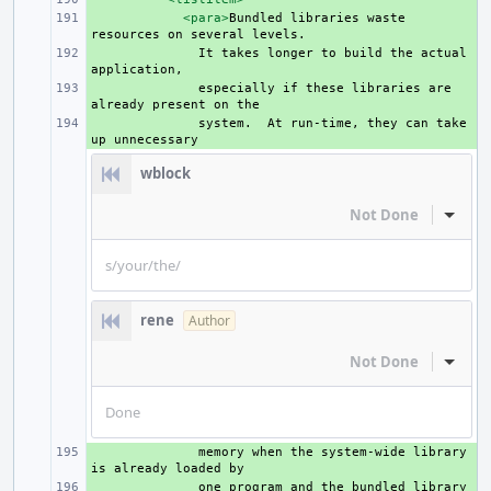
+ 
<para>
Bundled
libraries
waste
resources
on
several
+ 
It
takes
longer
to
build
the
actual
+ 
especially
if
these
libraries
are
already
present
on
+ 
system.
At
run-time,
they
can
take
up
wblock
Not Done
Inline
s/your/the/
rene
Author
Not Done
Inline
Done
+ 
memory
when
the
system-wide
library
is
already
loaded
+ 
one
program
and
the
bundled
library