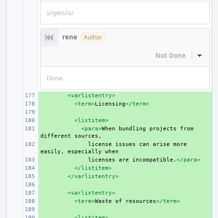
s/gets/is/
rene
Author
Not Done
Inline
Done.
+ 
<varlistentry>
+ 
<term>
Licensing
</term>
+ 
+ 
<listitem>
+ 
<para>
When
bundling
projects
from
different
+ 
license
issues
can
arise
more
easily,
especially
+ 
licenses
are
incompatible.
</para>
+ 
</listitem>
+ 
</varlistentry>
+ 
+ 
<varlistentry>
+ 
<term>
Waste
of
resources
</term>
+ 
+ 
<listitem>