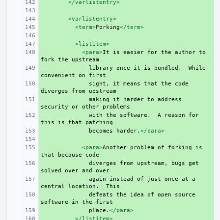
+ 
</varlistentry>
+ 
+ 
<varlistentry>
+ 
<term>
Forking
</term>
+ 
+ 
<listitem>
+ 
<para>
It
is
easier
for
the
author
to
fork
the
+ 
library
once
it
is
bundled.
While
convenient
on
+ 
sight,
it
means
that
the
code
diverges
from
+ 
making
it
harder
to
address
security
or
other
+ 
with
the
software.
A
reason
for
this
is
that
+ 
becomes
harder.
</para>
+ 
+ 
<para>
Another
problem
of
forking
is
that
because
+ 
diverges
from
upstream,
bugs
get
solved
over
and
+ 
again
instead
of
just
once
at
a
central
location.
+ 
defeats
the
idea
of
open
source
software
in
the
+ 
place.
</para>
+ 
</listitem>