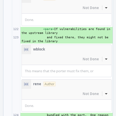
Not Done
Inline
Done.
+ 
<para>
If
vulnerabilities
are
found
in
the
upstream
+ 
and
fixed
there,
they
might
not
be
fixed
in
the
wblock
Not Done
Inline
This means that the porter must fix them, or
rene
Author
Not Done
Inline
Done.
+ 
bundled
with
the
port.
One
reason