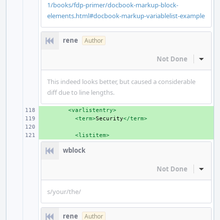
1/books/fdp-primer/docbook-markup-block-
elements.html#docbook-markup-variablelist-example
rene
Author
Not Done
Inline
This indeed looks better, but caused a considerable
diff due to line lengths.
+ 
<varlistentry>
+ 
<term>
Security
</term>
+ 
+ 
<listitem>
wblock
Not Done
Inline
s/your/the/
rene
Author