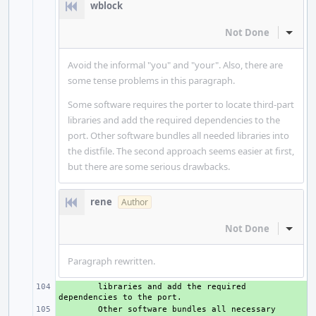
wblock
Not Done
Inline
Avoid the informal "you" and "your". Also, there are
some tense problems in this paragraph.
Some software requires the porter to locate third-part
libraries and add the required dependencies to the
port. Other software bundles all needed libraries into
the distfile. The second approach seems easier at first,
but there are some serious drawbacks.
rene
Author
Not Done
Inline
Paragraph rewritten.
+ 
libraries
and
add
the
required
dependencies
to
the
+ 
Other
software
bundles
all
necessary