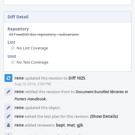
Diff Detail
Repository
rD FreeBSD doc repository - subversion
Lint
No Lint Coverage
Unit
No Test Coverage
Event
rene
updated this revision to
Diff 1025
.
Timeline
Aug 10 2014, 5:00 PM
rene
retitled this revision from
to
Document bundled libraries in
Porters Handbook.
.
rene
updated this object.
rene
edited the test plan for this revision.
(Show Details)
rene
added reviewers:
bapt
,
mat
,
gjb
.