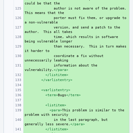
could
be
that
+ 
author
is
not
aware
of
the
problem.
This
means
that
+ 
porter
must
fix
them,
or
upgrade
to
a
+ 
version,
and
send
a
patch
to
the
author.
This
all
+ 
time,
which
results
in
software
being
vulnerable
+ 
than
necessary.
This
in
turn
makes
it
harder
+ 
coordinate
a
fix
without
unnecessarily
+ 
information
about
the
vulnerability.
</para>
+ 
</listitem>
+ 
</varlistentry>
+ 
+ 
<varlistentry>
+ 
<term>
Bugs
</term>
+ 
+ 
<listitem>
+ 
<para>
This
problem
is
similar
to
the
problem
with
+ 
in
the
last
paragraph,
but
generally
less
severe.
</para>
+ 
</listitem>