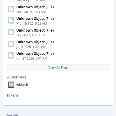
Sat, Aug 1, 7:48 AM
Unknown Object (File)
Sun, Jul 26, 2:03 AM
Unknown Object (File)
Mon, Jul 20, 9:52 AM
Unknown Object (File)
Fri, Jul 17, 12:13 PM
Unknown Object (File)
Jul 4 2026, 11:02 PM
Unknown Object (File)
Jun 27 2026, 9:01 AM
View All Files
Subscribers
wblock
Tokens
"Love"
token,
awarded
by
Details