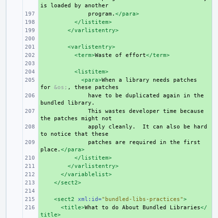
is
loaded
by
+ 
program.
</para>
+ 
</listitem>
+ 
</varlistentry>
+ 
+ 
<varlistentry>
+ 
<term>
Waste
of
effort
</term>
+ 
+ 
<listitem>
+ 
<para>
When
a
library
needs
patches
for
&os;
,
these
+ 
have
to
be
duplicated
again
in
the
bundled
+ 
This
wastes
developer
time
because
the
patches
might
+ 
apply
cleanly.
It
can
also
be
hard
to
notice
that
+ 
patches
are
required
in
the
first
place.
</para>
+ 
</listitem>
+ 
</varlistentry>
+ 
</variablelist>
+ 
</sect2>
+ 
+ 
<sect2
xml:id=
"bundled-libs-practices"
>
+ 
<title>
What
to
do
About
Bundled
Libraries
</
title>