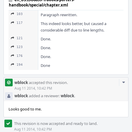
handbook/special/chapter.xml
103
Paragraph rewritten.
117
This indeed looks better, but caused a
considerable diff due to line lengths.
121
Done.
123
Done.
176
Done.
194
Done
Com
wblock
accepted this revision.
Acti
Aug 11 2014, 10:42 PM
wblock
added a reviewer:
wblock
.
Looks good to me.
This revision is now accepted and ready to land.
Aug 11 2014, 10:42 PM