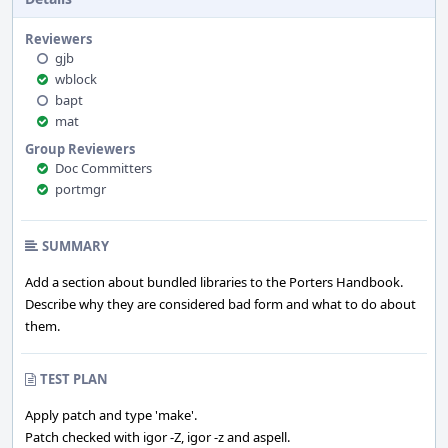
swills.
Reviewers
gjb
wblock
bapt
mat
Group Reviewers
Doc Committers
portmgr
SUMMARY
Add a section about bundled libraries to the Porters Handbook.
Describe why they are considered bad form and what to do about
them.
TEST PLAN
Apply patch and type 'make'.
Patch checked with igor -Z, igor -z and aspell.