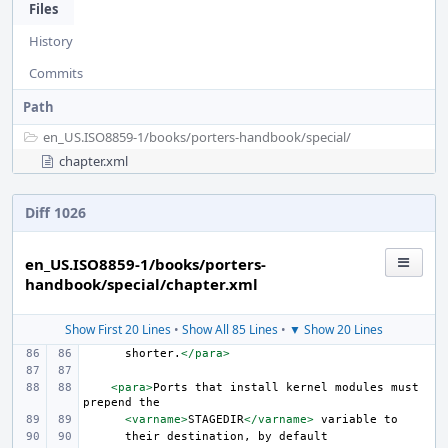
Files
History
Commits
Path
en_US.ISO8859-1/
books/
porters-handbook/
special/
chapter.xml
Diff 1026
en_US.ISO8859-1/books/porters-
handbook/special/chapter.xml
Show First 20 Lines
•
Show All 85 Lines
•
▼ Show 20 Lines
shorter.
</para>
<para>
Ports
that
install
kernel
modules
must
prepend
<varname>
STAGEDIR
</varname>
variable
their
destination,
by