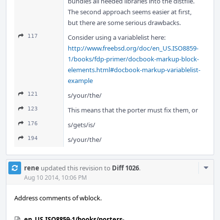
bundles all needed libraries into the distfile.
The second approach seems easier at first,
but there are some serious drawbacks.
117
Consider using a variablelist here:
http://www.freebsd.org/doc/en_US.ISO8859-
1/books/fdp-primer/docbook-markup-block-
elements.html#docbook-markup-variablelist-
example
121
s/your/the/
123
This means that the porter must fix them, or
176
s/gets/is/
194
s/your/the/
Com
rene
updated this revision to
Diff 1026
.
Acti
Aug 10 2014, 10:06 PM
Address comments of wblock.
en_US.ISO8859-1/books/porters-