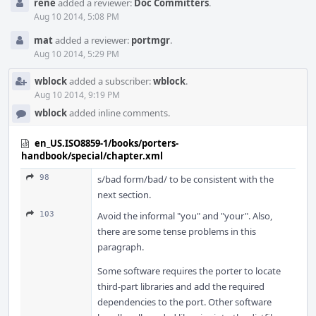
rene
added a reviewer:
Doc Committers
.
Aug 10 2014, 5:08 PM
mat
added a reviewer:
portmgr
.
Aug 10 2014, 5:29 PM
wblock
added a subscriber:
wblock
.
Aug 10 2014, 9:19 PM
wblock
added inline comments.
en_US.ISO8859-1/books/porters-
handbook/special/chapter.xml
98
s/bad form/bad/ to be consistent with the
next section.
103
Avoid the informal "you" and "your". Also,
there are some tense problems in this
paragraph.
Some software requires the porter to locate
third-part libraries and add the required
dependencies to the port. Other software