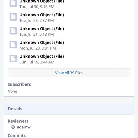
Unknown Object (File)
Thu, Jul 30, 9:16 PM
Unknown Object (File)
Tue, Jul 28, 7:37 PM
Unknown Object (File)
Tue, Jul 21, 6:13 PM
Unknown Object (File)
Mon, Jul 20, 3:31 PM
Unknown Object (File)
Sun, Jul 19, 2:44 AM
View All 39 Files
Subscribers
None
Details
Reviewers
adamw
Commits