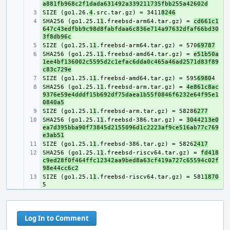
a881fb968c2f1dada631492a339211735fbb255a42602d
SIZE (go1.26.
+ 
4
.src.tar.gz) = 3411
8246
SHA256 (go1.25.1
+ 
1
.freebsd-arm64.tar.gz) = 
cd661c1
647c43edfbb9c98d8fabfdaa6c836e714a97632dfaf66bd30
3f8db96c
SIZE (go1.25.1
+ 
1
.freebsd-arm64.tar.gz) = 570
69787
SHA256 (go1.25.1
+ 
1
.freebsd-amd64.tar.gz) = 
e51b50a
1ee4bf136002c5595d2c1efac6dda0c465a46ad2571d83f89
c83c729e
SIZE (go1.25.1
+ 
1
.freebsd-amd64.tar.gz) = 595
6980
SHA256 (go1.25.1
+ 
1
.freebsd-arm.tar.gz) = 
4e861c8ac
9376e59e4dddf15b692df75daea1b55f0846f6232e64f95e1
0840a5
SIZE (go1.25.1
+ 
1
.freebsd-arm.tar.gz) = 5828
6277
SHA256 (go1.25.1
+ 
1
.freebsd-386.tar.gz) = 
3044213e0
ea7d395bba90f73845d2155096d1c2223af9ce516ab77c769
e3ab51
SIZE (go1.25.1
+ 
1
.freebsd-386.tar.gz) = 5826
2417
SHA256 (go1.25.1
+ 
1
.freebsd-riscv64.tar.gz) = 
fd418
c9ed28f0f464ffc12342aa9bed8a63cf419a727c65594c02f
98e44cc6c2
SIZE (go1.25.1
+ 
1
.freebsd-riscv64.tar.gz) = 581
1870
Log In to Comment