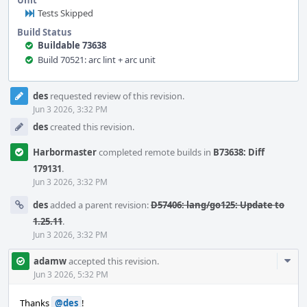
Unit
Tests Skipped
Build Status
Buildable 73638
Build 70521: arc lint + arc unit
Event
des
requested review of this revision.
Timeline
Jun 3 2026, 3:32 PM
des
created this revision.
Harbormaster
completed remote builds in
B73638: Diff
179131
.
Jun 3 2026, 3:32 PM
des
added a parent revision:
D57406: lang/go125: Update to
1.25.11
.
Jun 3 2026, 3:32 PM
Com
adamw
accepted this revision.
Acti
Jun 3 2026, 5:32 PM
Thanks
@des
!