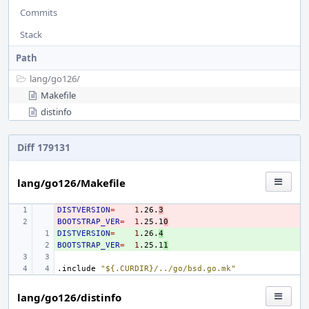
Commits
Stack
Path
lang/
go126/
Makefile
distinfo
Diff 179131
lang/go126/Makefile
DISTVERSION
- 
=
1
.26.
3
BOOTSTRAP_VER
- 
=
1
.25.1
0
DISTVERSION
+ 
=
1
.26.
4
BOOTSTRAP_VER
+ 
=
1
.25.1
1
.include
"${.CURDIR}/../go/bsd.go.mk"
lang/go126/distinfo