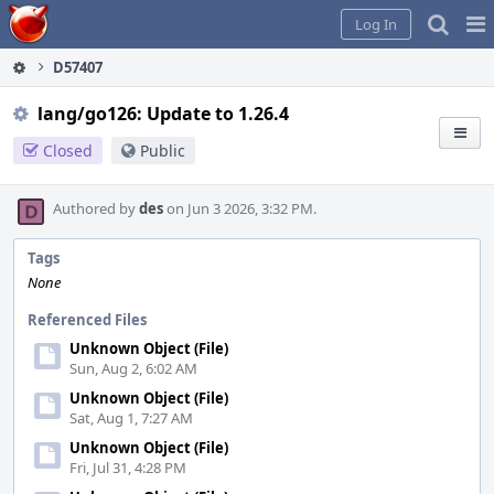
Home
Pag
Log In
Me
D57407
lang/go126: Update to 1.26.4
Closed
Public
Authored by
des
on Jun 3 2026, 3:32 PM.
Tags
None
Referenced Files
Unknown Object (File)
Sun, Aug 2, 6:02 AM
Unknown Object (File)
Sat, Aug 1, 7:27 AM
Unknown Object (File)
Fri, Jul 31, 4:28 PM