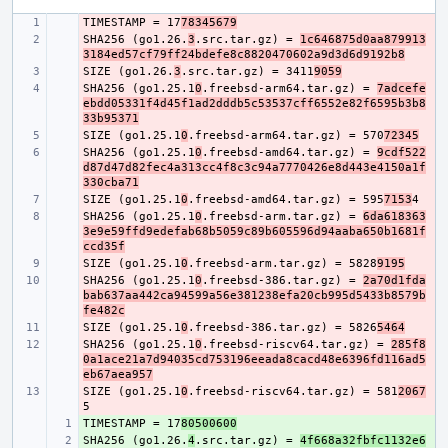
TIMESTAMP = 17
- 
78345679
SHA256 (go1.26.
- 
3
.src.tar.gz) = 
1c646875d0aa879913
3184ed57cf79ff24bdefe8c8820470602a9d3d6d9192b8
SIZE (go1.26.
- 
3
.src.tar.gz) = 3411
9059
SHA256 (go1.25.1
- 
0
.freebsd-arm64.tar.gz) = 
7adcefe
ebdd05331f4d45f1ad2dddb5c53537cff6552e82f6595b3b8
33b95371
SIZE (go1.25.1
- 
0
.freebsd-arm64.tar.gz) = 570
72345
SHA256 (go1.25.1
- 
0
.freebsd-amd64.tar.gz) = 
9cdf522
d87d47d82fec4a313cc4f8c3c94a7770426e8d443e4150a1f
330cba71
SIZE (go1.25.1
- 
0
.freebsd-amd64.tar.gz) = 595
7153
SHA256 (go1.25.1
- 
0
.freebsd-arm.tar.gz) = 
6da618363
3e9e59ffd9edefab68b5059c89b605596d94aaba650b1681f
ccd35f
SIZE (go1.25.1
- 
0
.freebsd-arm.tar.gz) = 5828
9195
SHA256 (go1.25.1
- 
0
.freebsd-386.tar.gz) = 
2a70d1fda
bab637aa442ca94599a56e381238efa20cb995d5433b8579b
fe482c
SIZE (go1.25.1
- 
0
.freebsd-386.tar.gz) = 5826
5464
SHA256 (go1.25.1
- 
0
.freebsd-riscv64.tar.gz) = 
285f8
0a1ace21a7d94035cd753196eeada8cacd48e6396fd116ad5
eb67aea957
SIZE (go1.25.1
- 
0
.freebsd-riscv64.tar.gz) = 581
2067
TIMESTAMP = 17
+ 
80500600
SHA256 (go1.26.
+ 
4
.src.tar.gz) = 
4f668a32fbfc1132e6