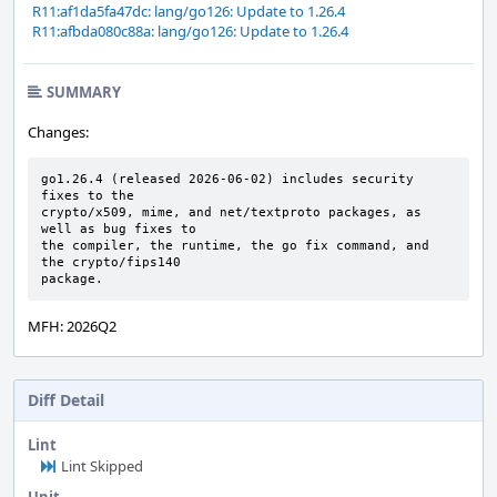
R11:af1da5fa47dc: lang/go126: Update to 1.26.4
R11:afbda080c88a: lang/go126: Update to 1.26.4
SUMMARY
Changes:
go1.26.4 (released 2026-06-02) includes security 
fixes to the

crypto/x509, mime, and net/textproto packages, as 
well as bug fixes to

the compiler, the runtime, the go fix command, and 
the crypto/fips140

package.
MFH: 2026Q2
Diff Detail
Lint
Lint Skipped