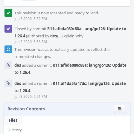
This revision is now accepted and ready to land.
Jun 3 2026, 5:32 PM
Closed by commit
R11:afbda080c88a: lang/go126: Update to
1.26.4
(authored by
des
).
·
Explain Why
Jun 3 2026, 5:58 PM
This revision was automatically updated to reflect the
committed changes.
des
added a commit:
R11:afbda080c88a: lang/go126: Update
to 1.26.4
.
des
added a commit:
R11:af1da5fa47dc: lang/go126: Update
to 1.26.4
.
Jun 3 2026, 6:01 PM
Revision Contents
Files
History