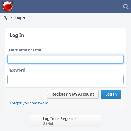
Home
Login
Log In
Username or Email
Password
Register New Account
Log In
Forgot your password?
Log In or Register
GitHub