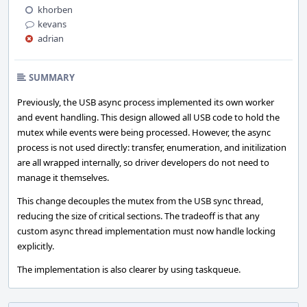
khorben
kevans
adrian
SUMMARY
Previously, the USB async process implemented its own worker
and event handling. This design allowed all USB code to hold the
mutex while events were being processed. However, the async
process is not used directly: transfer, enumeration, and initilization
are all wrapped internally, so driver developers do not need to
manage it themselves.
This change decouples the mutex from the USB sync thread,
reducing the size of critical sections. The tradeoff is that any
custom async thread implementation must now handle locking
explicitly.
The implementation is also clearer by using taskqueue.