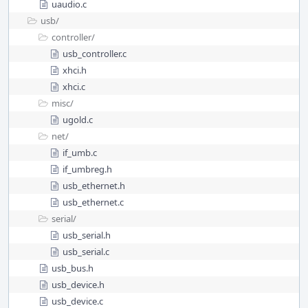
uaudio.c
usb/
controller/
usb_controller.c
xhci.h
xhci.c
misc/
ugold.c
net/
if_umb.c
if_umbreg.h
usb_ethernet.h
usb_ethernet.c
serial/
usb_serial.h
usb_serial.c
usb_bus.h
usb_device.h
usb_device.c