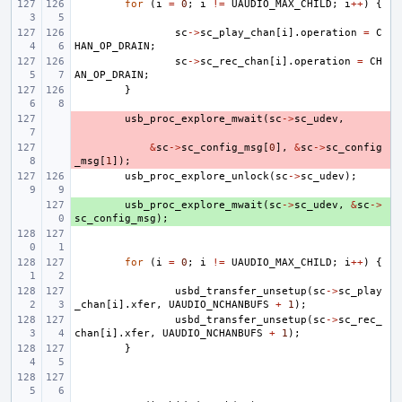
for
(
i
=
0
;
i
!=
UAUDIO_MAX_CHILD
;
i
++
)
{
sc
->
sc_play_chan
[
i
].
operation
=
C
HAN_OP_DRAIN
;
sc
->
sc_rec_chan
[
i
].
operation
=
CH
AN_OP_DRAIN
;
}
- 
usb_proc_explore_mwait
(
sc
->
sc_udev
,
- 
&
sc
->
sc_config_msg
[
0
],
&
sc
->
sc_config
_msg
[
1
]);
usb_proc_explore_unlock
(
sc
->
sc_udev
);
+ 
usb_proc_explore_mwait
(
sc
->
sc_udev
,
&
sc
->
sc_config_msg
);
for
(
i
=
0
;
i
!=
UAUDIO_MAX_CHILD
;
i
++
)
{
usbd_transfer_unsetup
(
sc
->
sc_play
_chan
[
i
].
xfer
,
UAUDIO_NCHANBUFS
+
1
);
usbd_transfer_unsetup
(
sc
->
sc_rec_
chan
[
i
].
xfer
,
UAUDIO_NCHANBUFS
+
1
);
}