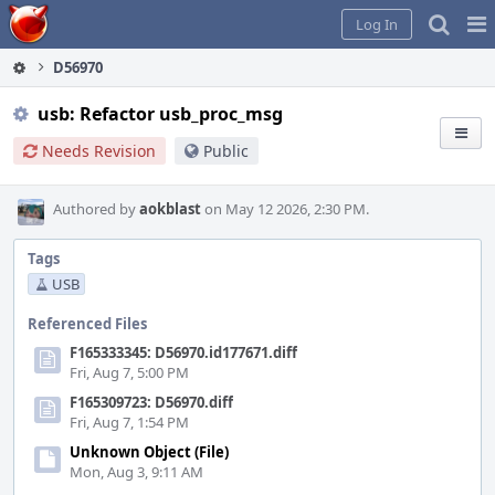
Home
Pag
Log In
Me
D56970
usb: Refactor usb_proc_msg
Needs Revision
Public
Authored by
aokblast
on May 12 2026, 2:30 PM.
Tags
USB
Referenced Files
F165333345: D56970.id177671.diff
Fri, Aug 7, 5:00 PM
F165309723: D56970.diff
Fri, Aug 7, 1:54 PM
Unknown Object (File)
Mon, Aug 3, 9:11 AM