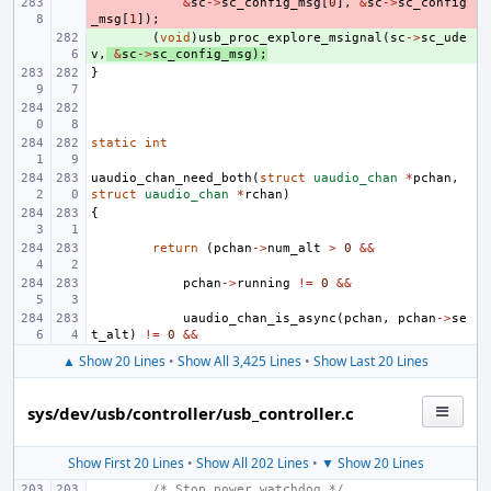
- 
&
sc
->
sc_config_msg
[
0
],
&
sc
->
sc_config
_msg
[
1
]);
+ 
(
void
)
usb_proc_explore_msignal
(
sc
->
sc_ude
v
,
&
sc
->
sc_config_msg
);
}
static
int
uaudio_chan_need_both
(
struct
uaudio_chan
*
pchan
,
struct
uaudio_chan
*
rchan
)
{
return
(
pchan
->
num_alt
>
0
&&
pchan
->
running
!=
0
&&
uaudio_chan_is_async
(
pchan
,
pchan
->
se
t_alt
)
!=
0
&&
▲ Show 20 Lines
•
Show All 3,425 Lines
•
Show Last 20 Lines
sys/dev/usb/controller/usb_controller.c
Show First 20 Lines
•
Show All 202 Lines
•
▼ Show 20 Lines
/* Stop power watchdog */