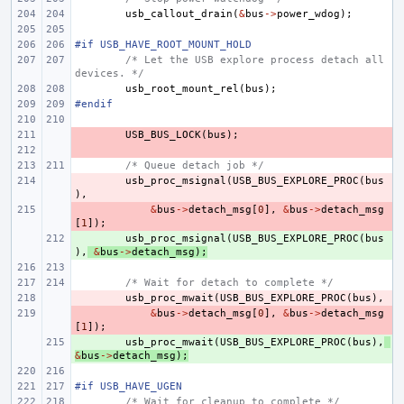
usb_callout_drain
(
&
bus
->
power_wdog
);
#if USB_HAVE_ROOT_MOUNT_HOLD
/* Let the USB explore process detach all 
devices. */
usb_root_mount_rel
(
bus
);
#endif
- 
USB_BUS_LOCK
(
bus
);
- 
/* Queue detach job */
- 
usb_proc_msignal
(
USB_BUS_EXPLORE_PROC
(
bus
),
- 
&
bus
->
detach_msg
[
0
],
&
bus
->
detach_msg
[
1
]);
+ 
usb_proc_msignal
(
USB_BUS_EXPLORE_PROC
(
bus
),
&
bus
->
detach_msg
);
/* Wait for detach to complete */
- 
usb_proc_mwait
(
USB_BUS_EXPLORE_PROC
(
bus
),
- 
&
bus
->
detach_msg
[
0
],
&
bus
->
detach_msg
[
1
]);
+ 
usb_proc_mwait
(
USB_BUS_EXPLORE_PROC
(
bus
),
&
bus
->
detach_msg
);
#if USB_HAVE_UGEN
/* Wait for cleanup to complete */