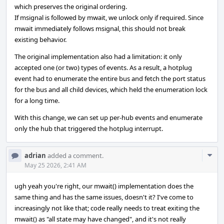
which preserves the original ordering.
If msignal is followed by mwait, we unlock only if required. Since
mwait immediately follows msignal, this should not break
existing behavior.
The original implementation also had a limitation: it only
accepted one (or two) types of events. As a result, a hotplug
event had to enumerate the entire bus and fetch the port status
for the bus and all child devices, which held the enumeration lock
for a long time.
With this change, we can set up per-hub events and enumerate
only the hub that triggered the hotplug interrupt.
Com
adrian
added a comment.
Acti
May 25 2026, 2:41 AM
ugh yeah you're right, our mwait() implementation does the
same thing and has the same issues, doesn't it? I've come to
increasingly not like that; code really needs to treat exiting the
mwait() as "all state may have changed", and it's not really