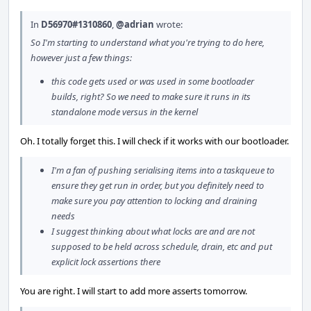
In
D56970#1310860
,
@adrian
wrote:
So I'm starting to understand what you're trying to do here,
however just a few things:
this code gets used or was used in some bootloader
builds, right? So we need to make sure it runs in its
standalone mode versus in the kernel
Oh. I totally forget this. I will check if it works with our bootloader.
I'm a fan of pushing serialising items into a taskqueue to
ensure they get run in order, but you definitely need to
make sure you pay attention to locking and draining
needs
I suggest thinking about what locks are and are not
supposed to be held across schedule, drain, etc and put
explicit lock assertions there
You are right. I will start to add more asserts tomorrow.