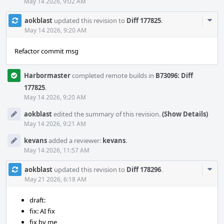
May 14 2026, 9:02 AM
Com
aokblast
updated this revision to
Diff 177825
.
Acti
May 14 2026, 9:20 AM
Refactor commit msg
Harbormaster
completed remote builds in
B73096: Diff
177825
.
May 14 2026, 9:20 AM
aokblast
edited the summary of this revision.
(Show Details)
May 14 2026, 9:21 AM
kevans
added a reviewer:
kevans
.
May 14 2026, 11:57 AM
Com
aokblast
updated this revision to
Diff 178296
.
Acti
May 21 2026, 6:18 AM
draft:
fix: AI fix
fix by me