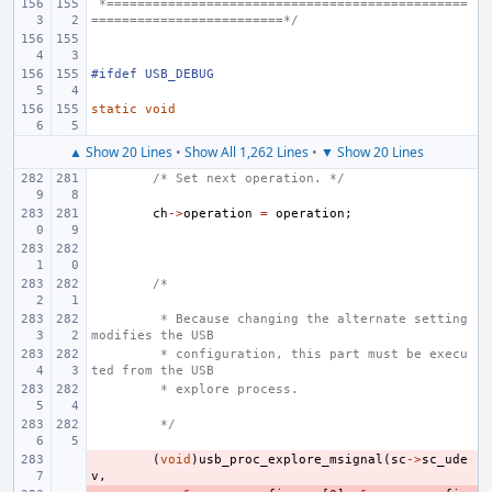
 *===============================================
=========================*/
#ifdef USB_DEBUG
static
void
▲ Show 20 Lines
•
Show All 1,262 Lines
•
▼ Show 20 Lines
/* Set next operation. */
ch
->
operation
=
operation
;
/*
 * Because changing the alternate setting 
modifies the USB
 * configuration, this part must be execu
ted from the USB
 * explore process.
 */
- 
(
void
)
usb_proc_explore_msignal
(
sc
->
sc_ude
v
,