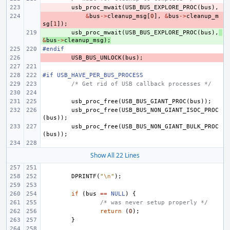
- 
usb_proc_mwait
(
USB_BUS_EXPLORE_PROC
(
bus
),
- 
&
bus
->
cleanup_msg
[
0
],
&
bus
->
cleanup_m
sg
[
1
]);
+ 
usb_proc_mwait
(
USB_BUS_EXPLORE_PROC
(
bus
),
&
bus
->
cleanup_msg
);
#endif
- 
USB_BUS_UNLOCK
(
bus
);
#if USB_HAVE_PER_BUS_PROCESS
/* Get rid of USB callback processes */
usb_proc_free
(
USB_BUS_GIANT_PROC
(
bus
));
usb_proc_free
(
USB_BUS_NON_GIANT_ISOC_PROC
(
bus
));
usb_proc_free
(
USB_BUS_NON_GIANT_BULK_PROC
(
bus
));
Show All 22 Lines
DPRINTF
(
"
\n
"
);
if
(
bus
==
NULL
)
{
/* was never setup properly */
return
(
0
);
}