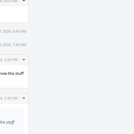
Comment
6, 6:43 AM
Actions
1 2026, 6:44 AM
2 2026, 7:45 AM
Comment
6, 2:26 PM
Actions
how this stuff
Comment
6, 2:39 PM
Actions
his stuff