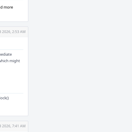
ind more
3 2026, 2:53 AM
mediate
 which might
ock()
3 2026, 7:41 AM