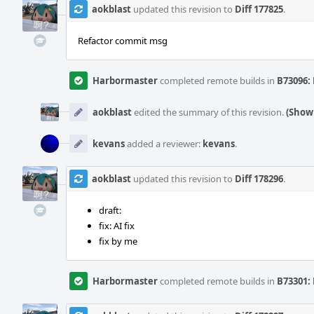
aokblast
updated this revision to
Diff 177825
.
Refactor commit msg
Harbormaster
completed remote builds in
B73096: 
aokblast
edited the summary of this revision.
(Show 
kevans
added a reviewer:
kevans
.
aokblast
updated this revision to
Diff 178296
.
draft:
fix: AI fix
fix by me
Harbormaster
completed remote builds in
B73301: 