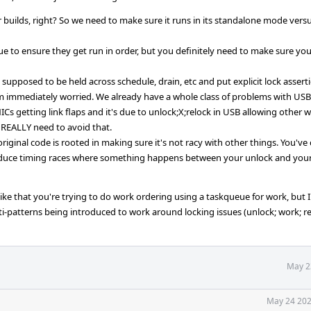
builds, right? So we need to make sure it runs in its standalone mode versu
eue to ensure they get run in order, but you definitely need to make sure yo
supposed to be held across schedule, drain, etc and put explicit lock assert
m immediately worried. We already have a whole class of problems with US
ICs getting link flaps and it's due to unlock;X;relock in USB allowing other
 REALLY need to avoid that.
 original code is rooted in making sure it's not racy with other things. You've
troduce timing races where something happens between your unlock and your
 like that you're trying to do work ordering using a taskqueue for work, but 
-patterns being introduced to work around locking issues (unlock; work; re
May 2
May 24 202