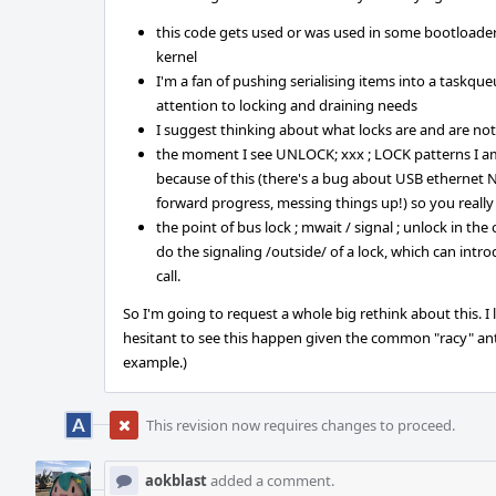
this code gets used or was used in some bootloader 
kernel
I'm a fan of pushing serialising items into a taskqu
attention to locking and draining needs
I suggest thinking about what locks are and are not 
the moment I see UNLOCK; xxx ; LOCK patterns I a
because of this (there's a bug about USB ethernet N
forward progress, messing things up!) so you really
the point of bus lock ; mwait / signal ; unlock in the
do the signaling /outside/ of a lock, which can in
call.
So I'm going to request a whole big rethink about this. I
hesitant to see this happen given the common "racy" anti
example.)
This revision now requires changes to proceed.
aokblast
added a comment.