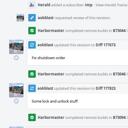
Herald
added a subscriber:
imp
.
·
View Herald Transc
aokblast
requested review of this revision.
Harbormaster
completed remote builds in
B73044: 
aokblast
updated this revision to
Diff 177673
.
Fix shutdown order
Harbormaster
completed remote builds in
B73046: 
aokblast
updated this revision to
Diff 177823
.
Some lock and unlock stuff
Harbormaster
completed remote builds in
B73094: 