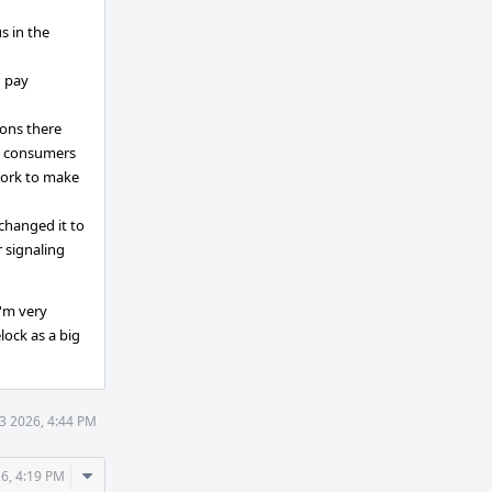
s in the
u pay
ions there
B consumers
 work to make
 changed it to
 signaling
I'm very
lock as a big
3 2026, 4:44 PM
Comment
6, 4:19 PM