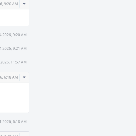
Comment
6, 9:20 AM
Actions
4 2026, 9:20 AM
4 2026, 9:21 AM
 2026, 11:57 AM
Comment
6, 6:18 AM
Actions
1 2026, 6:18 AM