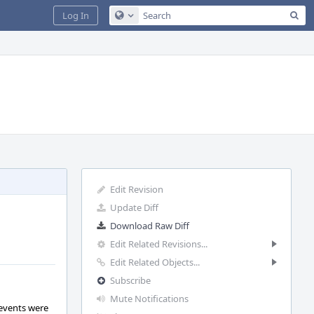
Sea
Log In
Configure Global Search
Edit Revision
Update Diff
Download Raw Diff
Edit Related Revisions...
Edit Related Objects...
Subscribe
Mute Notifications
 events were