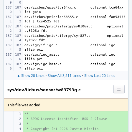
dev/iicbus/gpio/tca64xx.c
optional tca64xx 
dev/iicbus/pmic/fan53555.c
optional fan53555 
dev/iicbus/pmic/silergy/sy8106a.c
optional 
dev/iicbus/pmic/silergy/syr827.c
optional 
dev/igc/if_igc.c
optional igc 
dev/igc/igc_api.c
optional igc 
dev/igc/igc_base.c
optional igc 
▲ Show 20 Lines
•
Show All 3,511 Lines
•
Show Last 20 Lines
sys/dev/iicbus/sensor/w83793g.c
This file was added.
/*
+ 
 * SPDX-License-Identifier: BSD-2-Clause
+ 
 *
+ 
 * Copyright (c) 2026 Justin Hibbits
+ 