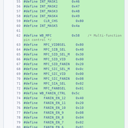
#define
+ 
INT_MASK1
0x46
#define
+ 
INT_MASK2
0x47
#define
+ 
INT_MASK3
0x48
#define
+ 
INT_MASK4
0x49
#define
+ 
  CLR_CHS
  0x80
#define
+ 
INT_MASK5
0x4a
+ 
#define
+ 
WB_MFC
0x58
/* Multi-function 
pin control */
#define
+ 
  MFC_VIDBSEL
  0x80
#define
+ 
  MFC_SIB_SEL
  0x40
#define
+ 
  MFC_SID_SEL_M
  0x30
#define
+ 
  MFC_SID_VID
  0x00
#define
+ 
  MFC_SID_FANIN
  0x20
#define
+ 
  MFC_SIC_SEL_M
  0x0c
#define
+ 
  MFC_SIC_VID
  0x00
#define
+ 
  MFC_SIC_FANIN
  0x08
#define
+ 
  MFC_SIA_SEL
  0x02
#define
+ 
  MFC_FAN8SEL
  0x01
#define
+ 
WB_FANIN_CTRL
0x5c
#define
+ 
  FANIN_EN_12
  0x40
#define
+ 
  FANIN_EN_11
  0x20
#define
+ 
  FANIN_EN_10
  0x10
#define
+ 
  FANIN_EN_9
  0x08
#define
+ 
  FANIN_EN_8
  0x04
#define
+ 
  FANIN_EN_7
  0x02
#define
+ 
  FANIN_EN_6
  0x01