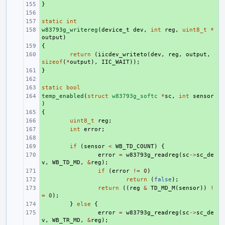
}
+ 
+ 
static
+ 
int
w83793g_writereg
+ 
(
device_t
dev
,
int
reg
,
uint8_t
*
output
)
{
+ 
+ 
return
(
iicdev_writeto
(
dev
,
reg
,
output
,
sizeof
(
*
output
),
IIC_WAIT
));
}
+ 
+ 
static
+ 
bool
temp_enabled
+ 
(
struct
w83793g_softc
*
sc
,
int
sensor
)
{
+ 
+ 
uint8_t
reg
;
+ 
int
error
;
+ 
+ 
if
(
sensor
<
WB_TD_COUNT
)
{
+ 
error
=
w83793g_readreg
(
sc
->
sc_de
v
,
WB_TD_MD
,
&
reg
);
+ 
if
(
error
!=
0
)
+ 
return
(
false
);
+ 
return
((
reg
&
TD_MD_M
(
sensor
))
!
=
0
);
+ 
}
else
{
+ 
error
=
w83793g_readreg
(
sc
->
sc_de
v
,
WB_TR_MD
,
&
reg
);