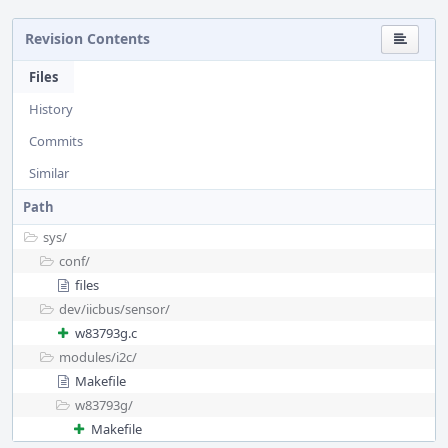
Revision Contents
Files
History
Commits
Similar
Path
sys/
conf/
files
dev/
iicbus/
sensor/
w83793g.c
modules/
i2c/
Makefile
w83793g/
Makefile