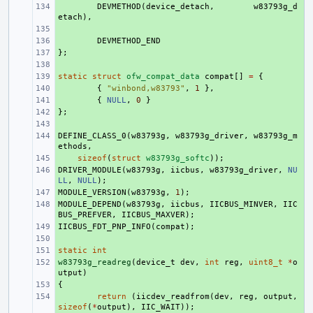
+ 
DEVMETHOD
(
device_detach
,
w83793g_d
etach
),
+ 
+ 
DEVMETHOD_END
};
+ 
+ 
static
+ 
struct
ofw_compat_data
compat
[]
=
{
+ 
{
"winbond,w83793"
,
1
},
+ 
{
NULL
,
0
}
};
+ 
+ 
DEFINE_CLASS_0
+ 
(
w83793g
,
w83793g_driver
,
w83793g_m
ethods
,
+ 
sizeof
(
struct
w83793g_softc
));
DRIVER_MODULE
+ 
(
w83793g
,
iicbus
,
w83793g_driver
,
NU
LL
,
NULL
);
MODULE_VERSION
+ 
(
w83793g
,
1
);
MODULE_DEPEND
+ 
(
w83793g
,
iicbus
,
IICBUS_MINVER
,
IIC
BUS_PREFVER
,
IICBUS_MAXVER
);
IICBUS_FDT_PNP_INFO
+ 
(
compat
);
+ 
static
+ 
int
w83793g_readreg
+ 
(
device_t
dev
,
int
reg
,
uint8_t
*
o
utput
)
{
+ 
+ 
return
(
iicdev_readfrom
(
dev
,
reg
,
output
,
sizeof
(
*
output
),
IIC_WAIT
));