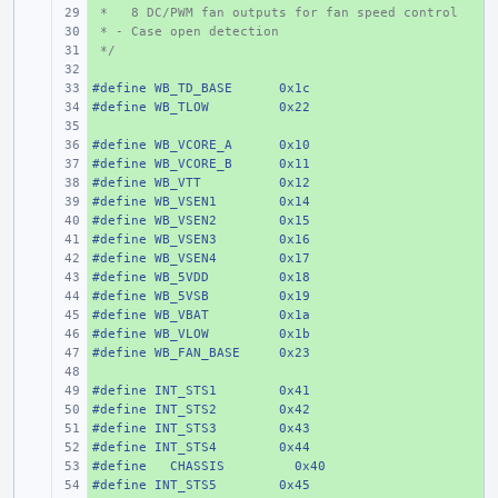
 *   8 DC/PWM fan outputs for fan speed control
+ 
 * - Case open detection
+ 
 */
+ 
+ 
#define
+ 
WB_TD_BASE
0x1c
#define
+ 
WB_TLOW
0x22
+ 
#define
+ 
WB_VCORE_A
0x10
#define
+ 
WB_VCORE_B
0x11
#define
+ 
WB_VTT
0x12
#define
+ 
WB_VSEN1
0x14
#define
+ 
WB_VSEN2
0x15
#define
+ 
WB_VSEN3
0x16
#define
+ 
WB_VSEN4
0x17
#define
+ 
WB_5VDD
0x18
#define
+ 
WB_5VSB
0x19
#define
+ 
WB_VBAT
0x1a
#define
+ 
WB_VLOW
0x1b
#define
+ 
WB_FAN_BASE
0x23
+ 
#define
+ 
INT_STS1
0x41
#define
+ 
INT_STS2
0x42
#define
+ 
INT_STS3
0x43
#define
+ 
INT_STS4
0x44
#define
+ 
  CHASSIS
  0x40
#define
+ 
INT_STS5
0x45