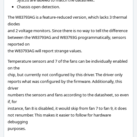
Sysctls are labeled to match the datasheet.
Chassis open detection.
The W83793AG is a feature-reduced version, which lacks 3 thermal
diodes
and 2 voltage monitors. Since there is no way to tell the difference
between the W83793AG and W83793G programmatically, sensors
reported on
the W83793AG will report strange values.
Temperature sensors and 7 of the fans can be individually enabled
on the
chip, but currently not configured by this driver. The driver only
reports what was configured by the firmware. Additionally, this
driver
numbers the sensors and fans according to the datasheet, so even
if, for
instance, fan 8 is disabled, it would skip from fan 7 to fan 9, it does
not renumber. This makes it easier to follow for hardware
debugging
purposes.