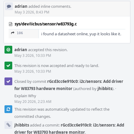
adrian
added inline comments.
May 3 2026, 8:43 PM
sys/dev/iicbus/sensor/w83793g.c
106
i found a datasheet online, yup it looks like it.
adrian
accepted this revision.
May 3 2026, 10:33 PM
This revision is now accepted and ready to land.
May 3 2026, 10:33 PM
Closed by commit
rGcd3cc6e910c0: i2c/sensors: Add driver
for W83793 hardware monitor
(authored by
jhibbits
).
·
Explain Why
May 20 2026, 2:23 AM
This revision was automatically updated to reflect the
committed changes.
jhibbits
added a commit:
rGcd3cc6e910c0: i2c/sensors: Add
driver for W83793 hardware monitor
.