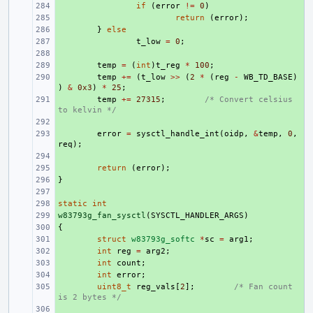
+ 
if
(
error
!=
0
)
+ 
return
(
error
);
+ 
}
else
+ 
t_low
=
0
;
+ 
+ 
temp
=
(
int
)
t_reg
*
100
;
+ 
temp
+=
(
t_low
>>
(
2
*
(
reg
-
WB_TD_BASE
)
)
&
0x3
)
*
25
;
+ 
temp
+=
27315
;
/* Convert celsius 
to kelvin */
+ 
+ 
error
=
sysctl_handle_int
(
oidp
,
&
temp
,
0
,
req
);
+ 
+ 
return
(
error
);
}
+ 
+ 
static
+ 
int
w83793g_fan_sysctl
+ 
(
SYSCTL_HANDLER_ARGS
)
{
+ 
+ 
struct
w83793g_softc
*
sc
=
arg1
;
+ 
int
reg
=
arg2
;
+ 
int
count
;
+ 
int
error
;
+ 
uint8_t
reg_vals
[
2
];
/* Fan count 
is 2 bytes */
+ 