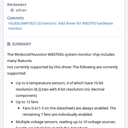
Reviewers
adrian
Commits
rGcd3cc6e910c0: i2c/sensors: Add driver for W83793 hardware
monitor
SUMMARY
The Winbond/Nuvoton W83793G system monitor chip includes
many features
not currently supported by this driver. The following are currently
supported:
Up to 6 temperature sensors, 4 of which have 10-bit
resolution (8.2),two with 8-bit resolution (no decimal
component)
Up to 12 fans
Fans 0-4 (1-5 on the datasheet) are always enabled. The
remaining 7 fans are individually enabled.
Multiple voltage sensors, reading up to 10 voltage sources.