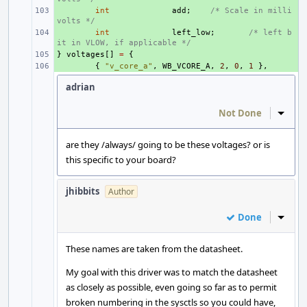
+ 
int
add
;
/* Scale in milli
volts */
+ 
int
left_low
;
/* left b
it in VLOW, if applicable */
}
+ 
voltages
[]
=
{
+ 
{
"v_core_a"
,
WB_VCORE_A
,
2
,
0
,
1
},
adrian
Not Done
Inline
are they /always/ going to be these voltages? or is
this specific to your board?
jhibbits
Author
Done
Inline
These names are taken from the datasheet.
My goal with this driver was to match the datasheet
as closely as possible, even going so far as to permit
broken numbering in the sysctls so you could have,