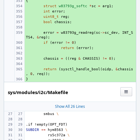
{
+ 
+ 
struct
w83793g_softc
*
sc
=
arg1
;
+ 
int
error
;
+ 
uint8_t
reg
;
+ 
bool
chassis
;
+ 
+ 
error
=
w83793g_readreg
(
sc
->
sc_dev
,
INT_S
TS4
,
&
reg
);
+ 
if
(
error
!=
0
)
+ 
return
(
error
);
+ 
+ 
chassis
=
((
reg
&
CHASSIS
)
!=
0
);
+ 
+ 
return
(
sysctl_handle_bool
(
oidp
,
&
chassis
,
0
,
req
));
}
+ 
sys/modules/i2c/Makefile
Show All 26 Lines
smbus
\
.if
!empty(OPT_FDT)
SUBDIR
+=
hym8563
\
rs5c372a
\