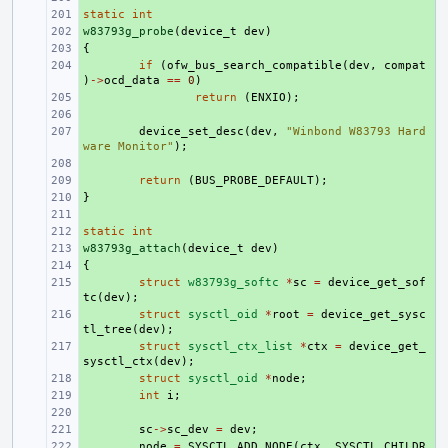
static
+ 
int
w83793g_probe
+ 
(
device_t
dev
)
{
+ 
+ 
if
(
ofw_bus_search_compatible
(
dev
,
compat
)
->
ocd_data
==
0
)
+ 
return
(
ENXIO
);
+ 
+ 
device_set_desc
(
dev
,
"Winbond W83793 Hard
ware Monitor"
);
+ 
+ 
return
(
BUS_PROBE_DEFAULT
);
}
+ 
+ 
static
+ 
int
w83793g_attach
+ 
(
device_t
dev
)
{
+ 
+ 
struct
w83793g_softc
*
sc
=
device_get_sof
tc
(
dev
);
+ 
struct
sysctl_oid
*
root
=
device_get_sysc
tl_tree
(
dev
);
+ 
struct
sysctl_ctx_list
*
ctx
=
device_get_
sysctl_ctx
(
dev
);
+ 
struct
sysctl_oid
*
node
;
+ 
int
i
;
+ 
+ 
sc
->
sc_dev
=
dev
;
+ 
node
=
SYSCTL_ADD_NODE
(
ctx
,
SYSCTL_CHILDR