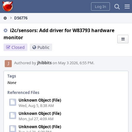
Home
Pag
Log In
Me
D56776
i2c/sensors: Add driver for W83793 hardware
monitor
Closed
Public
Authored by
jhibbits
on May 3 2026, 6:55 PM.
Tags
None
Referenced Files
Unknown Object (File)
Wed, Aug 5, 8:38 AM
Unknown Object (File)
Mon, Jul 27, 4:09 AM
Unknown Object (File)