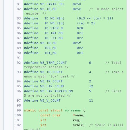
#define
+ 
WB_FANIN_SEL
0x5d
#define
+ 
WB_TD_MD
0x5e
/* TD mode select 
register */
#define
+ 
  TD_MD_M(n)
  (0x3 << ((n) * 2))
#define
+ 
  TD_MD_S(n)
  ((n) * 2)
#define
+ 
  TD_STOP_M
  0x0
#define
+ 
  TD_INT_MD
  0x1
#define
+ 
  TD_EXT_MD
  0x2
#define
+ 
WB_TR_MD
0x5f
#define
+ 
  TR2_MD
  0x2
#define
+ 
  TR1_MD
  0x1
+ 
#define
+ 
WB_TEMP_COUNT
6
/* Total 
temperature sensors */
#define
+ 
WB_TD_COUNT
4
/* Temp s
ensors with "low" part */
#define
+ 
WB_TR_COUNT
2
#define
+ 
WB_FAN_COUNT
12
#define
+ 
WB_FAN_ALWAYS_ON
5
/* First 
5 are not controlled */
#define
+ 
WB_V_COUNT
11
+ 
static
+ 
const
struct
wb_vsens
{
+ 
const
char
*
name
;
+ 
int
reg
;
+ 
int
scale
;
/* Scale in milli
volts */