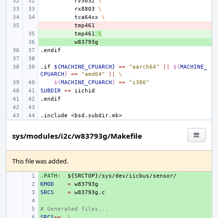
rv3032
\
rx8803
\
tca64xx
\
- 
+ 
tmp461
\
+ 
.endif
.if
${MACHINE_CPUARCH}
==
"aarch64"
||
${
MACHINE_
CPUARCH
}
==
"amd64"
||
\
${
MACHINE_CPUARCH
}
==
"i386"
SUBDIR
+=
.endif
.include
<bsd.subdir.mk>
sys/modules/i2c/w83793g/Makefile
This file was added.
.PATH
+ 
:
${
SRCTOP
}/
sys
/
dev
/
iicbus
/
sensor
KMOD
+ 
=
SRCS
+ 
=
+ 
# Generated files...
+ 
SRCS
+ 
+=
\