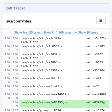
Diff 177090
sys/conf/files
Show First 20 Lines
•
Show All 1,860 Lines
•
▼ Show 20 Lines
dev/iicbus/rtc/rs5c372a.c
optional rs5c372a 
dev/iicbus/rtc/rtc8583.c
dev/iicbus/rtc/rv3032.c
optional rv3032 
dev/iicbus/rtc/rx8803.c
optional rx8803 
dev/iicbus/rtc/s35390a.c
dev/iicbus/sensor/htu21.c
dev/iicbus/sensor/lm75.c
dev/iicbus/sensor/max44009.c
dev/iicbus/sensor/w83793g.c
+ 
dev/iicbus/gpio/pcf8574.c