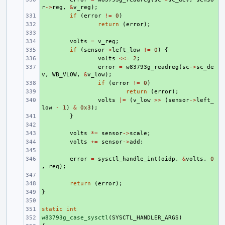
r
->
reg
,
&
v_reg
);
+ 
if
(
error
!=
0
)
+ 
return
(
error
);
+ 
+ 
volts
=
v_reg
;
+ 
if
(
sensor
->
left_low
!=
0
)
{
+ 
volts
<<=
2
;
+ 
error
=
w83793g_readreg
(
sc
->
sc_de
v
,
WB_VLOW
,
&
v_low
);
+ 
if
(
error
!=
0
)
+ 
return
(
error
);
+ 
volts
|=
(
v_low
>>
(
sensor
->
left_
low
-
1
)
&
0x3
);
+ 
}
+ 
+ 
volts
*=
sensor
->
scale
;
+ 
volts
+=
sensor
->
add
;
+ 
+ 
error
=
sysctl_handle_int
(
oidp
,
&
volts
,
0
,
req
);
+ 
+ 
return
(
error
);
}
+ 
+ 
static
+ 
int
w83793g_case_sysctl
+ 
(
SYSCTL_HANDLER_ARGS
)