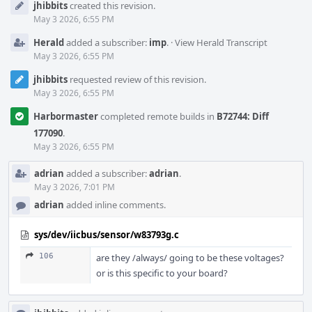
jhibbits
created this revision.
Timeline
May 3 2026, 6:55 PM
Herald
added a subscriber:
imp
.
·
View Herald Transcript
May 3 2026, 6:55 PM
jhibbits
requested review of this revision.
May 3 2026, 6:55 PM
Harbormaster
completed remote builds in
B72744: Diff
177090
.
May 3 2026, 6:55 PM
adrian
added a subscriber:
adrian
.
May 3 2026, 7:01 PM
adrian
added inline comments.
sys/dev/iicbus/sensor/w83793g.c
106
are they /always/ going to be these voltages?
or is this specific to your board?