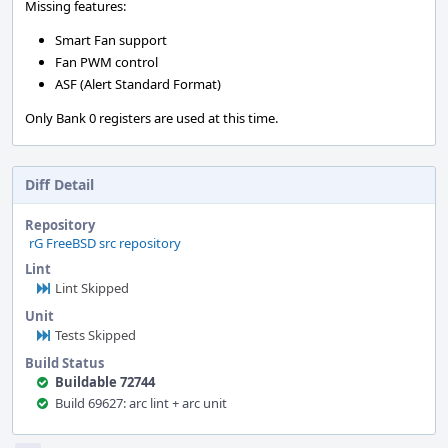
Missing features:
Smart Fan support
Fan PWM control
ASF (Alert Standard Format)
Only Bank 0 registers are used at this time.
Diff Detail
Repository
rG FreeBSD src repository
Lint
Lint Skipped
Unit
Tests Skipped
Build Status
Buildable 72744
Build 69627: arc lint + arc unit
Event