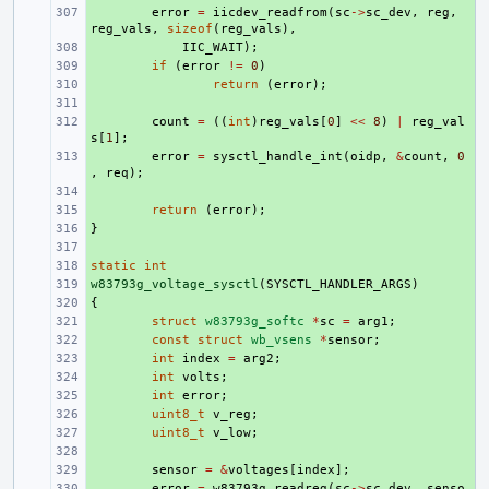
+ 
error
=
iicdev_readfrom
(
sc
->
sc_dev
,
reg
,
reg_vals
,
sizeof
(
reg_vals
),
+ 
IIC_WAIT
);
+ 
if
(
error
!=
0
)
+ 
return
(
error
);
+ 
+ 
count
=
((
int
)
reg_vals
[
0
]
<<
8
)
|
reg_val
s
[
1
];
+ 
error
=
sysctl_handle_int
(
oidp
,
&
count
,
0
,
req
);
+ 
+ 
return
(
error
);
}
+ 
+ 
static
+ 
int
w83793g_voltage_sysctl
+ 
(
SYSCTL_HANDLER_ARGS
)
{
+ 
+ 
struct
w83793g_softc
*
sc
=
arg1
;
+ 
const
struct
wb_vsens
*
sensor
;
+ 
int
index
=
arg2
;
+ 
int
volts
;
+ 
int
error
;
+ 
uint8_t
v_reg
;
+ 
uint8_t
v_low
;
+ 
+ 
sensor
=
&
voltages
[
index
];
+ 
error
=
w83793g_readreg
(
sc
->
sc_dev
,
senso