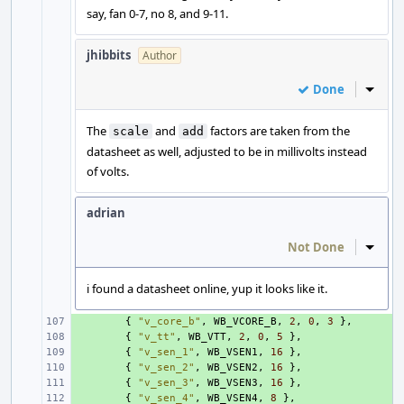
say, fan 0-7, no 8, and 9-11.
jhibbits
Author
Done
Inline
The
and
factors are taken from the
scale
add
datasheet as well, adjusted to be in millivolts instead
of volts.
adrian
Not Done
Inline
i found a datasheet online, yup it looks like it.
+ 
{
"v_core_b"
,
WB_VCORE_B
,
2
,
0
,
3
},
+ 
{
"v_tt"
,
WB_VTT
,
2
,
0
,
5
},
+ 
{
"v_sen_1"
,
WB_VSEN1
,
16
},
+ 
{
"v_sen_2"
,
WB_VSEN2
,
16
},
+ 
{
"v_sen_3"
,
WB_VSEN3
,
16
},
+ 
{
"v_sen_4"
,
WB_VSEN4
,
8
},