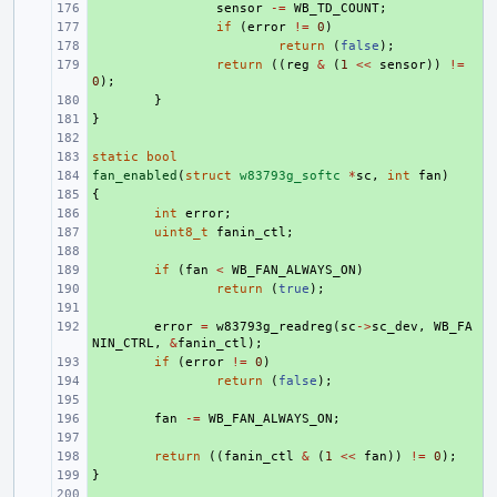
+ 
sensor
-=
WB_TD_COUNT
;
+ 
if
(
error
!=
0
)
+ 
return
(
false
);
+ 
return
((
reg
&
(
1
<<
sensor
))
!=
0
);
+ 
}
}
+ 
+ 
static
+ 
bool
fan_enabled
+ 
(
struct
w83793g_softc
*
sc
,
int
fan
)
{
+ 
+ 
int
error
;
+ 
uint8_t
fanin_ctl
;
+ 
+ 
if
(
fan
<
WB_FAN_ALWAYS_ON
)
+ 
return
(
true
);
+ 
+ 
error
=
w83793g_readreg
(
sc
->
sc_dev
,
WB_FA
NIN_CTRL
,
&
fanin_ctl
);
+ 
if
(
error
!=
0
)
+ 
return
(
false
);
+ 
+ 
fan
-=
WB_FAN_ALWAYS_ON
;
+ 
+ 
return
((
fanin_ctl
&
(
1
<<
fan
))
!=
0
);
}
+ 
+ 