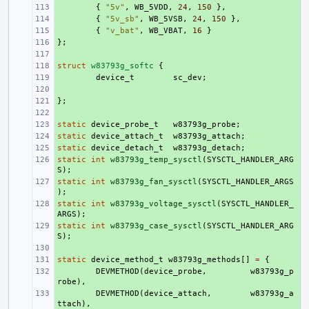
+ 
{
"5v"
,
WB_5VDD
,
24
,
150
},
+ 
{
"5v_sb"
,
WB_5VSB
,
24
,
150
},
+ 
{
"v_bat"
,
WB_VBAT
,
16
}
};
+ 
+ 
struct
+ 
w83793g_softc
{
+ 
device_t
sc_dev
;
+ 
};
+ 
+ 
static
+ 
device_probe_t
w83793g_probe
;
static
+ 
device_attach_t
w83793g_attach
;
static
+ 
device_detach_t
w83793g_detach
;
static
+ 
int
w83793g_temp_sysctl
(
SYSCTL_HANDLER_ARG
S
);
static
+ 
int
w83793g_fan_sysctl
(
SYSCTL_HANDLER_ARGS
);
static
+ 
int
w83793g_voltage_sysctl
(
SYSCTL_HANDLER_
ARGS
);
static
+ 
int
w83793g_case_sysctl
(
SYSCTL_HANDLER_ARG
S
);
+ 
static
+ 
device_method_t
w83793g_methods
[]
=
{
+ 
DEVMETHOD
(
device_probe
,
w83793g_p
robe
),
+ 
DEVMETHOD
(
device_attach
,
w83793g_a
ttach
),