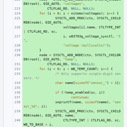
EN
(
root
),
OID_AUTO
,
"voltages"
,
+ 
CTLFLAG_RD
,
NULL
,
NULL
);
+ 
for
(
i
=
0
;
i
<
nitems
(
voltages
);
i
++
)
{
+ 
SYSCTL_ADD_PROC
(
ctx
,
SYSCTL_CHILD
REN
(
node
),
OID_AUTO
,
+ 
voltages
[
i
].
name
,
CTLTYPE_INT
|
CTLFLAG_RD
,
sc
,
+ 
i
,
w83793g_voltage_sysctl
,
"I
"
,
+ 
"voltage (millivolts)"
);
+ 
}
+ 
node
=
SYSCTL_ADD_NODE
(
ctx
,
SYSCTL_CHILDR
EN
(
root
),
OID_AUTO
,
"temp"
,
+ 
CTLFLAG_RD
,
NULL
,
NULL
);
+ 
for
(
i
=
0
;
i
<
WB_TEMP_COUNT
;
i
++
)
{
+ 
/* Only supports single-digit sen
sors. */
+ 
char
name
[
sizeof
(
"sensor_"
)
+
1
];
+ 
+ 
if
(
!
temp_enabled
(
sc
,
i
))
+ 
continue
;
+ 
snprintf
(
name
,
sizeof
(
name
),
"sen
sor_%d"
,
i
);
+ 
SYSCTL_ADD_PROC
(
ctx
,
SYSCTL_CHILD
REN
(
node
),
OID_AUTO
,
name
,
+ 
CTLTYPE_INT
|
CTLFLAG_RD
,
sc
,
WB_TD_BASE
+
i
,