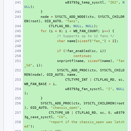
+ 
w83793g_temp_sysctl
,
"IK2"
,
N
ULL
);
+ 
}
+ 
node
=
SYSCTL_ADD_NODE
(
ctx
,
SYSCTL_CHILDR
EN
(
root
),
OID_AUTO
,
"fans"
,
+ 
CTLFLAG_RD
,
NULL
,
NULL
);
+ 
for
(
i
=
0
;
i
<
WB_FAN_COUNT
;
i
++
)
{
+ 
/* Supports up to 12 fans */
+ 
char
name
[
sizeof
(
"fan_"
)
+
2
];
+ 
+ 
if
(
!
fan_enabled
(
sc
,
i
))
+ 
continue
;
+ 
snprintf
(
name
,
sizeof
(
name
),
"fan
_%d"
,
i
);
+ 
SYSCTL_ADD_PROC
(
ctx
,
SYSCTL_CHILD
REN
(
node
),
OID_AUTO
,
name
,
+ 
CTLTYPE_INT
|
CTLFLAG_RD
,
sc
,
WB_FAN_BASE
+
i
,
+ 
w83793g_fan_sysctl
,
"I"
,
NULL
);
+ 
}
+ 
SYSCTL_ADD_PROC
(
ctx
,
SYSCTL_CHILDREN
(
root
),
OID_AUTO
,
"chassis_open"
,
+ 
CTLTYPE_U8
|
CTLFLAG_RD
,
sc
,
0
,
w8379
3g_case_sysctl
,
"CU"
,
+ 
"report if the chassis_open was latch
ed"
);