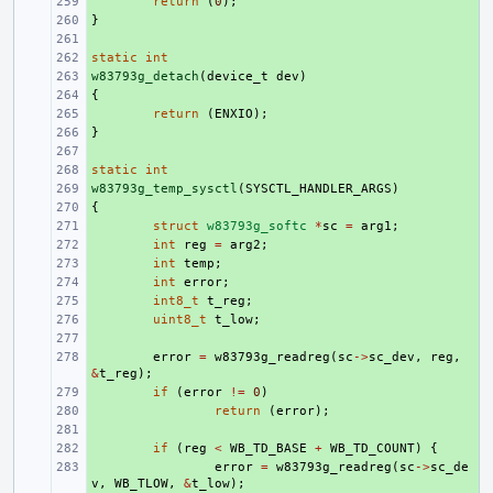
+ 
return
(
0
);
}
+ 
+ 
static
+ 
int
w83793g_detach
+ 
(
device_t
dev
)
{
+ 
+ 
return
(
ENXIO
);
}
+ 
+ 
static
+ 
int
w83793g_temp_sysctl
+ 
(
SYSCTL_HANDLER_ARGS
)
{
+ 
+ 
struct
w83793g_softc
*
sc
=
arg1
;
+ 
int
reg
=
arg2
;
+ 
int
temp
;
+ 
int
error
;
+ 
int8_t
t_reg
;
+ 
uint8_t
t_low
;
+ 
+ 
error
=
w83793g_readreg
(
sc
->
sc_dev
,
reg
,
&
t_reg
);
+ 
if
(
error
!=
0
)
+ 
return
(
error
);
+ 
+ 
if
(
reg
<
WB_TD_BASE
+
WB_TD_COUNT
)
{
+ 
error
=
w83793g_readreg
(
sc
->
sc_de
v
,
WB_TLOW
,
&
t_low
);