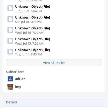
Tue, Jul 21, 6:39 PM
Unknown Object (File)
Tue, Jul 21, 5:04 PM
Unknown Object (File)
Sat, Jul 18, 9:28 PM
Unknown Object (File)
Wed, Jul 15, 7:20 AM
Unknown Object (File)
Wed, Jul 15, 7:20 AM
Unknown Object (File)
Tue, Jul 14, 3:45 PM
View All 36 Files
Subscribers
adrian
imp
Details