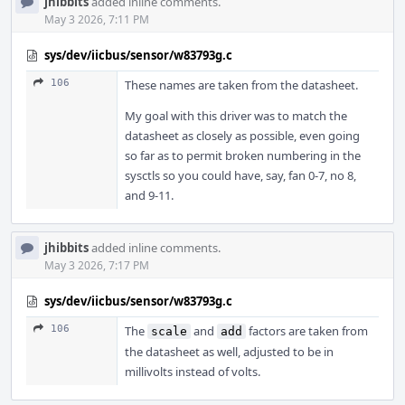
jhibbits
added inline comments.
May 3 2026, 7:11 PM
sys/dev/iicbus/sensor/w83793g.c
106
These names are taken from the datasheet.
My goal with this driver was to match the
datasheet as closely as possible, even going
so far as to permit broken numbering in the
sysctls so you could have, say, fan 0-7, no 8,
and 9-11.
jhibbits
added inline comments.
May 3 2026, 7:17 PM
sys/dev/iicbus/sensor/w83793g.c
106
The
and
factors are taken from
scale
add
the datasheet as well, adjusted to be in
millivolts instead of volts.