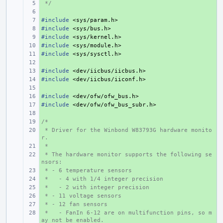
 */
+ 
+ 
#include
+ 
<sys/param.h>
#include
+ 
<sys/bus.h>
#include
+ 
<sys/kernel.h>
#include
+ 
<sys/module.h>
#include
+ 
<sys/sysctl.h>
+ 
#include
+ 
<dev/iicbus/iicbus.h>
#include
+ 
<dev/iicbus/iiconf.h>
+ 
#include
+ 
<dev/ofw/ofw_bus.h>
#include
+ 
<dev/ofw/ofw_bus_subr.h>
+ 
/*
+ 
 * Driver for the Winbond W83793G hardware monito
+ 
r.
 *
+ 
 * The hardware monitor supports the following se
+ 
nsors:
 * - 6 temperature sensors
+ 
 *   - 4 with 1/4 integer precision
+ 
 *   - 2 with integer precision
+ 
 * - 11 voltage sensors
+ 
 * - 12 fan sensors
+ 
 *   - FanIn 6-12 are on multifunction pins, so m
+ 
ay not be enabled.