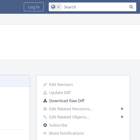
Sea
Log In
Configure Global Search
Edit Revision
Update Diff
Download Raw Diff
Edit Related Revisions...
Edit Related Objects...
Subscribe
Mute Notifications