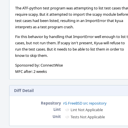
The ATF-python test program was attempting to list test cases tha
require scapy. But it attempted to import the scapy module before
test cases had been listed, resulting in an ImportError that kyua
interprets as a test program crash.
Fix this behavior by handling that ImportError well enough to list 
cases, but not run them. If scapy isn't present, Kyua will refuse to
run the test cases. But it needs to be able to list them in order to
know to skip them.
Sponsored by: ConnectWise
MFC after: 2 weeks
Diff Detail
Repository
rG FreeBSD src repository
Lint
Lint Not Applicable
Unit
Tests Not Applicable