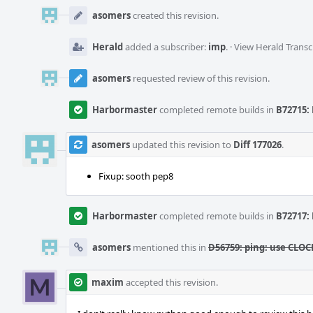
Event
Timeline
asomers
created this revision.
Herald
added a subscriber:
imp
.
·
View Herald Transc
asomers
requested review of this revision.
Harbormaster
completed remote builds in
B72715: 
asomers
updated this revision to
Diff 177026
.
Fixup: sooth pep8
Harbormaster
completed remote builds in
B72717: 
asomers
mentioned this in
D56759: ping: use CLO
maxim
accepted this revision.