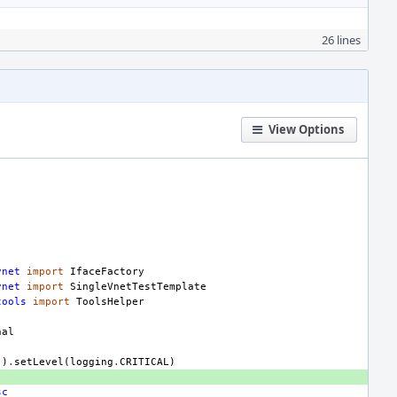
26 lines
View Options
vnet
import
IfaceFactory
vnet
import
SingleVnetTestTemplate
tools
import
ToolsHelper
nal
"
)
.
setLevel
(
logging
.
CRITICAL
)
sc