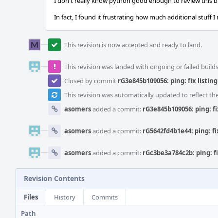
I don't really know python good enough to review this 
In fact, I found it frustrating how much additional stuff I n
This revision is now accepted and ready to land.
This revision was landed with ongoing or failed builds
Closed by commit
rG3e845b109056: ping: fix listin
This revision was automatically updated to reflect t
asomers
added a commit:
rG3e845b109056: ping: fi
asomers
added a commit:
rG5642fd4b1e44: ping: fi
asomers
added a commit:
rGc3be3a784c2b: ping: fi
Revision Contents
Files
History
Commits
Path