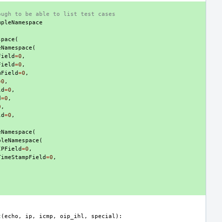
ough to be able to list test cases
mpleNamespace
(
space
(
eNamespace
(
Field
=
0
,
Field
=
0
,
mField
=
0
,
=
0
,
ld
=
0
,
d
=
0
,
0
,
ld
=
0
,
eNamespace
(
pleNamespace
(
IPField
=
0
,
TimeStampField
=
0
,
t
(
echo
,
ip
,
icmp
,
oip_ihl
,
special
):