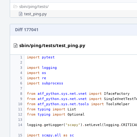
sbin/
ping/
tests/
test_ping.py
Diff 177041
sbin/ping/tests/test_ping.py
import
pytest
import
logging
import
os
import
re
import
subprocess
from
atf_python.sys.net.vnet
import
IfaceFactory
from
atf_python.sys.net.vnet
import
SingleVnetTestT
from
atf_python.sys.net.tools
import
ToolsHelper
from
typing
import
List
from
typing
import
Optional
logging
.
getLogger
(
"scapy"
)
.
setLevel
(
logging
.
CRITICA
import
scapy.all
as
sc