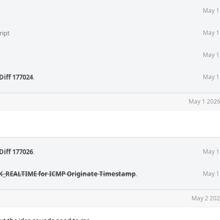
May 1
ript
May 1
May 1
Diff 177024
.
May 1
May 1 2026
Diff 177026
.
May 1
CK_REALTIME for ICMP Originate Timestamp
.
May 1
May 2 202