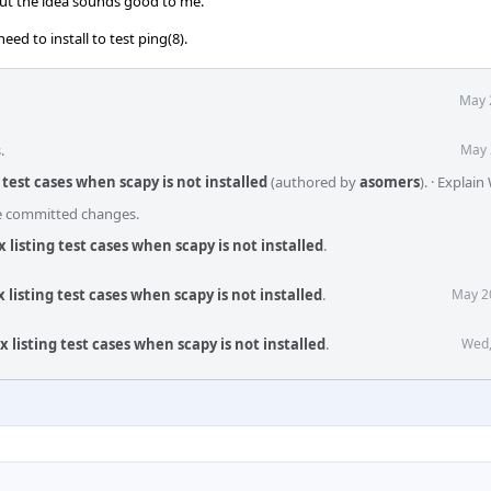
but the idea sounds good to me.
eed to install to test ping(8).
May 
.
May 
g test cases when scapy is not installed
(authored by
asomers
).
·
Explain
he committed changes.
x listing test cases when scapy is not installed
.
x listing test cases when scapy is not installed
.
May 2
x listing test cases when scapy is not installed
.
Wed,