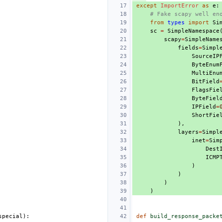
except
ImportError
as
e
:
# Fake scapy well en
from
types
import
Si
sc
=
SimpleNamespace
scapy
=
SimpleName
fields
=
Simpl
SourceIP
ByteEnum
MultiEnu
BitField
FlagsFie
ByteFiel
IPField
=
ShortFie
),
layers
=
Simpl
inet
=
Sim
Dest
ICMP
)
)
)
)
special
):
def
build_response_packe