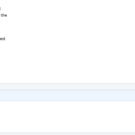
t
 the
test