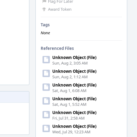
Flag For Later
Award Token
Tags
None
Referenced Files
Unknown Object (File)
Sun, Aug 2, 3:05 AM
Unknown Object (File)
Sun, Aug 2, 1:12 AM
Unknown Object (File)
Sat, Aug 1, 6:08 AM
Unknown Object (File)
Sat, Aug 1, 5:52 AM
Unknown Object (File)
Fri, Jul 31, 2:58 AM
Unknown Object (File)
Wed, Jul 29, 12:23 AM