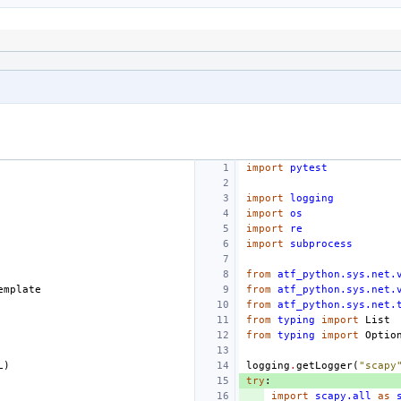
import
pytest
import
logging
import
os
import
re
import
subprocess
from
atf_python.sys.net.
emplate
from
atf_python.sys.net.
from
atf_python.sys.net.
from
typing
import
List
from
typing
import
Optio
L
)
logging
.
getLogger
(
"scapy
try
:
import
scapy.all
as