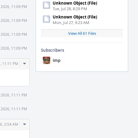
Unknown Object (File)
 2026, 11:09 PM
Tue, Jul 28, 8:29 PM
Unknown Object (File)
 2026, 11:09 PM
Mon, Jul 27, 9:23 AM
View All 61 Files
 2026, 11:09 PM
 2026, 11:09 PM
Subscribers
imp
Comment
, 11:11 PM
Actions
 2026, 11:11 PM
 2026, 11:11 PM
Comment
6, 2:54 AM
Actions