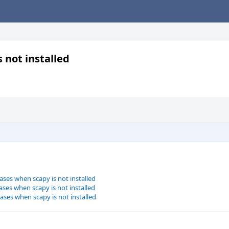
s not installed
cases when scapy is not installed
cases when scapy is not installed
cases when scapy is not installed