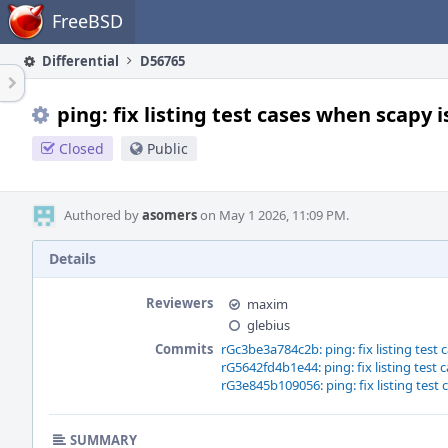
Home
FreeBSD
Differential
D56765
ping: fix listing test cases when scapy i
Closed
Public
Authored by
asomers
on May 1 2026, 11:09 PM.
Details
Reviewers
maxim
glebius
Commits
rGc3be3a784c2b: ping: fix listing test 
rG5642fd4b1e44: ping: fix listing test 
rG3e845b109056: ping: fix listing test 
SUMMARY