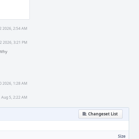
2 2026, 2:54 AM
2 2026, 3:21 PM
 Why
0 2026, 1:28 AM
 Aug 5, 2:22 AM
Changeset List
Size