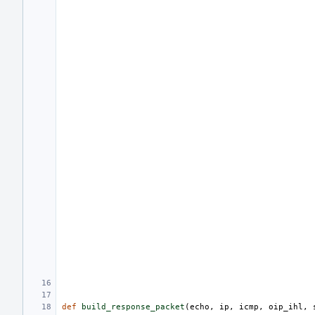
def
build_response_packet
(
echo
,
ip
,
icmp
,
oip_ihl
,