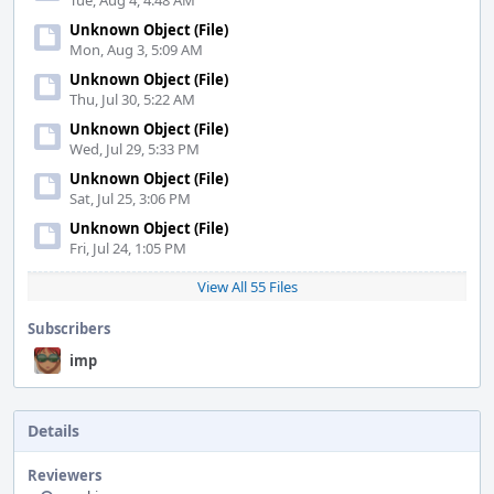
Tue, Aug 4, 4:48 AM
Unknown Object (File)
Mon, Aug 3, 5:09 AM
Unknown Object (File)
Thu, Jul 30, 5:22 AM
Unknown Object (File)
Wed, Jul 29, 5:33 PM
Unknown Object (File)
Sat, Jul 25, 3:06 PM
Unknown Object (File)
Fri, Jul 24, 1:05 PM
View All 55 Files
Subscribers
imp
Details
Reviewers