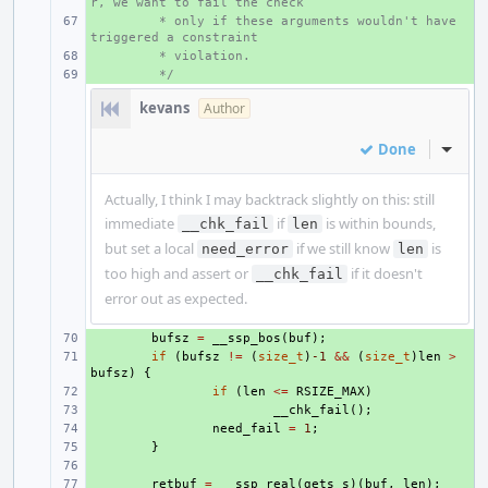
r, we want to fail the check
+ 
 * only if these arguments wouldn't have 
triggered a constraint
+ 
 * violation.
+ 
 */
kevans
Author
Done
Inline
Actually, I think I may backtrack slightly on this: still
immediate
if
is within bounds,
__chk_fail
len
but set a local
if we still know
is
need_error
len
too high and assert or
if it doesn't
__chk_fail
error out as expected.
+ 
bufsz
=
__ssp_bos
(
buf
);
+ 
if
(
bufsz
!=
(
size_t
)
-1
&&
(
size_t
)
len
>
bufsz
)
{
+ 
if
(
len
<=
RSIZE_MAX
)
+ 
__chk_fail
();
+ 
need_fail
=
1
;
+ 
}
+ 
+ 
retbuf
=
__ssp_real
(
gets_s
)(
buf
,
len
);