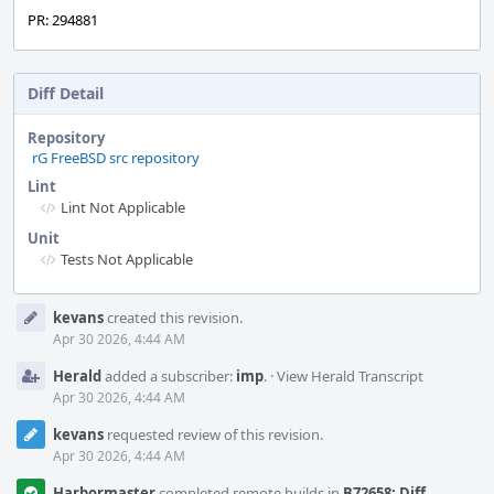
PR: 294881
Diff Detail
Repository
rG FreeBSD src repository
Lint
Lint Not Applicable
Unit
Tests Not Applicable
Event
kevans
created this revision.
Timeline
Apr 30 2026, 4:44 AM
Herald
added a subscriber:
imp
.
·
View Herald Transcript
Apr 30 2026, 4:44 AM
kevans
requested review of this revision.
Apr 30 2026, 4:44 AM
Harbormaster
completed remote builds in
B72658: Diff