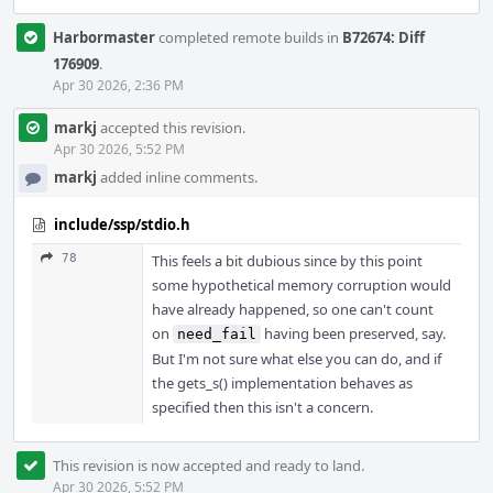
Harbormaster
completed remote builds in
B72674: Diff
176909
.
Apr 30 2026, 2:36 PM
markj
accepted this revision.
Apr 30 2026, 5:52 PM
markj
added inline comments.
include/ssp/stdio.h
78
This feels a bit dubious since by this point
some hypothetical memory corruption would
have already happened, so one can't count
on
having been preserved, say.
need_fail
But I'm not sure what else you can do, and if
the gets_s() implementation behaves as
specified then this isn't a concern.
This revision is now accepted and ready to land.
Apr 30 2026, 5:52 PM