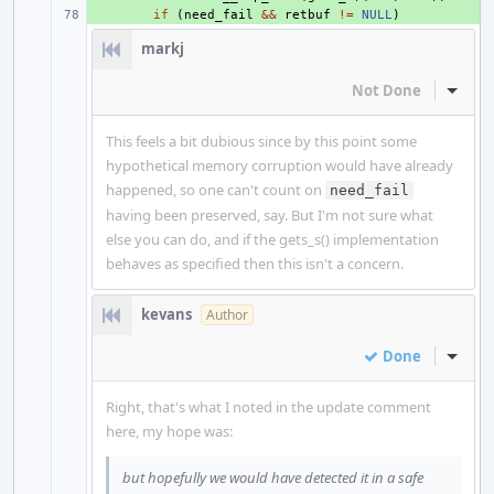
+ 
if
(
need_fail
&&
retbuf
!=
NULL
)
markj
Not Done
Inline
This feels a bit dubious since by this point some
hypothetical memory corruption would have already
happened, so one can't count on
need_fail
having been preserved, say. But I'm not sure what
else you can do, and if the gets_s() implementation
behaves as specified then this isn't a concern.
kevans
Author
Done
Inline
Right, that's what I noted in the update comment
here, my hope was:
but hopefully we would have detected it in a safe