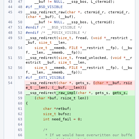
__buf
!=
NULL
,
__ssp_bos
,
L_ctermid
);
#if __BSD_VISIBLE
__ssp_redirect_raw
(
char
*
,
ctermid_r
,
ctermid_r
,
(
char
*
__buf
),
(
__buf
),
__buf
!=
NULL
,
__ssp_bos
,
L_ctermid
);
#endif 
/* __BSD_VISIBLE */
#endif 
/* __POSIX_VISIBLE */
__ssp_redirect
(
size_t
,
fread
,
(
void
*
__restrict
_
_buf
,
size_t
__len
,
size_t
__nmemb
,
FILE
*
__restrict
__fp
),
(
__bu
f
,
__len
,
__nmemb
,
__fp
));
__ssp_redirect
(
size_t
,
fread_unlocked
,
(
void
*
__r
estrict
__buf
,
size_t
__len
,
size_t
__nmemb
,
FILE
*
__restrict
__fp
),
(
__bu
f
,
__len
,
__nmemb
,
__fp
));
#if __EXT1_VISIBLE
__ssp_redirect
- 
(
char
*
,
gets_s
,
(
char
*
__buf
,
rsiz
e_t
__len
),
(
__buf
,
__len
));
__ssp_redirect
+ 
_raw_impl
(
char
*
,
gets_s
,
gets_s
,
+ 
(
char
*
buf
,
rsize_t
len
))
{
+ 
+ 
char
*
retbuf
;
+ 
size_t
bufsz
;
+ 
int
need_fail
=
0
;
+ 
+ 
/*
+ 
 * If we would have overwritten our buffe