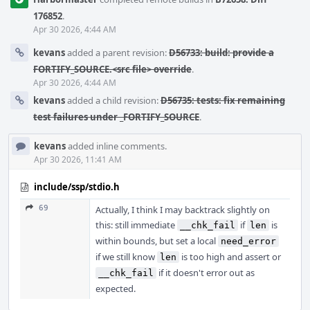
176852
.
Apr 30 2026, 4:44 AM
kevans
added a parent revision:
D56733: build: provide a
FORTIFY_SOURCE.<src file> override
.
Apr 30 2026, 4:44 AM
kevans
added a child revision:
D56735: tests: fix remaining
test failures under _FORTIFY_SOURCE
.
kevans
added inline comments.
Apr 30 2026, 11:41 AM
include/ssp/stdio.h
69
Actually, I think I may backtrack slightly on
this: still immediate
if
is
__chk_fail
len
within bounds, but set a local
need_error
if we still know
is too high and assert or
len
if it doesn't error out as
__chk_fail
expected.