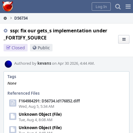
Home
Pag
Log In
Me
D56734
ssp: fix our gets_s implementation under
_FORTIFY_SOURCE
Closed
Public
Authored by
kevans
on Apr 30 2026, 4:44 AM.
Tags
None
Referenced Files
F164984291: D56734.id176852.diff
Wed, Aug 5, 5:34 AM
Unknown Object (File)
Tue, Aug 4, 8:08 AM
Unknown Object (File)