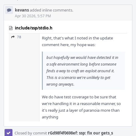
kevans
added inline comments.
Apr 30 2026, 5:57 PM
include/ssp/stdio.h
78
Right, that's what I noted in the update
comment here, my hope was:
but hopefully we would have detected it in
a safe environment long before someone
finds a way to craft an exploit around it.
This is a scenario we're unlikely to get
wrong anyways.
We do have test coverage to be sure that
we're handling it in a reasonable manner, so
it's really just a layer of paranoia more than
anything
Closed by commit
rGd98f4f0698ef: ssp: fix our gets_s