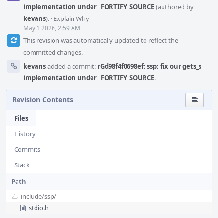
implementation under _FORTIFY_SOURCE
(authored by
kevans
).
·
Explain Why
May 1 2026, 2:59 AM
This revision was automatically updated to reflect the
committed changes.
kevans
added a commit:
rGd98f4f0698ef: ssp: fix our gets_s
implementation under _FORTIFY_SOURCE
.
Revision Contents
Files
History
Commits
Stack
Path
include/
ssp/
stdio.h