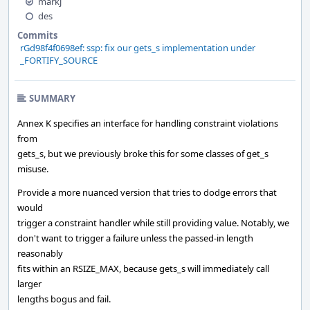
markj
des
Commits
rGd98f4f0698ef: ssp: fix our gets_s implementation under
_FORTIFY_SOURCE
SUMMARY
Annex K specifies an interface for handling constraint violations
from
gets_s, but we previously broke this for some classes of get_s
misuse.
Provide a more nuanced version that tries to dodge errors that
would
trigger a constraint handler while still providing value. Notably, we
don't want to trigger a failure unless the passed-in length
reasonably
fits within an RSIZE_MAX, because gets_s will immediately call
larger
lengths bogus and fail.