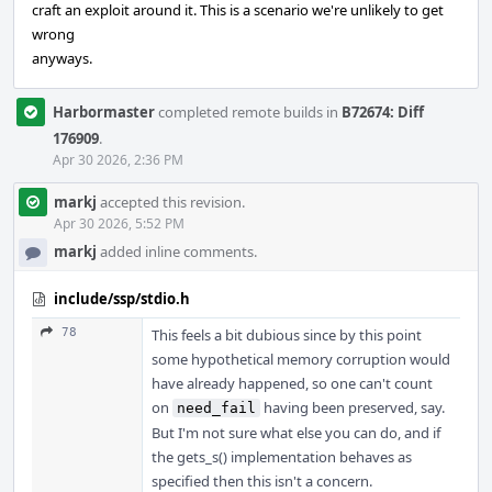
craft an exploit around it. This is a scenario we're unlikely to get
wrong
anyways.
Harbormaster
completed remote builds in
B72674: Diff
176909
.
Apr 30 2026, 2:36 PM
markj
accepted this revision.
Apr 30 2026, 5:52 PM
markj
added inline comments.
include/ssp/stdio.h
78
This feels a bit dubious since by this point
some hypothetical memory corruption would
have already happened, so one can't count
on
having been preserved, say.
need_fail
But I'm not sure what else you can do, and if
the gets_s() implementation behaves as
specified then this isn't a concern.