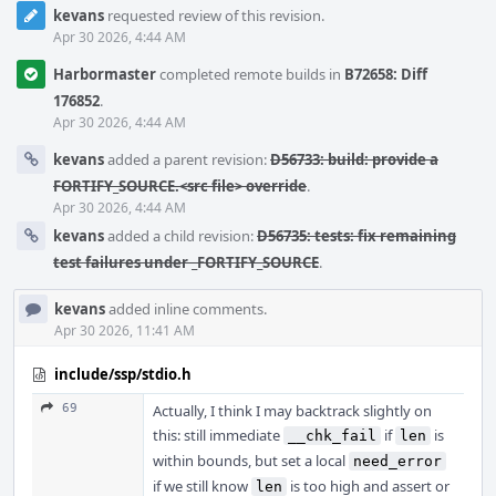
kevans
requested review of this revision.
Apr 30 2026, 4:44 AM
Harbormaster
completed remote builds in
B72658: Diff
176852
.
Apr 30 2026, 4:44 AM
kevans
added a parent revision:
D56733: build: provide a
FORTIFY_SOURCE.<src file> override
.
Apr 30 2026, 4:44 AM
kevans
added a child revision:
D56735: tests: fix remaining
test failures under _FORTIFY_SOURCE
.
kevans
added inline comments.
Apr 30 2026, 11:41 AM
include/ssp/stdio.h
69
Actually, I think I may backtrack slightly on
this: still immediate
if
is
__chk_fail
len
within bounds, but set a local
need_error
if we still know
is too high and assert or
len