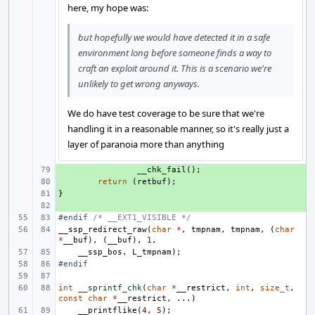
here, my hope was:
but hopefully we would have detected it in a safe
environment long before someone finds a way to
craft an exploit around it. This is a scenario we're
unlikely to get wrong anyways.
We do have test coverage to be sure that we're
handling it in a reasonable manner, so it's really just a
layer of paranoia more than anything
+ 
__chk_fail
();
+ 
return
(
retbuf
);
}
+ 
+ 
#endif 
/* __EXT1_VISIBLE */
__ssp_redirect_raw
(
char
*
,
tmpnam
,
tmpnam
,
(
char
*
__buf
),
(
__buf
),
1
,
__ssp_bos
,
L_tmpnam
);
#endif
int
__sprintf_chk
(
char
*
__restrict
,
int
,
size_t
,
const
char
*
__restrict
,
...)
__printflike
(
4
,
5
);