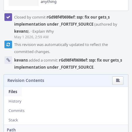
anything
Closed by commit
rGd98f4f0698ef: ssp: fix our gets_s
implementation under _FORTIFY_SOURCE
(authored by
kevans
).
·
Explain Why
May 1 2026, 2:59 AM
This revision was automatically updated to reflect the
committed changes.
kevans
added a commit:
rGd98f4f0698ef: ssp: fix our gets_s
implementation under _FORTIFY_SOURCE
.
Revision Contents
Files
History
Commits
Stack
Path