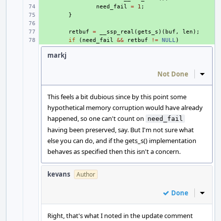
+ 
need_fail
=
1
;
+ 
}
+ 
+ 
retbuf
=
__ssp_real
(
gets_s
)(
buf
,
len
);
+ 
if
(
need_fail
&&
retbuf
!=
NULL
)
markj
Not Done
Inline
This feels a bit dubious since by this point some
hypothetical memory corruption would have already
happened, so one can't count on
need_fail
having been preserved, say. But I'm not sure what
else you can do, and if the gets_s() implementation
behaves as specified then this isn't a concern.
kevans
Author
Done
Inline
Right, that's what I noted in the update comment