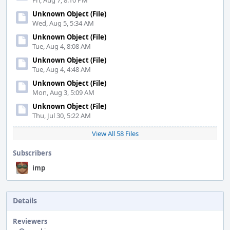
Fri, Aug 7, 8:10 PM
Unknown Object (File)
Wed, Aug 5, 5:34 AM
Unknown Object (File)
Tue, Aug 4, 8:08 AM
Unknown Object (File)
Tue, Aug 4, 4:48 AM
Unknown Object (File)
Mon, Aug 3, 5:09 AM
Unknown Object (File)
Thu, Jul 30, 5:22 AM
View All 58 Files
Subscribers
imp
Details
Reviewers