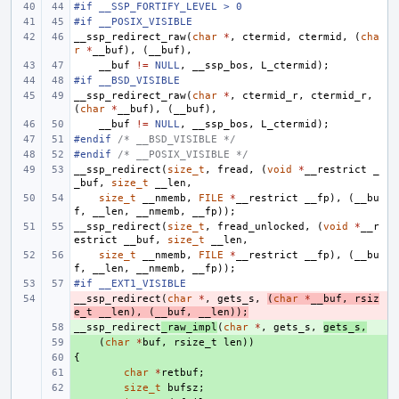
#if __SSP_FORTIFY_LEVEL > 0
#if __POSIX_VISIBLE
__ssp_redirect_raw
(
char
*
,
ctermid
,
ctermid
,
(
cha
r
*
__buf
),
(
__buf
),
__buf
!=
NULL
,
__ssp_bos
,
L_ctermid
);
#if __BSD_VISIBLE
__ssp_redirect_raw
(
char
*
,
ctermid_r
,
ctermid_r
,
(
char
*
__buf
),
(
__buf
),
__buf
!=
NULL
,
__ssp_bos
,
L_ctermid
);
#endif 
/* __BSD_VISIBLE */
#endif 
/* __POSIX_VISIBLE */
__ssp_redirect
(
size_t
,
fread
,
(
void
*
__restrict
_
_buf
,
size_t
__len
,
size_t
__nmemb
,
FILE
*
__restrict
__fp
),
(
__bu
f
,
__len
,
__nmemb
,
__fp
));
__ssp_redirect
(
size_t
,
fread_unlocked
,
(
void
*
__r
estrict
__buf
,
size_t
__len
,
size_t
__nmemb
,
FILE
*
__restrict
__fp
),
(
__bu
f
,
__len
,
__nmemb
,
__fp
));
#if __EXT1_VISIBLE
__ssp_redirect
- 
(
char
*
,
gets_s
,
(
char
*
__buf
,
rsiz
e_t
__len
),
(
__buf
,
__len
));
__ssp_redirect
+ 
_raw_impl
(
char
*
,
gets_s
,
gets_s
,
+ 
(
char
*
buf
,
rsize_t
len
))
{
+ 
+ 
char
*
retbuf
;
+ 
size_t
bufsz
;