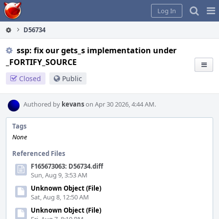
Home
Pag
Log In
Me
D56734
ssp: fix our gets_s implementation under
_FORTIFY_SOURCE
Closed
Public
Authored by
kevans
on Apr 30 2026, 4:44 AM.
Tags
None
Referenced Files
F165673063: D56734.diff
Sun, Aug 9, 3:53 AM
Unknown Object (File)
Sat, Aug 8, 12:50 AM
Unknown Object (File)