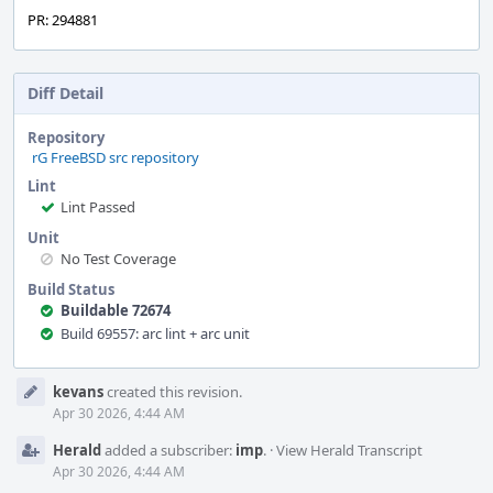
PR: 294881
Diff Detail
Repository
rG FreeBSD src repository
Lint
Lint Passed
Unit
No Test Coverage
Build Status
Buildable 72674
Build 69557: arc lint + arc unit
Event
kevans
created this revision.
Timeline
Apr 30 2026, 4:44 AM
Herald
added a subscriber:
imp
.
·
View Herald Transcript
Apr 30 2026, 4:44 AM