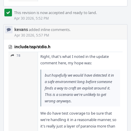
This revision is now accepted and ready to land.
Apr 30 2026, 5:52 PM
kevans
added inline comments.
Apr 30 2026, 5:57 PM
include/ssp/stdio.h
78
Right, that's what I noted in the update
comment here, my hope was:
but hopefully we would have detected it in
a safe environment long before someone
finds a way to craft an exploit around it.
This is a scenario we're unlikely to get
wrong anyways.
We do have test coverage to be sure that
we're handling it in a reasonable manner, so
it's really just a layer of paranoia more than