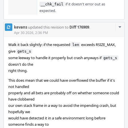
if it doesn't error out as
__chk_fail
expected.
Com
kevans
updated this revision to
Diff 176909
.
Acti
Apr 30 2026, 2:36 PM
Walk it back slightly: if the requested
exceeds RSIZE_MAX,
len
give
gets_s
some leeway to handle it properly but crash anyways if
gets_s
doesn't do the
right thing.
This does mean that we could have overflowed the buffer if it's
not handled
properly and all bets are probably off on whether someone could
have clobbered
our own stack frame in a way to avoid the impending crash, but
hopefully we
would have detected it in a safe environment long before
someone finds a way to