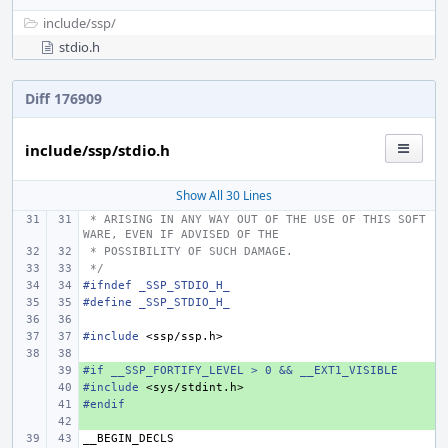
include/
ssp/
stdio.h
Diff 176909
include/ssp/stdio.h
Show All 30 Lines
 * ARISING IN ANY WAY OUT OF THE USE OF THIS SOFT
WARE, EVEN IF ADVISED OF THE
 * POSSIBILITY OF SUCH DAMAGE.
 */
#ifndef _SSP_STDIO_H_
#define _SSP_STDIO_H_
#include
<ssp/ssp.h>
#if __SSP_FORTIFY_LEVEL > 0 && __EXT1_VISIBLE
+ 
#include
+ 
<sys/stdint.h>
#endif
+ 
+ 
__BEGIN_DECLS