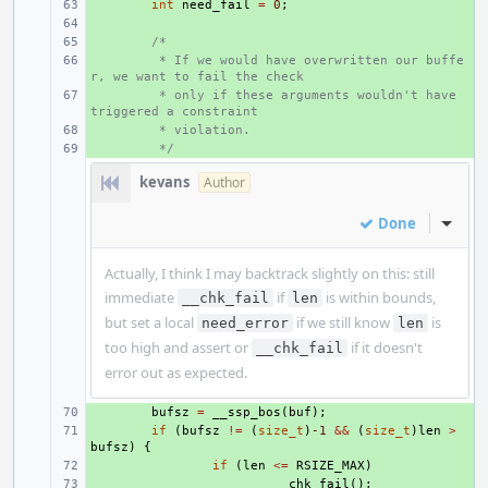
+ 
int
need_fail
=
0
;
+ 
+ 
/*
+ 
 * If we would have overwritten our buffe
r, we want to fail the check
+ 
 * only if these arguments wouldn't have 
triggered a constraint
+ 
 * violation.
+ 
 */
kevans
Author
Done
Inline
Actually, I think I may backtrack slightly on this: still
immediate
if
is within bounds,
__chk_fail
len
but set a local
if we still know
is
need_error
len
too high and assert or
if it doesn't
__chk_fail
error out as expected.
+ 
bufsz
=
__ssp_bos
(
buf
);
+ 
if
(
bufsz
!=
(
size_t
)
-1
&&
(
size_t
)
len
>
bufsz
)
{
+ 
if
(
len
<=
RSIZE_MAX
)
+ 
__chk_fail
();