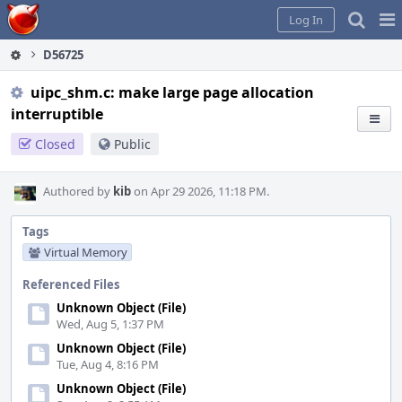
Home
Pag
Log In
Me
D56725
uipc_shm.c: make large page allocation
interruptible
Closed
Public
Authored by
kib
on Apr 29 2026, 11:18 PM.
Tags
Virtual Memory
Referenced Files
Unknown Object (File)
Wed, Aug 5, 1:37 PM
Unknown Object (File)
Tue, Aug 4, 8:16 PM
Unknown Object (File)