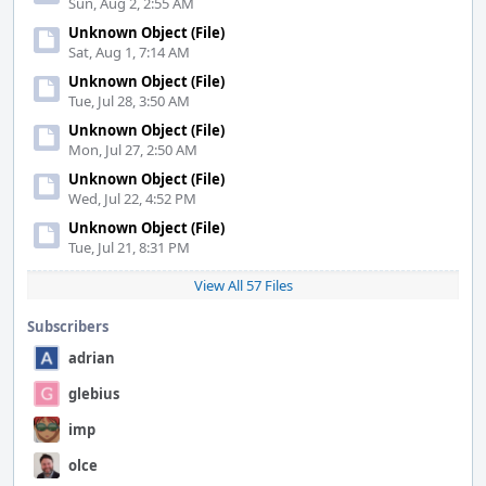
Sun, Aug 2, 2:55 AM
Unknown Object (File)
Sat, Aug 1, 7:14 AM
Unknown Object (File)
Tue, Jul 28, 3:50 AM
Unknown Object (File)
Mon, Jul 27, 2:50 AM
Unknown Object (File)
Wed, Jul 22, 4:52 PM
Unknown Object (File)
Tue, Jul 21, 8:31 PM
View All 57 Files
Subscribers
adrian
glebius
imp
olce