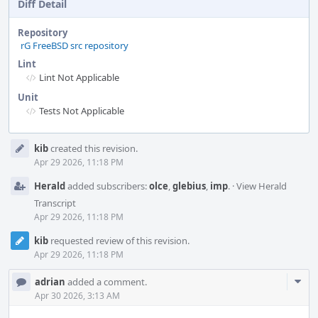
Diff Detail
Repository
rG FreeBSD src repository
Lint
Lint Not Applicable
Unit
Tests Not Applicable
Event
kib
created this revision.
Timeline
Apr 29 2026, 11:18 PM
Herald
added subscribers:
olce
,
glebius
,
imp
.
·
View Herald
Transcript
Apr 29 2026, 11:18 PM
kib
requested review of this revision.
Apr 29 2026, 11:18 PM
Com
adrian
added a comment.
Acti
Apr 30 2026, 3:13 AM