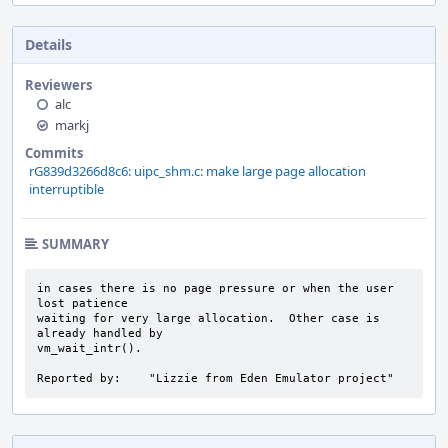
Details
Reviewers
alc
markj
Commits
rG839d3266d8c6: uipc_shm.c: make large page allocation
interruptible
SUMMARY
in cases there is no page pressure or when the user 
lost patience

waiting for very large allocation.  Other case is 
already handled by

vm_wait_intr().

Reported by:    "Lizzie from Eden Emulator project"