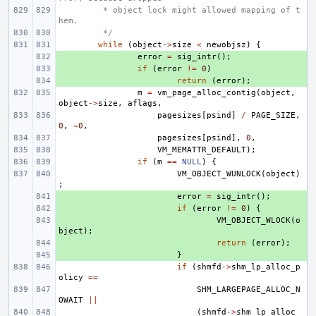
 * object lock might allowed mapping of t
hem.
 */
while
(
object
->
size
<
newobjsz
)
{
+ 
error
=
sig_intr
();
+ 
if
(
error
!=
0
)
+ 
return
(
error
);
m
=
vm_page_alloc_contig
(
object
,
object
->
size
,
aflags
,
pagesizes
[
psind
]
/
PAGE_SIZE
,
0
,
~
0
,
pagesizes
[
psind
],
0
,
VM_MEMATTR_DEFAULT
);
if
(
m
==
NULL
)
{
VM_OBJECT_WUNLOCK
(
object
)
;
+ 
error
=
sig_intr
();
+ 
if
(
error
!=
0
)
{
+ 
VM_OBJECT_WLOCK
(
o
bject
);
+ 
return
(
error
);
+ 
}
if
(
shmfd
->
shm_lp_alloc_p
olicy
==
SHM_LARGEPAGE_ALLOC_N
OWAIT
||
(
shmfd
->
shm_lp_alloc_