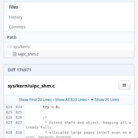
Files
History
Commits
Path
sys/
kern/
uipc_shm.c
Diff 176971
sys/kern/uipc_shm.c
Show First 20 Lines
•
Show All 823 Lines
•
▼ Show 20 Lines
try
=
0
;
/*
 * Extend shmfd and object, keeping all a
lready fully
 * allocated large pages intact even on e
rror, because dropped