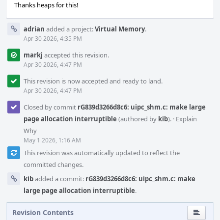
Thanks heaps for this!
adrian
added a project:
Virtual Memory
.
Apr 30 2026, 4:35 PM
markj
accepted this revision.
Apr 30 2026, 4:47 PM
This revision is now accepted and ready to land.
Apr 30 2026, 4:47 PM
Closed by commit
rG839d3266d8c6: uipc_shm.c: make large
page allocation interruptible
(authored by
kib
).
·
Explain
Why
May 1 2026, 1:16 AM
This revision was automatically updated to reflect the
committed changes.
kib
added a commit:
rG839d3266d8c6: uipc_shm.c: make
large page allocation interruptible
.
Revision Contents