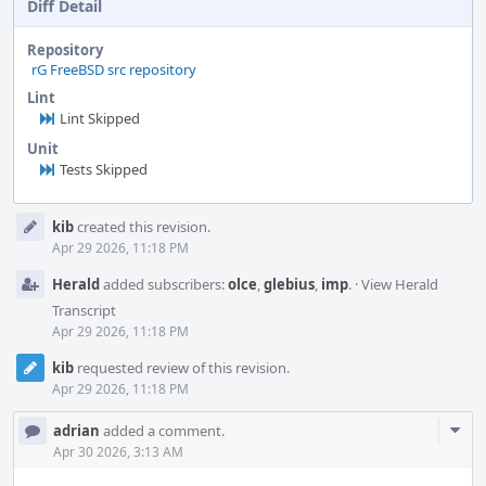
Diff Detail
Repository
rG FreeBSD src repository
Lint
Lint Skipped
Unit
Tests Skipped
Event
kib
created this revision.
Timeline
Apr 29 2026, 11:18 PM
Herald
added subscribers:
olce
,
glebius
,
imp
.
·
View Herald
Transcript
Apr 29 2026, 11:18 PM
kib
requested review of this revision.
Apr 29 2026, 11:18 PM
Com
adrian
added a comment.
Acti
Apr 30 2026, 3:13 AM