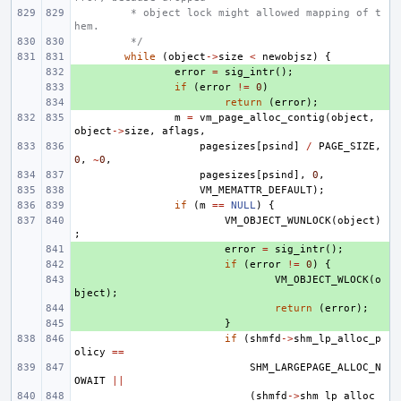
 * object lock might allowed mapping of t
hem.
 */
while
(
object
->
size
<
newobjsz
)
{
+ 
error
=
sig_intr
();
+ 
if
(
error
!=
0
)
+ 
return
(
error
);
m
=
vm_page_alloc_contig
(
object
,
object
->
size
,
aflags
,
pagesizes
[
psind
]
/
PAGE_SIZE
,
0
,
~
0
,
pagesizes
[
psind
],
0
,
VM_MEMATTR_DEFAULT
);
if
(
m
==
NULL
)
{
VM_OBJECT_WUNLOCK
(
object
)
;
+ 
error
=
sig_intr
();
+ 
if
(
error
!=
0
)
{
+ 
VM_OBJECT_WLOCK
(
o
bject
);
+ 
return
(
error
);
+ 
}
if
(
shmfd
->
shm_lp_alloc_p
olicy
==
SHM_LARGEPAGE_ALLOC_N
OWAIT
||
(
shmfd
->
shm_lp_alloc_