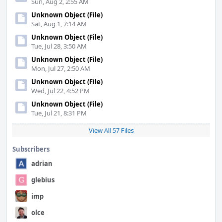
Sun, Aug 2, 2:55 AM
Unknown Object (File)
Sat, Aug 1, 7:14 AM
Unknown Object (File)
Tue, Jul 28, 3:50 AM
Unknown Object (File)
Mon, Jul 27, 2:50 AM
Unknown Object (File)
Wed, Jul 22, 4:52 PM
Unknown Object (File)
Tue, Jul 21, 8:31 PM
View All 57 Files
Subscribers
adrian
glebius
imp
olce