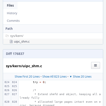
Files
History
Commits
Path
sys/
kern/
uipc_shm.c
Diff 176837
sys/kern/uipc_shm.c
Show First 20 Lines
•
Show All 823 Lines
•
▼ Show 20 Lines
try
=
0
;
/*
 * Extend shmfd and object, keeping all a
lready fully
 * allocated large pages intact even on e
rror, because dropped