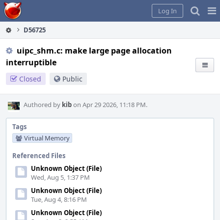
Home
Pag
Log In
Me
D56725
uipc_shm.c: make large page allocation
interruptible
Closed
Public
Authored by
kib
on Apr 29 2026, 11:18 PM.
Tags
Virtual Memory
Referenced Files
Unknown Object (File)
Wed, Aug 5, 1:37 PM
Unknown Object (File)
Tue, Aug 4, 8:16 PM
Unknown Object (File)