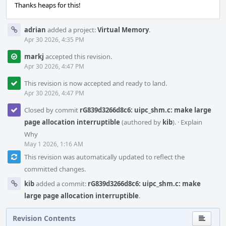
Thanks heaps for this!
adrian
added a project:
Virtual Memory
.
Apr 30 2026, 4:35 PM
markj
accepted this revision.
Apr 30 2026, 4:47 PM
This revision is now accepted and ready to land.
Apr 30 2026, 4:47 PM
Closed by commit
rG839d3266d8c6: uipc_shm.c: make large
page allocation interruptible
(authored by
kib
).
·
Explain
Why
May 1 2026, 1:16 AM
This revision was automatically updated to reflect the
committed changes.
kib
added a commit:
rG839d3266d8c6: uipc_shm.c: make
large page allocation interruptible
.
Revision Contents