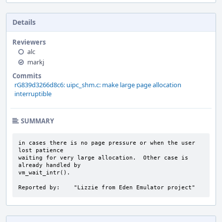
Details
Reviewers
alc
markj
Commits
rG839d3266d8c6: uipc_shm.c: make large page allocation
interruptible
SUMMARY
in cases there is no page pressure or when the user 
lost patience

waiting for very large allocation.  Other case is 
already handled by

vm_wait_intr().

Reported by:    "Lizzie from Eden Emulator project"