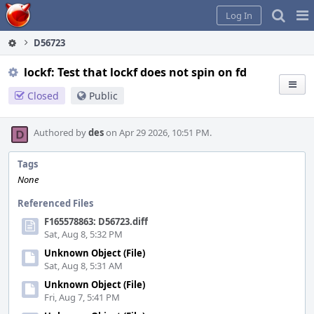
Home
Pag
Log In
Me
D56723
lockf: Test that lockf does not spin on fd
Closed
Public
Authored by
des
on Apr 29 2026, 10:51 PM.
Tags
None
Referenced Files
F165578863: D56723.diff
Sat, Aug 8, 5:32 PM
Unknown Object (File)
Sat, Aug 8, 5:31 AM
Unknown Object (File)
Fri, Aug 7, 5:41 PM