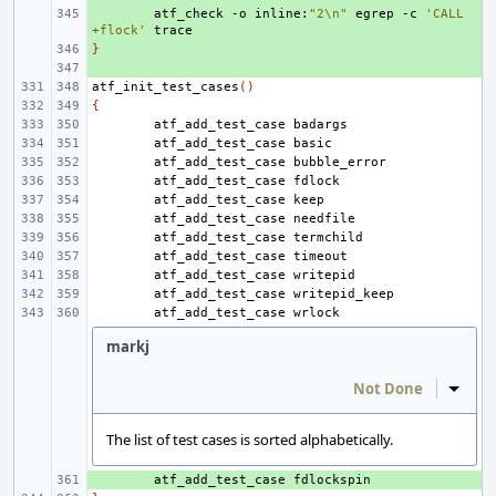
+ 
atf_check
-o
inline:
"2\n"
egrep
-c
'CALL 
+flock'
}
+ 
+ 
atf_init_test_cases
()
{
atf_add_test_case
atf_add_test_case
atf_add_test_case
atf_add_test_case
atf_add_test_case
atf_add_test_case
atf_add_test_case
atf_add_test_case
atf_add_test_case
atf_add_test_case
atf_add_test_case
markj
Not Done
Inline
The list of test cases is sorted alphabetically.
+ 
atf_add_test_case