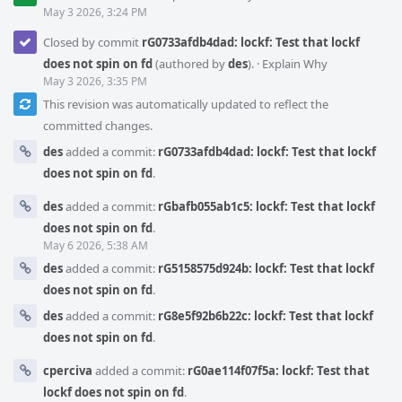
May 3 2026, 3:24 PM
Closed by commit
rG0733afdb4dad: lockf: Test that lockf
does not spin on fd
(authored by
des
).
·
Explain Why
May 3 2026, 3:35 PM
This revision was automatically updated to reflect the
committed changes.
des
added a commit:
rG0733afdb4dad: lockf: Test that lockf
does not spin on fd
.
des
added a commit:
rGbafb055ab1c5: lockf: Test that lockf
does not spin on fd
.
May 6 2026, 5:38 AM
des
added a commit:
rG5158575d924b: lockf: Test that lockf
does not spin on fd
.
des
added a commit:
rG8e5f92b6b22c: lockf: Test that lockf
does not spin on fd
.
cperciva
added a commit:
rG0ae114f07f5a: lockf: Test that
lockf does not spin on fd
.