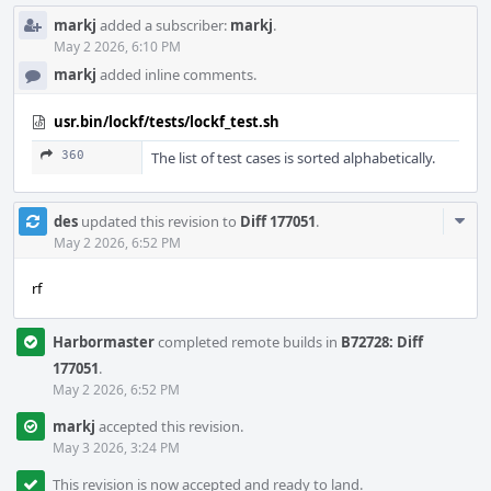
markj
added a subscriber:
markj
.
May 2 2026, 6:10 PM
markj
added inline comments.
usr.bin/lockf/tests/lockf_test.sh
360
The list of test cases is sorted alphabetically.
Com
des
updated this revision to
Diff 177051
.
Acti
May 2 2026, 6:52 PM
rf
Harbormaster
completed remote builds in
B72728: Diff
177051
.
May 2 2026, 6:52 PM
markj
accepted this revision.
May 3 2026, 3:24 PM
This revision is now accepted and ready to land.