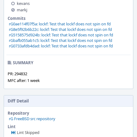
kevans
markj
Commits
rG0ae114f07f5a: lockf: Test that lockf does not spin on fd
rG8e5f92b6b22c: lockf: Test that lockf does not spin on fd
rG5158575d924b: lockf: Test that lockf does not spin on fd
rGbafb055ab1c5: lockf: Test that lockf does not spin on fd
rG0733afdb4dad: lockf: Test that lockf does not spin on fd
SUMMARY
PR: 294832
MFC after: 1 week
Diff Detail
Repository
rG FreeBSD src repository
Lint
Lint Skipped