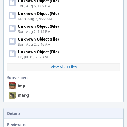
Unknown Object (File)
Thu, Aug 6, 1:09 PM
Unknown Object (File)
Mon, Aug 3, 5:22 AM
Unknown Object (File)
Sun, Aug 2, 1:14 PM
Unknown Object (File)
Sun, Aug 2, 5:46 AM
Unknown Object (File)
Fri, Jul 31, 5:32 AM
View All 61 Files
Subscribers
imp
markj
Details
Reviewers