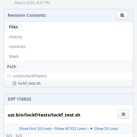
May 6 2026, 4:31 PM
Revision Contents
Files
History
Commits
Stack
Path
usr.bin/
lockf/
tests/
lockf_test.sh
Diff 176832
usr.bin/lockf/tests/lockf_test.sh
Show First 20 Lines
•
Show All 322 Lines
•
▼ Show 20 Lines