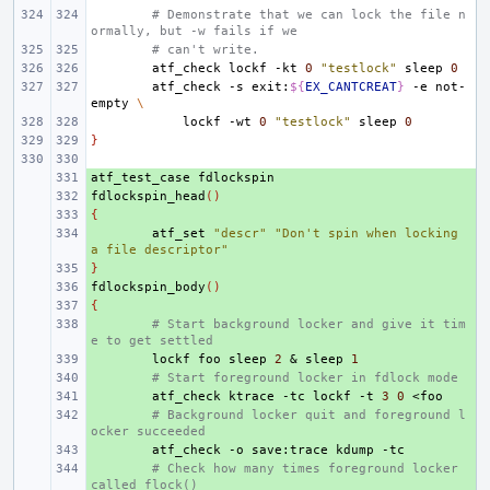
# Demonstrate that we can lock the file n
ormally, but -w fails if we
# can't write.
atf_check
lockf
-kt
0
"testlock"
sleep
0
atf_check
-s
exit:
${
EX_CANTCREAT
}
-e
not-
empty
\
lockf
-wt
0
"testlock"
sleep
0
}
atf_test_case
+ 
fdlockspin_head
+ 
()
{
+ 
+ 
atf_set
"descr"
"Don't spin when locking 
a file descriptor"
}
+ 
fdlockspin_body
+ 
()
{
+ 
+ 
# Start background locker and give it tim
e to get settled
+ 
lockf
foo
sleep
2
&
sleep
1
+ 
# Start foreground locker in fdlock mode
+ 
atf_check
ktrace
-tc
lockf
-t
3
0
+ 
# Background locker quit and foreground l
ocker succeeded
+ 
atf_check
-o
save:trace
kdump
+ 
# Check how many times foreground locker 
called flock()