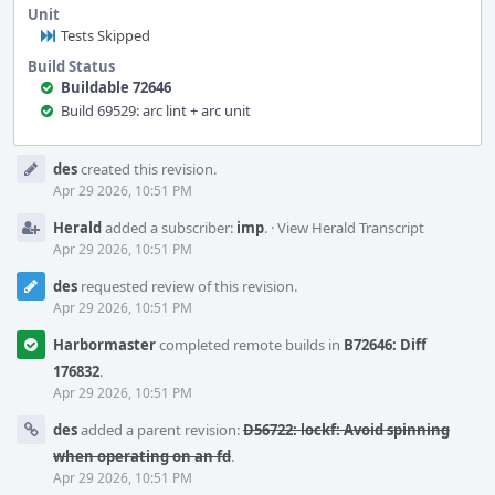
Unit
Tests Skipped
Build Status
Buildable 72646
Build 69529: arc lint + arc unit
Event
des
created this revision.
Timeline
Apr 29 2026, 10:51 PM
Herald
added a subscriber:
imp
.
·
View Herald Transcript
Apr 29 2026, 10:51 PM
des
requested review of this revision.
Apr 29 2026, 10:51 PM
Harbormaster
completed remote builds in
B72646: Diff
176832
.
Apr 29 2026, 10:51 PM
des
added a parent revision:
D56722: lockf: Avoid spinning
when operating on an fd
.
Apr 29 2026, 10:51 PM