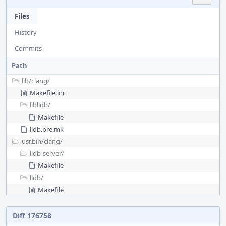
Files
History
Commits
Path
lib/
clang/
Makefile.inc
liblldb/
Makefile
lldb.pre.mk
usr.bin/
clang/
lldb-server/
Makefile
lldb/
Makefile
Diff 176758