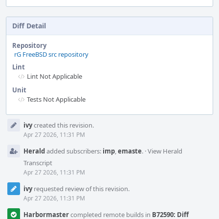
Diff Detail
Repository
rG FreeBSD src repository
Lint
Lint Not Applicable
Unit
Tests Not Applicable
Event
ivy
created this revision.
Timeline
Apr 27 2026, 11:31 PM
Herald
added subscribers:
imp
,
emaste
.
·
View Herald
Transcript
Apr 27 2026, 11:31 PM
ivy
requested review of this revision.
Apr 27 2026, 11:31 PM
Harbormaster
completed remote builds in
B72590: Diff