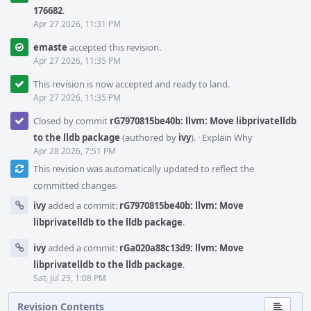
176682
.
Apr 27 2026, 11:31 PM
emaste
accepted this revision.
Apr 27 2026, 11:35 PM
This revision is now accepted and ready to land.
Apr 27 2026, 11:35 PM
Closed by commit
rG7970815be40b: llvm: Move libprivatelldb
to the lldb package
(authored by
ivy
).
·
Explain Why
Apr 28 2026, 7:51 PM
This revision was automatically updated to reflect the
committed changes.
ivy
added a commit:
rG7970815be40b: llvm: Move
libprivatelldb to the lldb package
.
ivy
added a commit:
rGa020a88c13d9: llvm: Move
libprivatelldb to the lldb package
.
Sat, Jul 25, 1:08 PM
Revision Contents