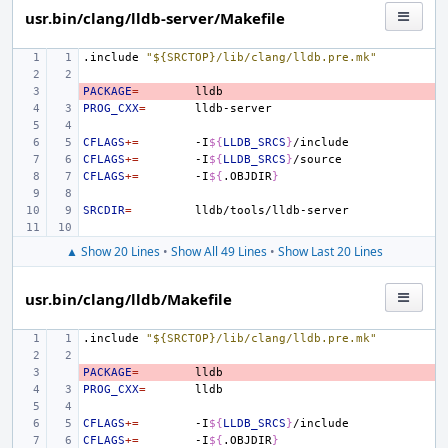
usr.bin/clang/lldb-server/Makefile
.include
"${SRCTOP}/lib/clang/lldb.pre.mk"
PACKAGE
- 
=
PROG_CXX
=
CFLAGS
+=
-I
${
LLDB_SRCS
}
CFLAGS
+=
-I
${
LLDB_SRCS
}
CFLAGS
+=
-I
${
.OBJDIR
}
SRCDIR
=
▲ Show 20 Lines
•
Show All 49 Lines
•
Show Last 20 Lines
usr.bin/clang/lldb/Makefile
.include
"${SRCTOP}/lib/clang/lldb.pre.mk"
PACKAGE
- 
=
PROG_CXX
=
CFLAGS
+=
-I
${
LLDB_SRCS
}
CFLAGS
+=
-I
${
.OBJDIR
}