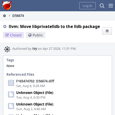
Home
Pag
Log In
Me
D56674
llvm: Move libprivatelldb to the lldb package
Closed
Public
Authored by
ivy
on Apr 27 2026, 11:31 PM.
Tags
None
Referenced Files
F165474702: D56674.diff
Sat, Aug 8, 9:28 AM
Unknown Object (File)
Tue, Aug 4, 6:30 PM
Unknown Object (File)
Sun, Aug 2, 4:40 AM