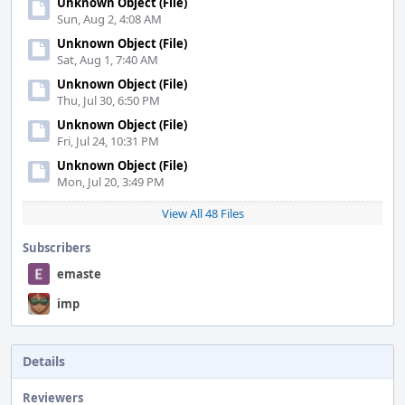
Unknown Object (File)
Sun, Aug 2, 4:08 AM
Unknown Object (File)
Sat, Aug 1, 7:40 AM
Unknown Object (File)
Thu, Jul 30, 6:50 PM
Unknown Object (File)
Fri, Jul 24, 10:31 PM
Unknown Object (File)
Mon, Jul 20, 3:49 PM
View All 48 Files
Subscribers
emaste
imp
Details
Reviewers