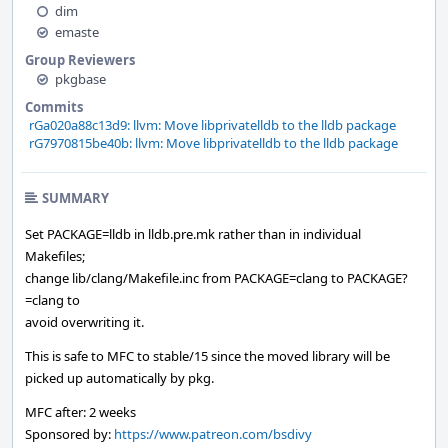
dim
emaste
Group Reviewers
pkgbase
Commits
rGa020a88c13d9: llvm: Move libprivatelldb to the lldb package
rG7970815be40b: llvm: Move libprivatelldb to the lldb package
SUMMARY
Set PACKAGE=lldb in lldb.pre.mk rather than in individual
Makefiles;
change lib/clang/Makefile.inc from PACKAGE=clang to PACKAGE?
=clang to
avoid overwriting it.
This is safe to MFC to stable/15 since the moved library will be
picked up automatically by pkg.
MFC after: 2 weeks
Sponsored by:
https://www.patreon.com/bsdivy