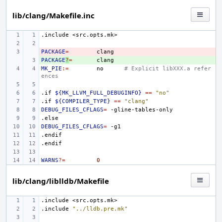
lib/clang/Makefile.inc
.include
<src.opts.mk>
PACKAGE
- 
=
PACKAGE
+ 
?
=
MK_PIE
:=
no
# Explicit libXXX.a refer
ences
.if
${MK_LLVM_FULL_DEBUGINFO}
==
"no"
.if
${COMPILER_TYPE}
==
"clang"
DEBUG_FILES_CFLAGS
=
.else
DEBUG_FILES_CFLAGS
=
.endif
.endif
WARNS
?=
0
lib/clang/liblldb/Makefile
.include
<src.opts.mk>
.include
"../lldb.pre.mk"