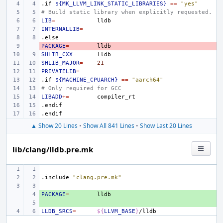
.if
${MK_LLVM_LINK_STATIC_LIBRARIES}
==
"yes"
# Build static library when explicitly requested.
LIB
=
INTERNALLIB
=
.else
PACKAGE
- 
=
SHLIB_CXX
=
SHLIB_MAJOR
=
21
PRIVATELIB
=
.if
${MACHINE_CPUARCH}
==
"aarch64"
# Only required for GCC
LIBADD
+=
.endif
.endif
▲ Show 20 Lines
•
Show All 841 Lines
•
Show Last 20 Lines
lib/clang/lldb.pre.mk
.include
"clang.pre.mk"
PACKAGE
+ 
=
+ 
LLDB_SRCS
=
${
LLVM_BASE
}