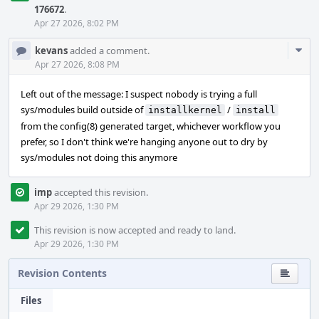
176672
.
Apr 27 2026, 8:02 PM
Com
kevans
added a comment.
Acti
Apr 27 2026, 8:08 PM
Left out of the message: I suspect nobody is trying a full
sys/modules build outside of
/
installkernel
install
from the config(8) generated target, whichever workflow you
prefer, so I don't think we're hanging anyone out to dry by
sys/modules not doing this anymore
imp
accepted this revision.
Apr 29 2026, 1:30 PM
This revision is now accepted and ready to land.
Apr 29 2026, 1:30 PM
Revision Contents
Files