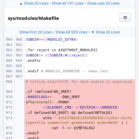
▲ Show 20 Lines
•
Show All 191 Lines
•
Show Last 20 Lines
sys/modules/Makefile
Show First 20 Lines
•
Show All 959 Lines
•
▼ Show 20 Lines
SUBDIR
+=
${
MODULES_EXTRA
}
.for
reject
in
${WITHOUT_MODULES}
SUBDIR
:=
${
SUBDIR
:
N
${
reject
}}
.endfor
.endif
# MODULES_OVERRIDE -- Keep last
# Calling kldxref(8) for each module is expensive
- 
.
.if
- 
!defined(NO_XREF)
.MAKEFLAGS
- 
+=
afterinstall
- 
:
.
PHONY
- 
${
KLDXREF_CMD
}
${
DESTDIR
}${
KMODDIR
}
.if
- 
defined(NO_ROOT)
&&
defined(METALOG)
- 
echo
".${DISTBASE}${KMODDIR}/linker.hints 
type=file uname=root gname=wheel mode=0644"
|
\
- 
cat
-l
>>
${METALOG}
.endif
- 
.endif
- 