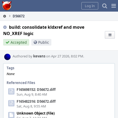
Home
Pag
Log In
Me
D56672
build: consolidate kldxref and move
NO_XREF logic
Accepted
Public
Authored by
kevans
on Apr 27 2026, 8:02 PM.
Tags
None
Referenced Files
F165698152: D56672.diff
Sun, Aug 9, 8:40 AM
F165482316: D56672.diff
Sat, Aug 8, 9:55 AM
Unknown Object (File)