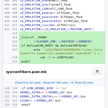
LD_EMULATION_arm
=
LD_EMULATION_armv7
=
LD_EMULATION_i386
=
LD_EMULATION_powerpc
=
LD_EMULATION_powerpc64
=
LD_EMULATION_powerpc64le
=
LD_EMULATION_riscv64
=
LD_EMULATION
=
${
LD_EMULATION_
${
MACHINE_ARCH
}}
+ 
_kldxref
+ 
:
.
PHONY
+ 
${
KLDXREF_CMD
}
${
DESTDIR
}${
KMODDIR
}
.if
+ 
defined(NO_ROOT)
&&
defined(METALOG)
+ 
echo
".${DISTBASE}${KMODDIR}/linker.hints 
type=file uname=root gname=wheel mode=0644"
|
\
+ 
cat
-l
>>
${METALOG}
.endif
+ 
sys/conf/kern.post.mk
Show First 20 Lines
•
Show All 148 Lines
•
▼ Show 20 Lines
.if
${MK_KERNEL_BIN}
!=
"no"
KERNEL_EXTRA
+=
${
KERNEL_KO
}
KERNEL_EXTRA_INSTALL
+=
${
KERNEL_KO
}
CLEAN
+=
${
KERNEL_KO
}
.endif