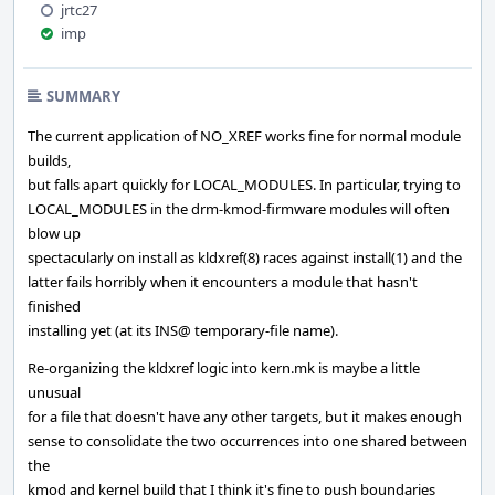
jrtc27
imp
SUMMARY
The current application of NO_XREF works fine for normal module
builds,
but falls apart quickly for LOCAL_MODULES. In particular, trying to
LOCAL_MODULES in the drm-kmod-firmware modules will often
blow up
spectacularly on install as kldxref(8) races against install(1) and the
latter fails horribly when it encounters a module that hasn't
finished
installing yet (at its INS@ temporary-file name).
Re-organizing the kldxref logic into kern.mk is maybe a little
unusual
for a file that doesn't have any other targets, but it makes enough
sense to consolidate the two occurrences into one shared between
the
kmod and kernel build that I think it's fine to push boundaries