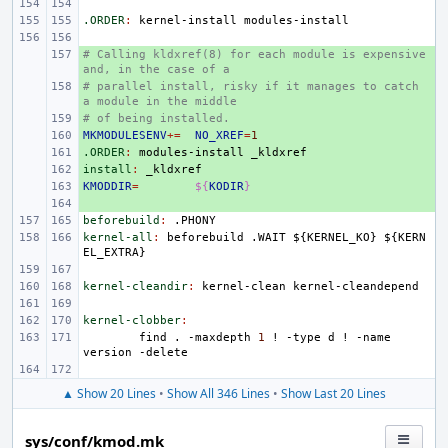
.ORDER
:
kernel
-
install
modules
-
install
# Calling kldxref(8) for each module is expensive 
+ 
and, in the case of a
# parallel install, risky if it manages to catch 
+ 
a module in the middle
# of being installed.
+ 
MKMODULESENV
+ 
+=
NO_XREF
=
1
.ORDER
+ 
:
modules
-
install
_kldxref
install
+ 
:
_kldxref
KMODDIR
+ 
=
${
KODIR
}
+ 
beforebuild
:
.
PHONY
kernel-all
:
beforebuild
 .
WAIT
 ${
KERNEL_KO
} ${
KERN
EL_EXTRA
kernel-cleandir
:
kernel
-
clean
kernel
-
cleandepend
kernel-clobber
:
find
.
-maxdepth
1
!
-type
d
!
-name
version
▲ Show 20 Lines
•
Show All 346 Lines
•
Show Last 20 Lines
sys/conf/kmod.mk