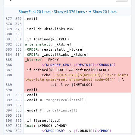
Show First 20 Lines
•
Show All 376 Lines
•
▼ Show 20 Lines
.endif
.include
<bsd.links.mk>
.if
!defined(NO_XREF)
afterinstall
:
_kldxref
.ORDER
:
realinstall
_kldxref
.ORDER
:
_installlinks
_kldxref
_kldxref
- 
:
.
PHONY
- 
${
KLDXREF_CMD
}
${
DESTDIR
}${
KMODDIR
}
.if
- 
defined(NO_ROOT)
&&
defined(METALOG)
- 
echo
".${DISTBASE}${KMODDIR}/linker.hints 
type=file uname=root gname=wheel mode=0644"
|
\
- 
cat
-l
>>
${METALOG}
.endif
- 
.endif
.endif
# !target(realinstall)
.endif
# !target(install)
.if
!target(load)
load
:
${
PROG
} .
PHONY
${
KMODLOAD
}
-v
${
.OBJDIR
}
/
${
PROG
}