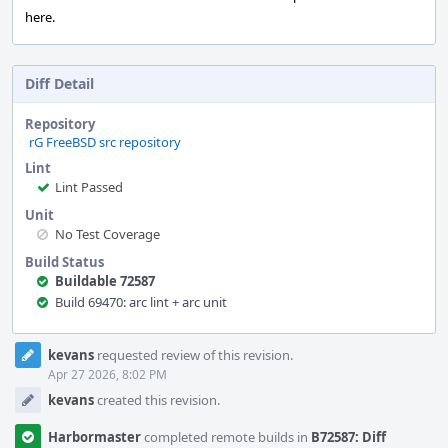
here.
Diff Detail
Repository
rG FreeBSD src repository
Lint
Lint Passed
Unit
No Test Coverage
Build Status
Buildable 72587
Build 69470: arc lint + arc unit
Event
kevans
requested review of this revision.
Timeline
Apr 27 2026, 8:02 PM
kevans
created this revision.
Harbormaster
completed remote builds in
B72587: Diff