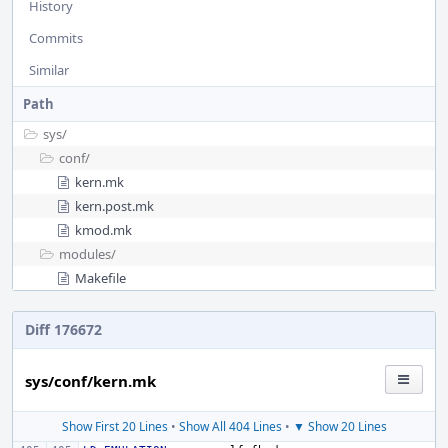
History
Commits
Similar
Path
sys/
conf/
kern.mk
kern.post.mk
kmod.mk
modules/
Makefile
Diff 176672
sys/conf/kern.mk
Show First 20 Lines
•
Show All 404 Lines
•
▼ Show 20 Lines