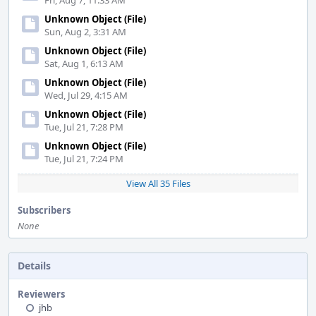
Fri, Aug 7, 11:33 AM
Unknown Object (File)
Sun, Aug 2, 3:31 AM
Unknown Object (File)
Sat, Aug 1, 6:13 AM
Unknown Object (File)
Wed, Jul 29, 4:15 AM
Unknown Object (File)
Tue, Jul 21, 7:28 PM
Unknown Object (File)
Tue, Jul 21, 7:24 PM
View All 35 Files
Subscribers
None
Details
Reviewers
jhb