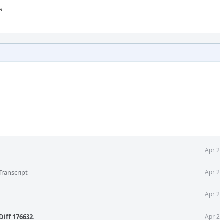
s
Apr 2
Transcript
Apr 2
Apr 2
Diff 176632
.
Apr 2