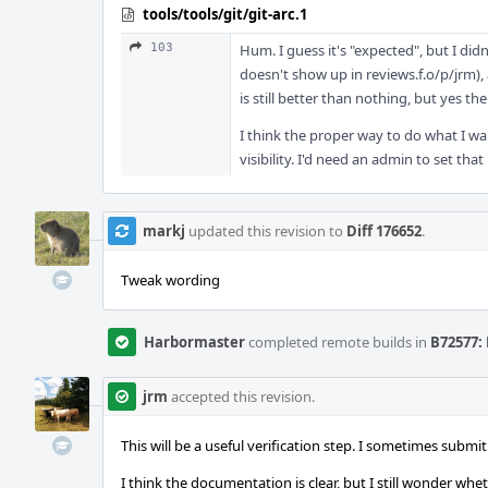
tools/tools/git/git-arc.1
103
Hum. I guess it's "expected", but I didn
doesn't show up in reviews.f.o/p/jrm),
is still better than nothing, but yes the
I think the proper way to do what I wan
visibility. I'd need an admin to set that 
markj
updated this revision to
Diff 176652
.
Tweak wording
Harbormaster
completed remote builds in
B72577: 
jrm
accepted this revision.
This will be a useful verification step. I sometimes submi
I think the documentation is clear, but I still wonder whe