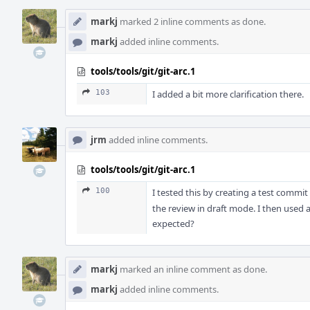
markj
marked 2 inline comments as done.
markj
added inline comments.
tools/tools/git/git-arc.1
103
I added a bit more clarification there.
jrm
added inline comments.
tools/tools/git/git-arc.1
100
I tested this by creating a test commi
the review in draft mode. I then used a
expected?
markj
marked an inline comment as done.
markj
added inline comments.