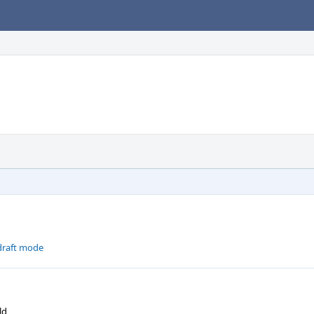
-draft mode
ld