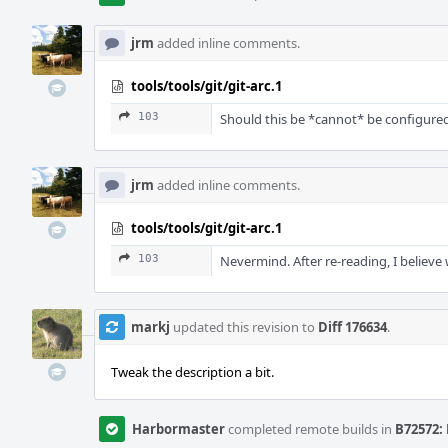
jrm
added inline comments.
tools/tools/git/git-arc.1
103
Should this be *cannot* be configured
jrm
added inline comments.
tools/tools/git/git-arc.1
103
Nevermind. After re-reading, I believe 
markj
updated this revision to
Diff 176634
.
Tweak the description a bit.
Harbormaster
completed remote builds in
B72572: 