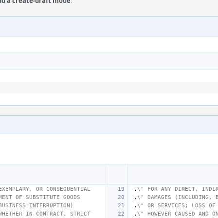
Add a create-draft mode
.
EXEMPLARY, OR CONSEQUENTIAL
.
\" FOR ANY DIRECT, INDI
MENT OF SUBSTITUTE GOODS
.
\" DAMAGES (INCLUDING, 
BUSINESS INTERRUPTION)
.
\" OR SERVICES; LOSS OF
WHETHER IN CONTRACT, STRICT
.
\" HOWEVER CAUSED AND O