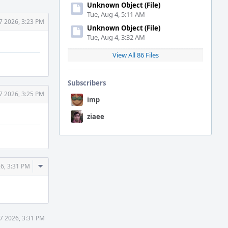
Unknown Object (File)
Tue, Aug 4, 5:11 AM
7 2026, 3:23 PM
Unknown Object (File)
Tue, Aug 4, 3:32 AM
View All 86 Files
Subscribers
7 2026, 3:25 PM
imp
ziaee
Comment
6, 3:31 PM
Actions
7 2026, 3:31 PM