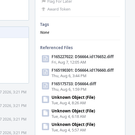
Flag For Later
Award Token
Tags
None
Referenced Files
F165227022: D56664.id176652.diff
Fri, Aug 7, 12:05 AM
F165190301: D56664.id176660.diff
Thu, Aug 6, 3:44 PM
F165175733: D56664.diff
Thu, Aug 6, 1:59 PM
7 2026, 3:21 PM
Unknown Object (File)
Tue, Aug 4, 8:26 AM
7 2026, 3:21 PM
Unknown Object (File)
Tue, Aug 4, 6:18 AM
7 2026, 3:21 PM
Unknown Object (File)
Tue, Aug 4, 5:57 AM
7 2026, 3:21 PM