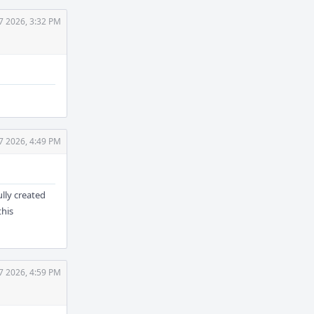
7 2026, 3:32 PM
7 2026, 4:49 PM
ully created
this
7 2026, 4:59 PM