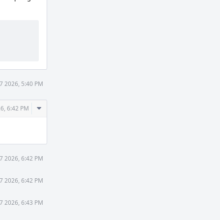
7 2026, 5:40 PM
Comment
6, 6:42 PM
Actions
7 2026, 6:42 PM
7 2026, 6:42 PM
7 2026, 6:43 PM