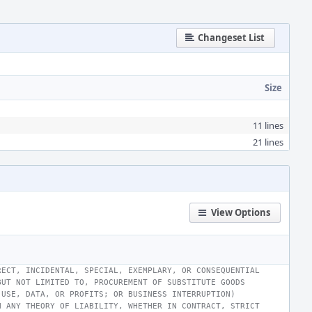
Changeset List
Size
11 lines
21 lines
View Options
RECT, INCIDENTAL, SPECIAL, EXEMPLARY, OR CONSEQUENTIAL
BUT NOT LIMITED TO, PROCUREMENT OF SUBSTITUTE GOODS
 USE, DATA, OR PROFITS; OR BUSINESS INTERRUPTION)
N ANY THEORY OF LIABILITY, WHETHER IN CONTRACT, STRICT