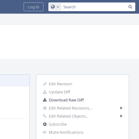
Sea
Log In
Configure Global Search
Edit Revision
Update Diff
Download Raw Diff
Edit Related Revisions...
Edit Related Objects...
Subscribe
Mute Notifications