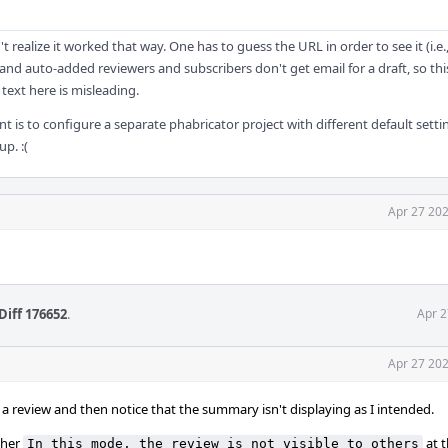
't realize it worked that way. One has to guess the URL in order to see it (i.e.
 and auto-added reviewers and subscribers don't get email for a draft, so th
 text here is misleading.
t is to configure a separate phabricator project with different default setti
up. :(
Apr 27 202
Diff 176652
.
Apr 2
Apr 27 202
t a review and then notice that the summary isn't displaying as I intended.
ther
at 
In this mode, the review is not visible to others