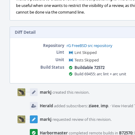
be useful when one wants to restrict the visibility of a review, as thi
cannot be done via the command line.
Diff Detail
Repository
rG FreeBSD src repository
Lint
Lint Skipped
Unit
Tests Skipped
Build Status
Buildable 72572
Build 69455: arc lint + arc unit
Event
Timeline
markj
created this revision.
Herald
added subscribers:
ziaee
,
imp
.
·
View Herald 
markj
requested review of this revision.
Harbormaster
completed remote builds in
B72570: 