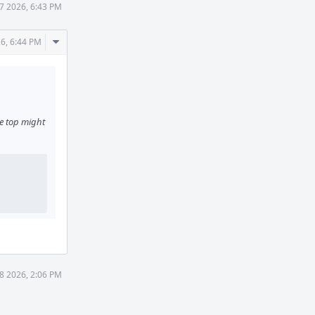
7 2026, 6:43 PM
Comment
6, 6:44 PM
Actions
e top might
8 2026, 2:06 PM