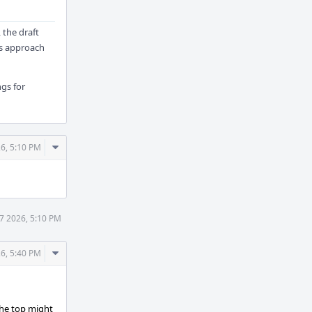
, the draft
is approach
ngs for
Comment
6, 5:10 PM
Actions
7 2026, 5:10 PM
Comment
6, 5:40 PM
Actions
the top might