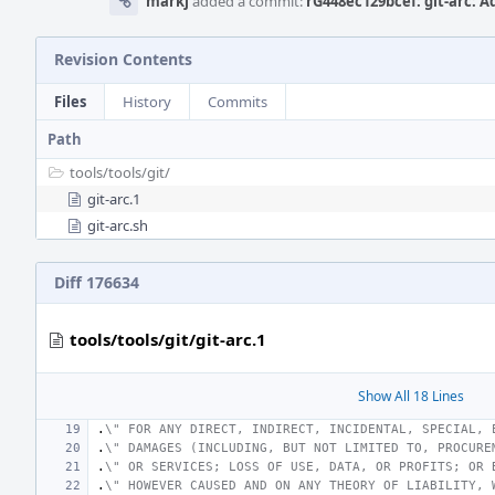
markj
added a commit:
rG448ec129bcef: git-arc: 
Revision Contents
Files
History
Commits
Path
tools/
tools/
git/
git-arc.1
git-arc.sh
Diff 176634
tools/tools/git/git-arc.1
Show All 18 Lines
.
\" FOR ANY DIRECT, INDIRECT, INCIDENTAL, SPECIAL, 
.
\" DAMAGES (INCLUDING, BUT NOT LIMITED TO, PROCURE
.
\" OR SERVICES; LOSS OF USE, DATA, OR PROFITS; OR 
.
\" HOWEVER CAUSED AND ON ANY THEORY OF LIABILITY, 