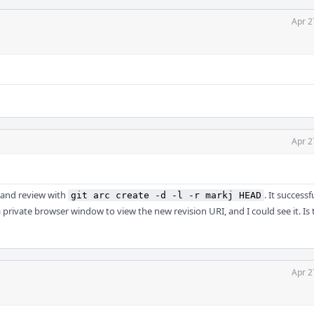
Apr 2
Apr 2
t and review with
. It successf
git arc create -d -l -r markj HEAD
 private browser window to view the new revision URI, and I could see it. Is 
Apr 2