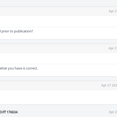
Apr 2
 prior to publication?
Apr 2
what you have is correct.
Apr 27 202
Diff 176634
.
Apr 2