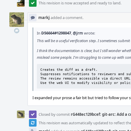
This revision is now accepted and ready to land.
markj
added a comment.
In
D56664#1298047
,
@jrm
wrote:
This will be a useful verification step. I sometimes submi
I think the documentation is clear, but I still wonder whe
mislead some people. I'm struggling to come up with some
Creates the diff as a draft.

Suppresses notifications to reviewers and su
The review remains accessible via direct URL.
Use the web UI to modify visibility or polic
I expanded your prose a fair bit but tried to follow your s
Closed by commit
rG448ec129bcef: git-arc: Add a 
This revision was automatically updated to reflect t