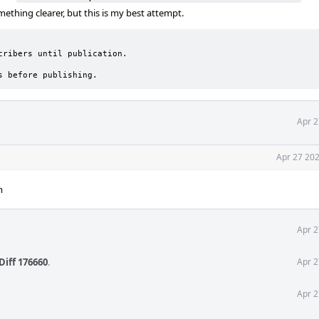
thing clearer, but this is my best attempt.
ribers until publication.

s before publishing.
Apr 2
Apr 27 202
m
Apr 2
Diff 176660
.
Apr 2
Apr 2