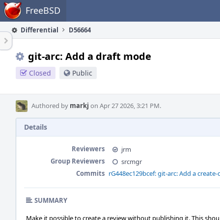
Home
FreeBSD
Differential
D56664
git-arc: Add a draft mode
Closed
Public
Authored by
markj
on Apr 27 2026, 3:21 PM.
Details
Reviewers
jrm
Group Reviewers
srcmgr
Commits
rG448ec129bcef: git-arc: Add a create
SUMMARY
Make it possible to create a review without publishing it. This shou