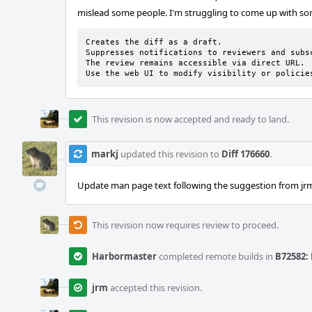
mislead some people. I'm struggling to come up with some
Creates the diff as a draft.

Suppresses notifications to reviewers and subsc
The review remains accessible via direct URL.

Use the web UI to modify visibility or policie
This revision is now accepted and ready to land.
markj
updated this revision to
Diff 176660
.
Update man page text following the suggestion from jr
This revision now requires review to proceed.
Harbormaster
completed remote builds in
B72582: 
jrm
accepted this revision.