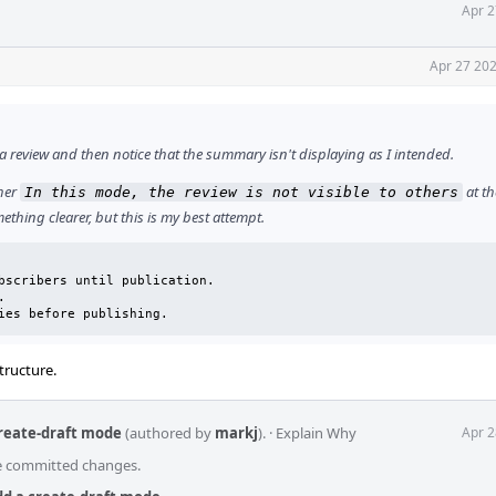
Apr 2
Apr 27 202
t a review and then notice that the summary isn't displaying as I intended.
ther
at th
In this mode, the review is not visible to others
thing clearer, but this is my best attempt.
bscribers until publication.



ies before publishing.
tructure.
create-draft mode
(authored by
markj
).
·
Explain Why
Apr 2
he committed changes.