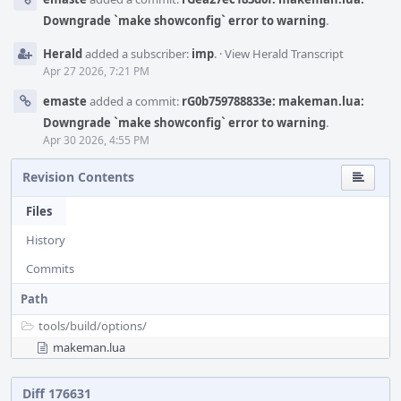
Downgrade `make showconfig` error to warning
.
Herald
added a subscriber:
imp
.
·
View Herald Transcript
Apr 27 2026, 7:21 PM
emaste
added a commit:
rG0b759788833e: makeman.lua:
Downgrade `make showconfig` error to warning
.
Apr 30 2026, 4:55 PM
Revision Contents
Files
History
Commits
Path
tools/
build/
options/
makeman.lua
Diff 176631