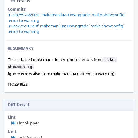
kevans
Commits
rG0b759788833e: makeman.lua: Downgrade `make showconfig`
error to warning
rGea27ec183d0f: makeman.lua: Downgrade `make showconfig`
error to warning
SUMMARY
The sh-based makeman silently ignored errors from
make 
.
showconfig
Ignore errors also from makeman.lua (but emit a warning).
PR: 294822
Diff Detail
Lint
Lint Skipped
Unit
Tests Skipped