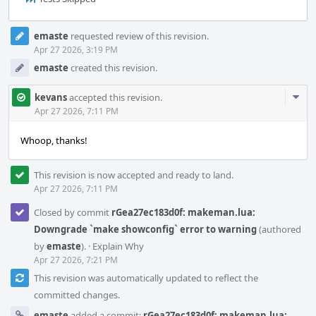
Event
emaste
requested review of this revision.
Timeline
Apr 27 2026, 3:19 PM
emaste
created this revision.
Com
kevans
accepted this revision.
Acti
Apr 27 2026, 7:11 PM
Whoop, thanks!
This revision is now accepted and ready to land.
Apr 27 2026, 7:11 PM
Closed by commit
rGea27ec183d0f: makeman.lua:
Downgrade `make showconfig` error to warning
(authored
by
emaste
).
·
Explain Why
Apr 27 2026, 7:21 PM
This revision was automatically updated to reflect the
committed changes.
emaste
added a commit:
rGea27ec183d0f: makeman.lua: