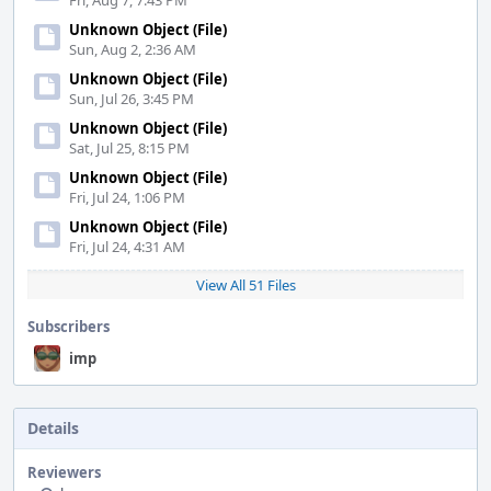
Fri, Aug 7, 7:43 PM
Unknown Object (File)
Sun, Aug 2, 2:36 AM
Unknown Object (File)
Sun, Jul 26, 3:45 PM
Unknown Object (File)
Sat, Jul 25, 8:15 PM
Unknown Object (File)
Fri, Jul 24, 1:06 PM
Unknown Object (File)
Fri, Jul 24, 4:31 AM
View All 51 Files
Subscribers
imp
Details
Reviewers