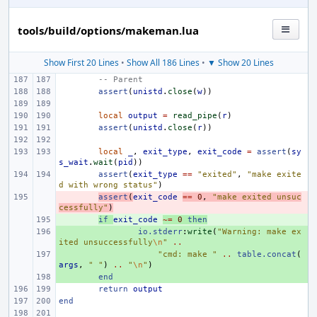
tools/build/options/makeman.lua
Show First 20 Lines
•
Show All 186 Lines
•
▼ Show 20 Lines
-- Parent
assert
(
unistd
.
close
(
w
))
local
output
=
read_pipe
(
r
)
assert
(
unistd
.
close
(
r
))
local
_
,
exit_type
,
exit_code
=
assert
(
sy
s_wait
.
wait
(
pid
))
assert
(
exit_type
==
"exited"
,
"make exite
d with wrong status"
)
- 
assert
(
exit_code
==
0
,
"make exited unsuc
cessfully"
)
+ 
if
exit_code
~=
0
then
+ 
io.stderr
:
write
(
"Warning: make ex
ited unsuccessfully
\n
"
..
+ 
"cmd: make "
..
table.concat
(
args
,
" "
)
..
"
\n
"
)
+ 
end
return
output
end