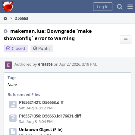
Home
Pag
Log In
Me
D56663
makeman.lua: Downgrade `make
showconfig` error to warning
Closed
Public
Authored by
emaste
on Apr 27 2026, 3:19 PM.
Tags
None
Referenced Files
F165621421: D56663.diff
Sat, Aug 8, 8:12 PM
F165571356: D56663.id176631.diff
Sat, Aug 8, 5:04 PM
Unknown Object (File)