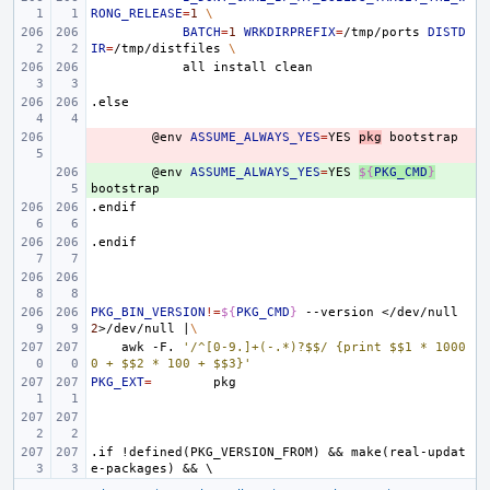
RONG_RELEASE
=
1
\
BATCH
=
1
WRKDIRPREFIX
=
/tmp/ports
DISTD
IR
=
/tmp/distfiles
\
all
install
.else
- 
@env
ASSUME_ALWAYS_YES
=
YES
pkg
+ 
@env
ASSUME_ALWAYS_YES
=
YES
${
PKG_CMD
}
.endif
.endif
PKG_BIN_VERSION
!=
${
PKG_CMD
}
--version
</dev/null
2
>/dev/null
|
\
awk
-F.
'/^[0-9.]+(-.*)?$$/ {print $$1 * 1000
0 + $$2 * 100 + $$3}'
PKG_EXT
=
.if
!defined(PKG_VERSION_FROM)
&&
make(real-updat
e-packages)
&&
\