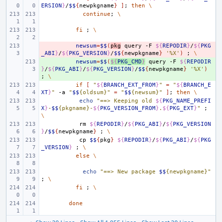
ERSION
}
/
$$
{
newpkgname
}
]
;
then
\
continue
;
\
fi
;
\
- 
newsum
=
$$
(
pkg
query
-F
${
REPODIR
}
/
${
PKG
_ABI
}
/
${
PKG_VERSION
}
/
$$
{
newpkgname
}
'%X'
)
;
\
+ 
newsum
=
$$
(
${
PKG_CMD
}
query
-F
${
REPODIR
}
/
${
PKG_ABI
}
/
${
PKG_VERSION
}
/
$$
{
newpkgname
}
'%X'
)
;
\
if
[
"
${
BRANCH_EXT_FROM
}
"
=
"
${
BRANCH_E
XT
}
"
-a
"
$$
{oldsum}"
=
"
$$
{newsum}"
]
;
then
\
echo
"==> Keeping old 
${
PKG_NAME_PREFI
X
}
-
$$
{pkgname}-
${
PKG_VERSION_FROM
}
.
${
PKG_EXT
}
"
;
\
rm
${
REPODIR
}
/
${
PKG_ABI
}
/
${
PKG_VERSION
}
/
$$
{
newpkgname
}
;
\
cp
$$
{
pkg
}
${
REPODIR
}
/
${
PKG_ABI
}
/
${
PKG
_VERSION
}
;
\
else
\
echo
"==> New package 
$$
{newpkgname}"
;
\
fi
;
\
done