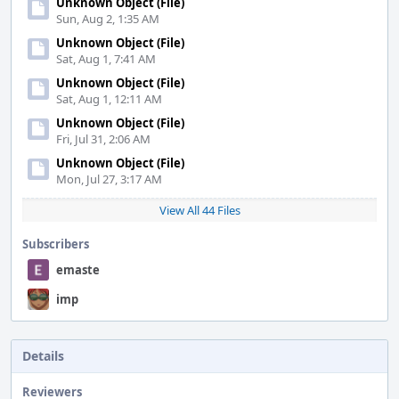
Unknown Object (File)
Sun, Aug 2, 1:35 AM
Unknown Object (File)
Sat, Aug 1, 7:41 AM
Unknown Object (File)
Sat, Aug 1, 12:11 AM
Unknown Object (File)
Fri, Jul 31, 2:06 AM
Unknown Object (File)
Mon, Jul 27, 3:17 AM
View All 44 Files
Subscribers
emaste
imp
Details
Reviewers