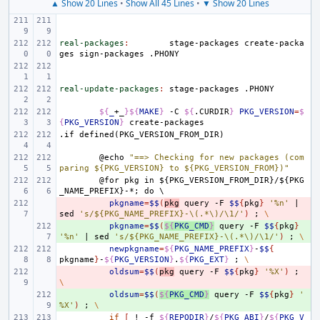
▲ Show 20 Lines
•
Show All 45 Lines
•
▼ Show 20 Lines
real-packages
:
stage
-
packages
create
-
packa
ges
sign
-
packages
 .
PHONY
real-update-packages
:
stage
-
packages
 .
PHONY
${
_
+_
}${
MAKE
}
-C
${
.CURDIR
}
PKG_VERSION
=
$
{
PKG_VERSION
}
.if
defined(PKG_VERSION_FROM_DIR)
@echo
"==> Checking for new packages (com
paring ${PKG_VERSION} to ${PKG_VERSION_FROM})"
@for
pkg
in
${PKG_VERSION_FROM_DIR}/${PKG
_NAME_PREFIX}-*;
do
\
- 
pkgname
=
$$
(
pkg
query
-F
$$
{
pkg
}
'%n'
|
sed
's/${PKG_NAME_PREFIX}-\(.*\)/\1/'
)
;
\
+ 
pkgname
=
$$
(
${
PKG_CMD
}
query
-F
$$
{
pkg
}
'%n'
|
sed
's/${PKG_NAME_PREFIX}-\(.*\)/\1/'
)
;
\
newpkgname
=
${
PKG_NAME_PREFIX
}
-
$$
{
pkgname
}
-
${
PKG_VERSION
}
.
${
PKG_EXT
}
;
\
- 
oldsum
=
$$
(
pkg
query
-F
$$
{
pkg
}
'%X'
)
;
\
+ 
oldsum
=
$$
(
${
PKG_CMD
}
query
-F
$$
{
pkg
}
'
%X'
)
;
\
if
[
!
-f
${
REPODIR
}
/
${
PKG_ABI
}
/
${
PKG_V