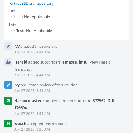
rG FreeBSD src repository
Lint
Lint Not Applicable
Unit
Tests Not Applicable
Event
ivy
created this revision.
Timeline
Apr 27 2026, 4:44 AM
Herald
added subscribers:
emaste
,
imp
.
·
View Herald
Transcript
Apr 27 2026, 4:44 AM
ivy
requested review of this revision.
Apr 27 2026, 4:44 AM
Harbormaster
completed remote builds in
B72562: Diff
176604
.
Apr 27 2026, 4:44 AM
wosch
accepted this revision.
Apr 27 2026, 8:25 AM