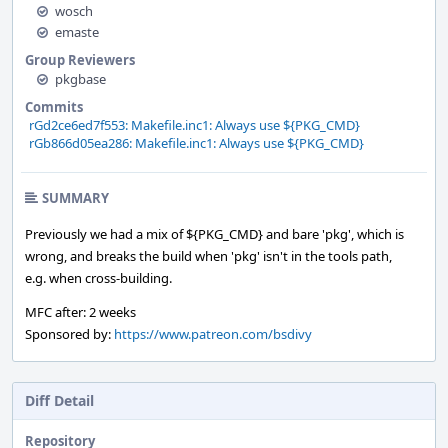
wosch
emaste
Group Reviewers
pkgbase
Commits
rGd2ce6ed7f553: Makefile.inc1: Always use ${PKG_CMD}
rGb866d05ea286: Makefile.inc1: Always use ${PKG_CMD}
SUMMARY
Previously we had a mix of ${PKG_CMD} and bare 'pkg', which is
wrong, and breaks the build when 'pkg' isn't in the tools path,
e.g. when cross-building.
MFC after: 2 weeks
Sponsored by:
https://www.patreon.com/bsdivy
Diff Detail
Repository