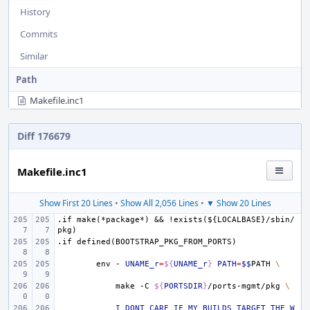
History
Commits
Similar
Path
Makefile.inc1
Diff 176679
Makefile.inc1
Show First 20 Lines
•
Show All 2,056 Lines
•
▼ Show 20 Lines
.if
make(*package*)
&&
!exists(${LOCALBASE}/sbin/
pkg)
.if
defined(BOOTSTRAP_PKG_FROM_PORTS)
env
-
UNAME_r
=
${
UNAME_r
}
PATH
=
$$
PATH
\
make
-C
${
PORTSDIR
}
/ports-mgmt/pkg
\
I_DONT_CARE_IF_MY_BUILDS_TARGET_THE_W