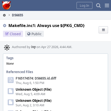
Home
Pag
Log In
Me
D56655
Makefile.inc1: Always use ${PKG_CMD}
Closed
Public
Authored by
ivy
on Apr 27 2026, 4:44 AM.
Tags
None
Referenced Files
F165174574: D56655.id.diff
Thu, Aug 6, 1:50 PM
Unknown Object (File)
Wed, Aug 5, 4:09 AM
Unknown Object (File)
Sun, Aug 2, 3:10 AM