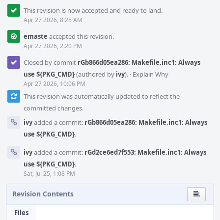
This revision is now accepted and ready to land.
Apr 27 2026, 8:25 AM
emaste
accepted this revision.
Apr 27 2026, 2:20 PM
Closed by commit
rGb866d05ea286: Makefile.inc1: Always
use ${PKG_CMD}
(authored by
ivy
).
·
Explain Why
Apr 27 2026, 10:06 PM
This revision was automatically updated to reflect the
committed changes.
ivy
added a commit:
rGb866d05ea286: Makefile.inc1: Always
use ${PKG_CMD}
.
ivy
added a commit:
rGd2ce6ed7f553: Makefile.inc1: Always
use ${PKG_CMD}
.
Sat, Jul 25, 1:08 PM
Revision Contents
Files